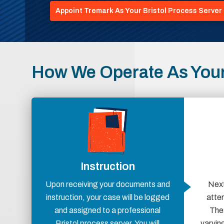
Appoint Tremark As Your Bristol Process Server
How We Operate As Your 
Instruction
Upon receiving your documents and
Next
instruction, your case will be logged
atte
and assigned to a professional
Thes
Bristol process server. You will
varying