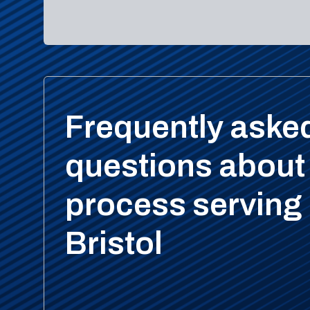
Frequently aske
questions about
process serving 
Bristol