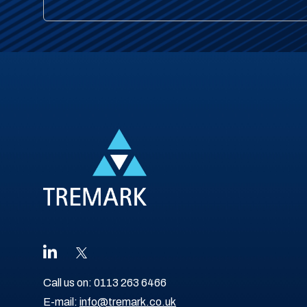
Call us on:
0113 263 6466
E-mail:
info@tremark.co.uk