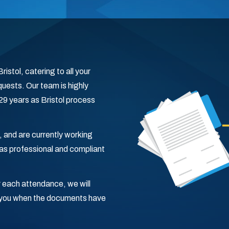
istol, catering to all your
uests. Our team is highly
 29 years as Bristol process
, and are currently working
s professional and compliant
 each attendance, we will
fy you when the documents have