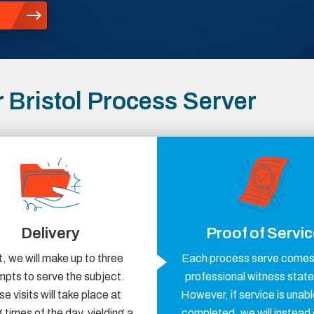
Bristol Process Server
Delivery
Proof of Servi
, we will make up to three
Each process serve comes 
mpts to serve the subject.
professional witness stat
e visits will take place at
However, if service is unabl
 times of the day, yielding a
completed, we will instead 