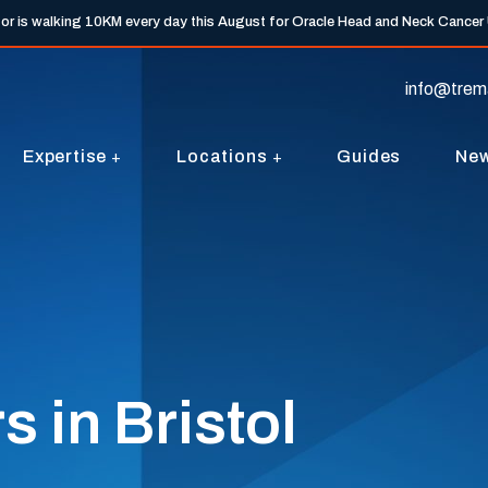
tor is walking 10KM every day this August for Oracle Head and Neck Cancer
info@trem
Expertise
Locations
Guides
Ne
 in Bristol