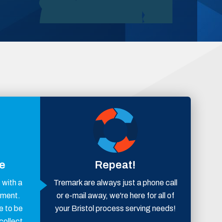
ce
Repeat!
with a
Tremark are always just a phone call
ement.
or e-mail away, we're here for all of
e to be
your Bristol process serving needs!
collect