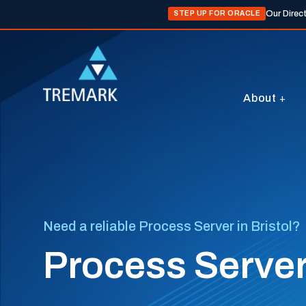
Our Direc
STEP UP FOR ORACLE
About
Need a reliable Process Server in Bristol?
Process Servers