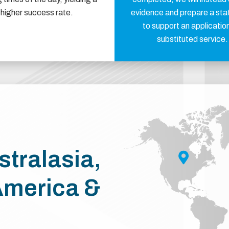
higher success rate.
evidence and prepare a st
to support an application
substituted service.
stralasia,
America &