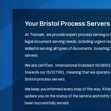
Your Bristol Process Servers
At Tremark, we provide expert process serving in Br
legal document serving needs, including urgent req
skilled in serving all types of documents, boasting
servers.
We are certified , International Standard ISO9001
towards our ISO27001, meaning that we operate a
Bristol process servers.
We keep you informed every step of the way. After
update you on the status of the service and noti
been successfully served.