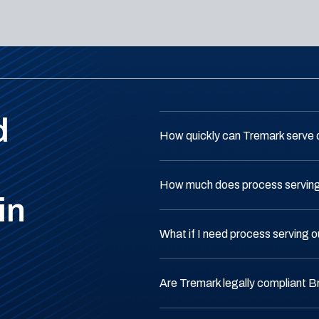
d
How quickly can Tremark serve 
How much does process serving 
in
What if I need process serving o
Are Tremark legally compliant B