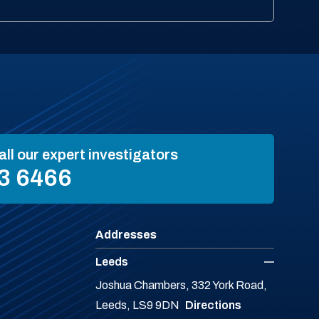
all our expert investigators
3 6466
Addresses
Leeds
Joshua Chambers, 332 York Road,
Leeds, LS9 9DN
Directions