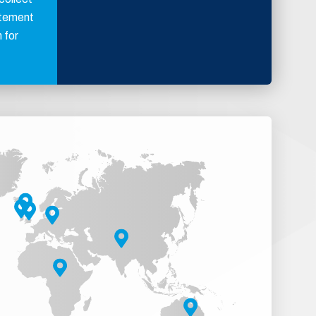
atement
 for