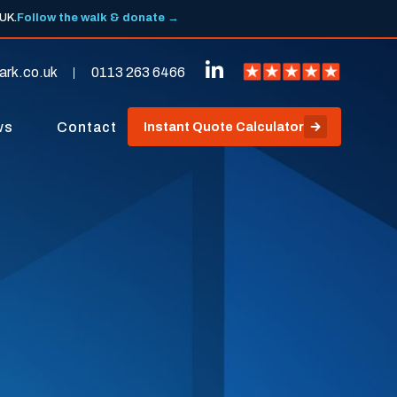
 UK.
Follow the walk & donate →
ark.co.uk
0113 263 6466
ws
Contact
Instant Quote Calculator