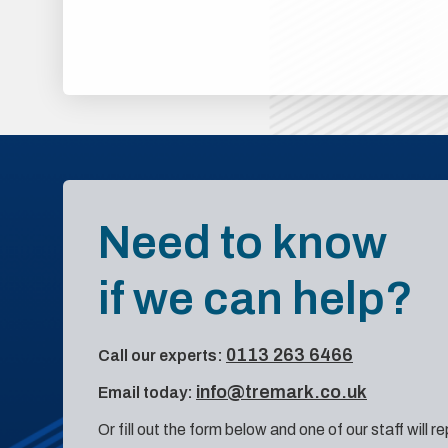
Need to know
if we can help?
0113 263 6466
Call our experts:
info@tremark.co.uk
Email today:
Or fill out the form below and one of our staff will r