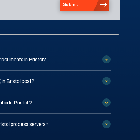
documents in Bristol?
in Bristol cost?
utside Bristol ?
ristol process servers?