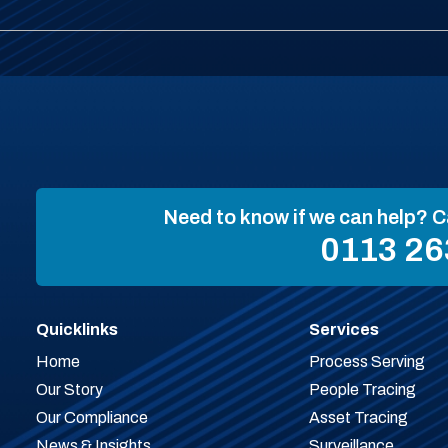
Need to know if we can help? C
0113 26
Quicklinks
Services
Home
Process Serving
Our Story
People Tracing
Our Compliance
Asset Tracing
News & Insights
Surveillance