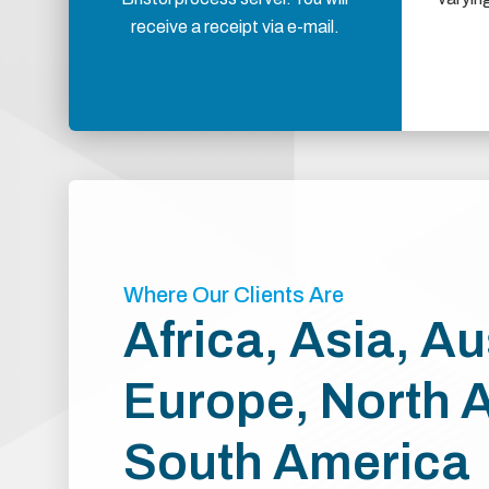
receive a receipt via e-mail.
Where Our Clients Are
Africa, Asia, Au
Europe, North 
South America