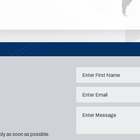
eply as soon as possible.