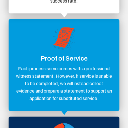
success rate.
Proof of Service
Each process serve comes with a professional
witness statement. However, if service is unable
to be completed, we will instead collect
evidence and prepare a statement to support an
application for substituted service.