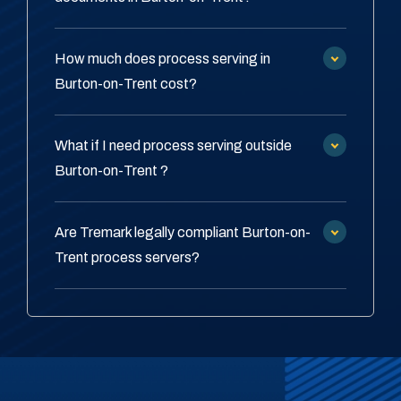
How much does process serving in
Burton-on-Trent cost?
What if I need process serving outside
Burton-on-Trent ?
Are Tremark legally compliant Burton-on-
Trent process servers?