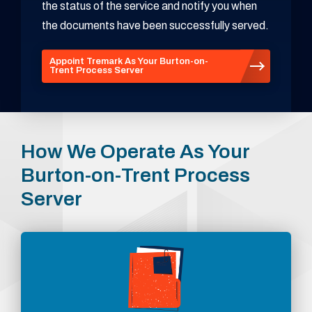
the status of the service and notify you when
the documents have been successfully served.
Appoint Tremark As Your Burton-on-
Trent Process Server
How We Operate As Your
Burton-on-Trent Process
Server