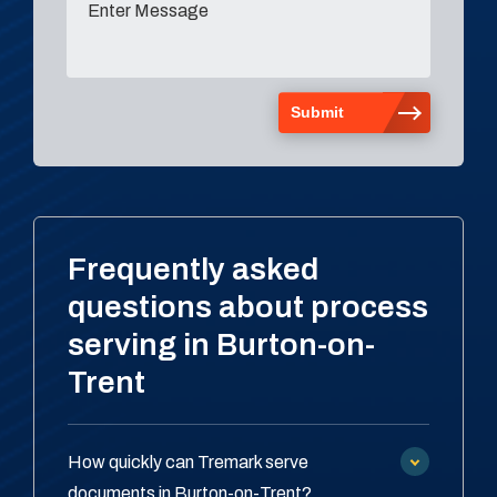
Frequently asked
questions about process
serving in Burton-on-
Trent
How quickly can Tremark serve
documents in Burton-on-Trent?