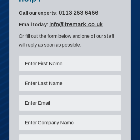
0113 263 6466
Call our experts:
info@tremark.co.uk
Email today:
Or fill out the form below and one of our staff
will reply as soon as possible.