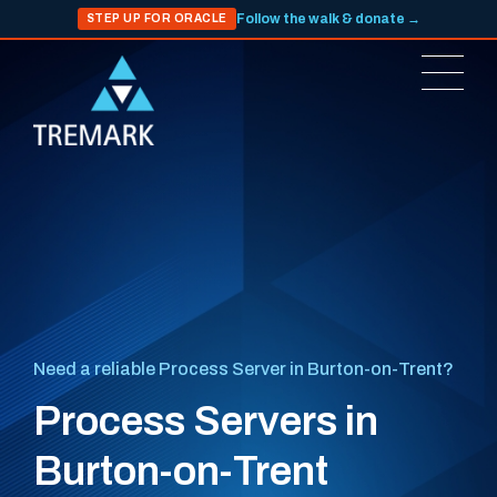
Follow the walk & donate →
STEP UP FOR ORACLE
Need a reliable Process Server in Burton-on-Trent?
Process Servers in
Burton-on-Trent