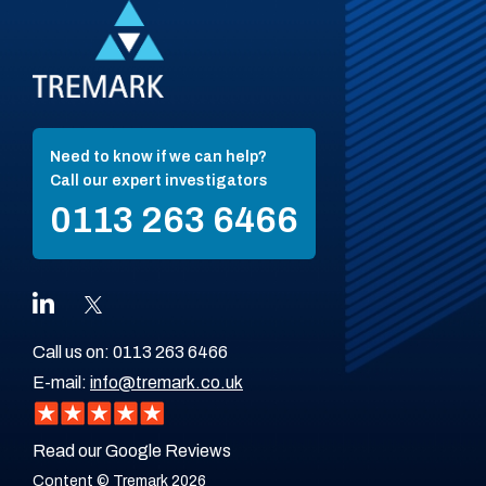
Need to know if we can help?
Call our expert investigators
0113 263 6466
Call us on:
0113 263 6466
E-mail:
info@tremark.co.uk
Read our Google Reviews
Content © Tremark 2026