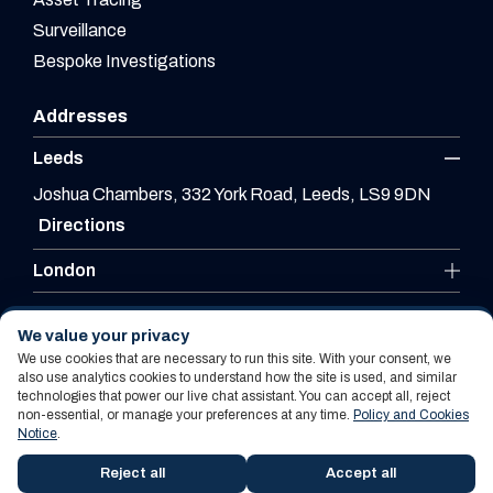
Surveillance
Bespoke Investigations
Addresses
Leeds
Joshua Chambers, 332 York Road, Leeds, LS9 9DN
Directions
London
Leicester
We value your privacy
We use cookies that are necessary to run this site. With your consent, we
also use analytics cookies to understand how the site is used, and similar
technologies that power our live chat assistant. You can accept all, reject
Website By PS Website Design Ltd
non-essential, or manage your preferences at any time.
Policy and Cookies
Notice
.
Policy and Cookies Notice
Terms Of Use
Reject all
Accept all