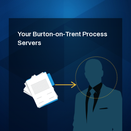
Your Burton-on-Trent Process
Servers