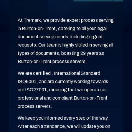
At Tremark, we provide expert process serving
in Burton-on-Trent, catering to all your legal
document serving needs, including urgent
requests. Our team is highly skilled in serving all
types of documents, boasting 29 years as
Burton-on-Trent process servers.
We are certified , International Standard
ISO9001, and are currently working towards
our ISO27001, meaning that we operate as
professional and compliant Burton-on-Trent
process servers.
We keep you informed every step of the way.
After each attendance, we will update you on