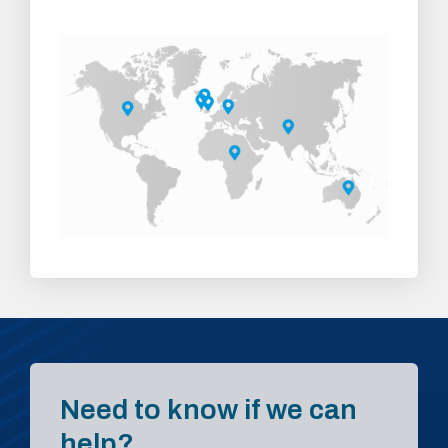
Need to know if we can
help?