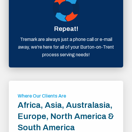
Repeat!
Tremark are always just a phone call or e-mail
away, we're here for all of your Burton-on-Trent
process serving needs!
Where Our Clients Are
Africa, Asia, Australasia,
Europe, North America &
South America