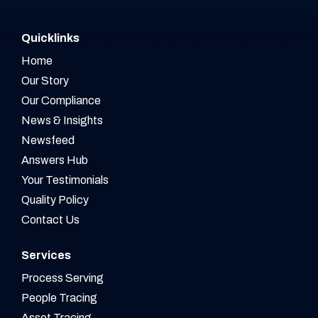
Quicklinks
Home
Our Story
Our Compliance
News & Insights
Newsfeed
Answers Hub
Your Testimonials
Quality Policy
Contact Us
Services
Process Serving
People Tracing
Asset Tracing