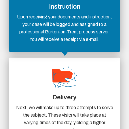
Instruction
Upon receiving your documents and instruction,
your case will be logged and assigned to a
professional Burton-on-Trent process server.
You will receive a receipt via e-mail.
Delivery
Next, we will make up to three attempts to serve
the subject. These visits will take place at
varying times of the day, yielding a higher