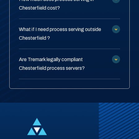
Chesterfield cost?
What if I need process serving outside
Chesterfield ?
Are Tremark legally compliant
Chesterfield process servers?