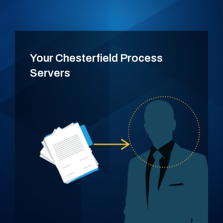
Your Chesterfield Process
Servers