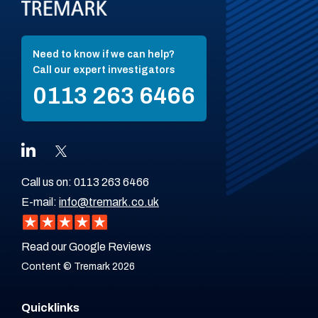
Need to know if we can help?
Call our expert investigators
0113 263 6466
Call us on:
0113 263 6466
E-mail:
info@tremark.co.uk
Read our Google Reviews
Content © Tremark 2026
Quicklinks