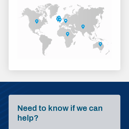
Need to know if we can
help?