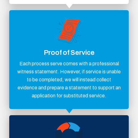
Proof of Service
Each process serve comes with a professional
witness statement. However, if service is unable
to be completed, we will instead collect
evidence and prepare a statement to support an
application for substituted service.