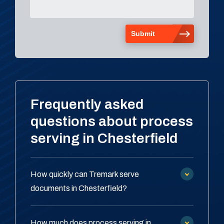
Frequently asked
questions about process
serving in Chesterfield
How quickly can Tremark serve
documents in Chesterfield?
How much does process serving in