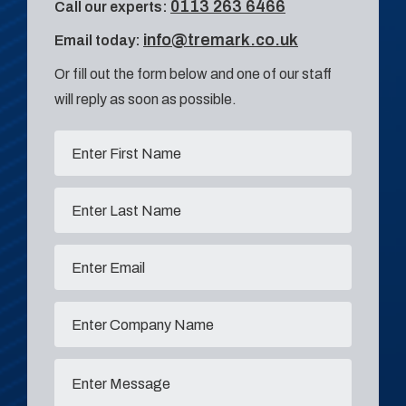
0113 263 6466
Call our experts:
info@tremark.co.uk
Email today:
Or fill out the form below and one of our staff
will reply as soon as possible.