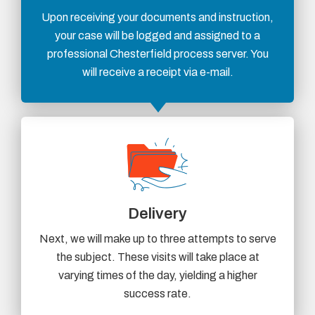
Upon receiving your documents and instruction,
your case will be logged and assigned to a
professional Chesterfield process server. You
will receive a receipt via e-mail.
Delivery
Next, we will make up to three attempts to serve
the subject. These visits will take place at
varying times of the day, yielding a higher
success rate.