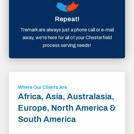
Repeat!
Tremark are always just a phone call or e-mail
away, we're here for all of your Chesterfield
process serving needs!
Where Our Clients Are
Africa, Asia, Australasia,
Europe, North America &
South America