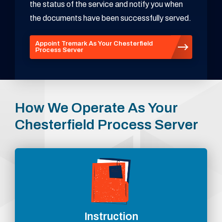
the status of the service and notify you when
the documents have been successfully served.
Appoint Tremark As Your Chesterfield
Process Server
How We Operate As Your
Chesterfield Process Server
Instruction