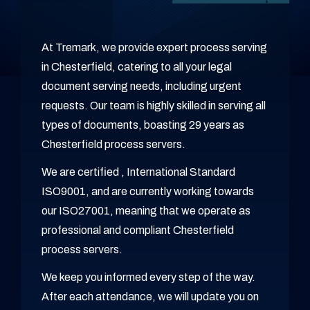
At Tremark, we provide expert process serving
in Chesterfield, catering to all your legal
document serving needs, including urgent
requests. Our team is highly skilled in serving all
types of documents, boasting 29 years as
Chesterfield process servers.
We are certified , International Standard
ISO9001, and are currently working towards
our ISO27001, meaning that we operate as
professional and compliant Chesterfield
process servers.
We keep you informed every step of the way.
After each attendance, we will update you on