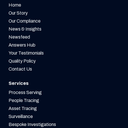
Home
Our Story
Our Compliance
News & Insights
Newsfeed
Answers Hub
Your Testimonials
Quality Policy
Contact Us
Services
Process Serving
People Tracing
Asset Tracing
Surveillance
Bespoke Investigations