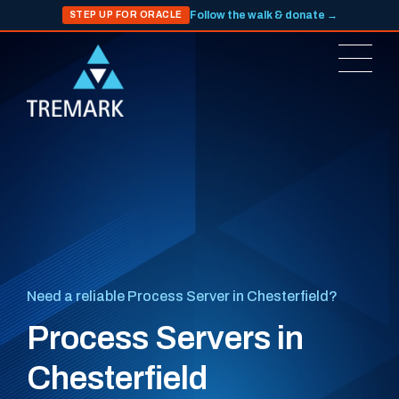
Follow the walk & donate →
STEP UP FOR ORACLE
Need a reliable Process Server in Chesterfield?
Process Servers in
Chesterfield