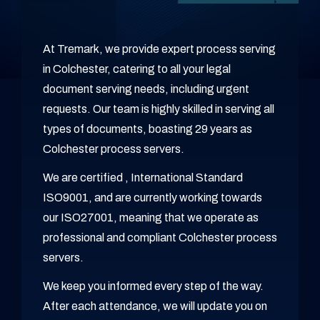
At Tremark, we provide expert process serving
in Colchester, catering to all your legal
document serving needs, including urgent
requests. Our team is highly skilled in serving all
types of documents, boasting 29 years as
Colchester process servers.
We are certified , International Standard
ISO9001, and are currently working towards
our ISO27001, meaning that we operate as
professional and compliant Colchester process
servers.
We keep you informed every step of the way.
After each attendance, we will update you on