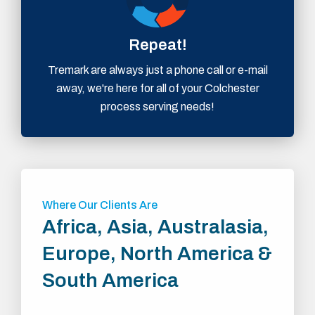
Repeat!
Tremark are always just a phone call or e-mail
away, we're here for all of your Colchester
process serving needs!
Where Our Clients Are
Africa, Asia, Australasia,
Europe, North America &
South America