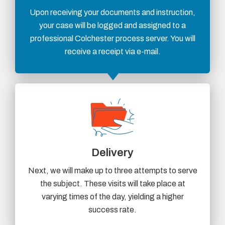
Upon receiving your documents and instruction,
your case will be logged and assigned to a
professional Colchester process server. You will
receive a receipt via e-mail.
Delivery
Next, we will make up to three attempts to serve
the subject. These visits will take place at
varying times of the day, yielding a higher
success rate.