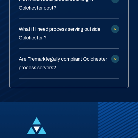
Colchester cost?
What if I need process serving outside
Colchester ?
Are Tremark legally compliant Colchester
process servers?