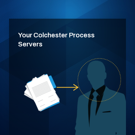
Your Colchester Process
Servers