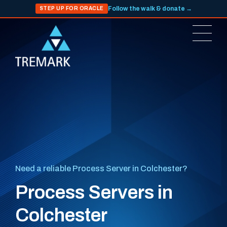
Follow the walk & donate →
STEP UP FOR ORACLE
Need a reliable Process Server in Colchester?
Process Servers in
Colchester