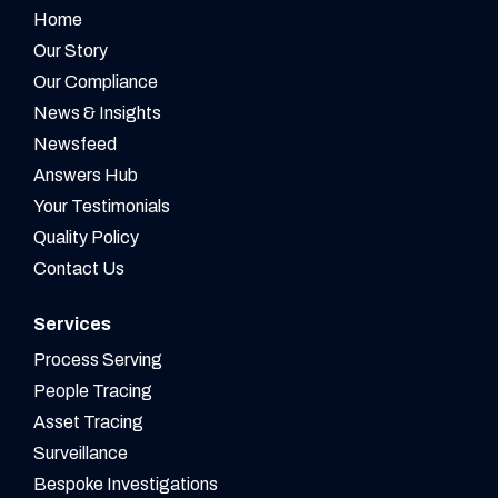
Home
Our Story
Our Compliance
News & Insights
Newsfeed
Answers Hub
Your Testimonials
Quality Policy
Contact Us
Services
Process Serving
People Tracing
Asset Tracing
Surveillance
Bespoke Investigations