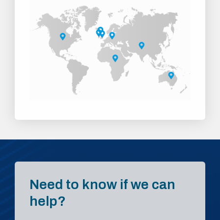
Need to know if we can
help?