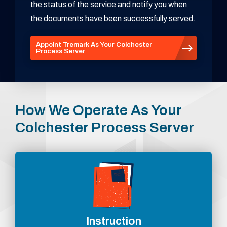
the status of the service and notify you when
the documents have been successfully served.
Appoint Tremark As Your Colchester
Process Server
How We Operate As Your
Colchester Process Server
Instruction