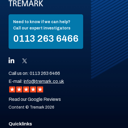
Need to know if we can help?
Call our expert investigators
0113 263 6466
Call us on:
0113 263 6466
E-mail:
info@tremark.co.uk
Read our Google Reviews
Content © Tremark 2026
Quicklinks