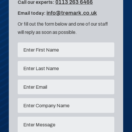
0113 263 6466
Call our experts:
info@tremark.co.uk
Email today:
Or fill out the form below and one of our staff
will reply as soon as possible.