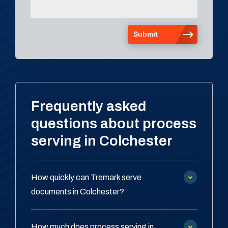
Frequently asked
questions about process
serving in Colchester
How quickly can Tremark serve
documents in Colchester?
How much does process serving in