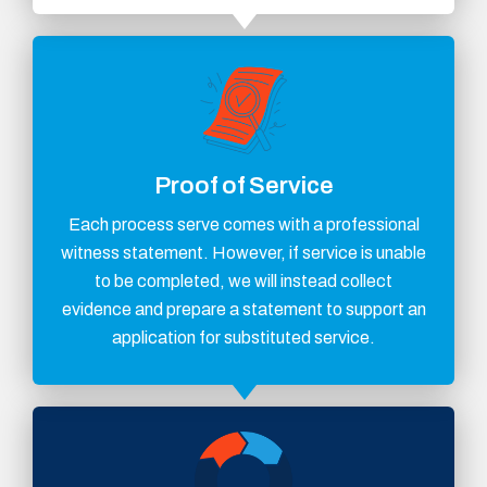
Proof of Service
Each process serve comes with a professional
witness statement. However, if service is unable
to be completed, we will instead collect
evidence and prepare a statement to support an
application for substituted service.