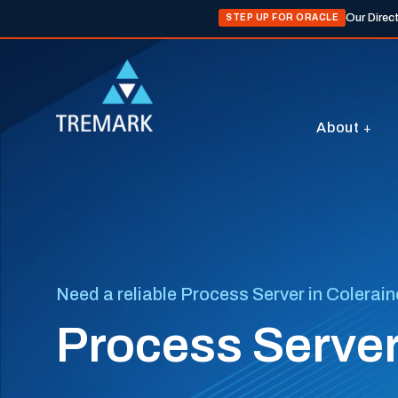
Our Direc
STEP UP FOR ORACLE
About
Need a reliable Process Server in Colerai
Process Server