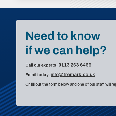
Need to know
if we can help?
0113 263 6466
Call our experts:
info@tremark.co.uk
Email today:
Or fill out the form below and one of our staff will r