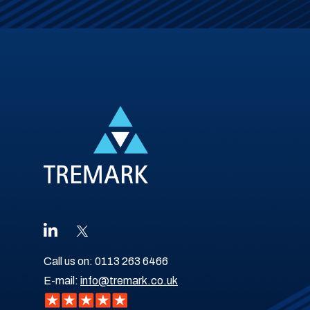
Call us on:
0113 263 6466
E-mail:
info@tremark.co.uk