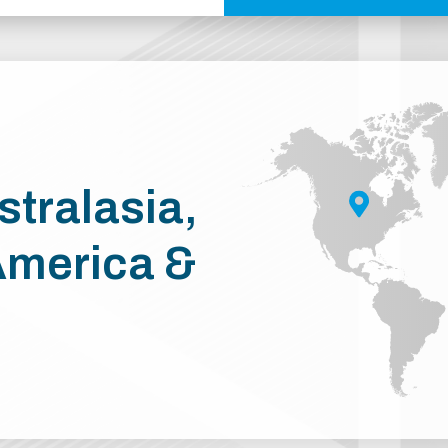
stralasia,
America &