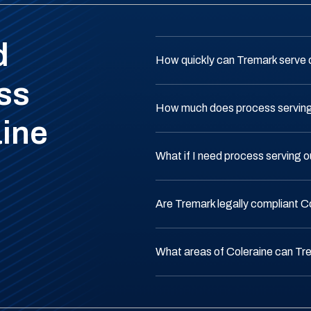
d
How quickly can Tremark serve 
ss
How much does process serving 
aine
What if I need process serving 
Are Tremark legally compliant C
What areas of Coleraine can Tr