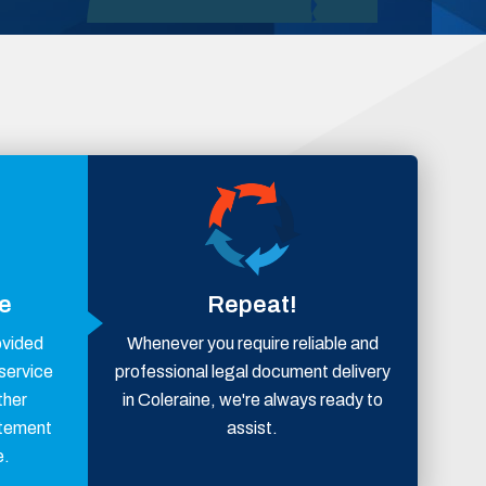
ce
Repeat!
ovided
Whenever you require reliable and
 service
professional legal document delivery
ther
in Coleraine, we're always ready to
atement
assist.
e.