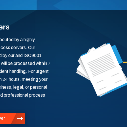
ers
ecuted by a highly
ocess servers. Our
red by our and ISO9001
will be processed within 7
cient handling. For urgent
in 24 hours, meeting your
ness, legal, or personal
and professional process
ver