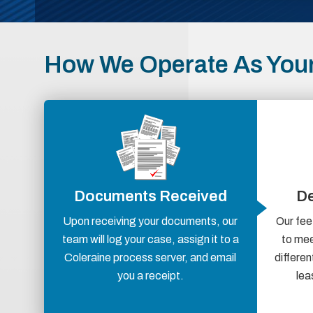
How We Operate As Your
Documents Received
De
Upon receiving your documents, our
Our fee
team will log your case, assign it to a
to mee
Coleraine process server, and email
differen
you a receipt.
lea