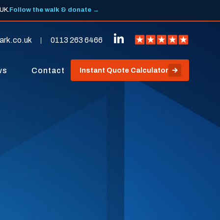
 UK.
Follow the walk & donate →
ark.co.uk
0113 263 6466
ws
Contact
Instant Quote Calculator