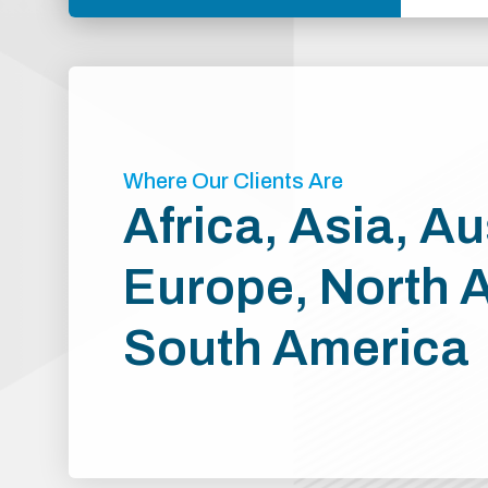
Where Our Clients Are
Africa, Asia, Au
Europe, North 
South America