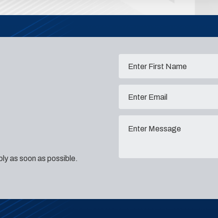
eply as soon as possible.