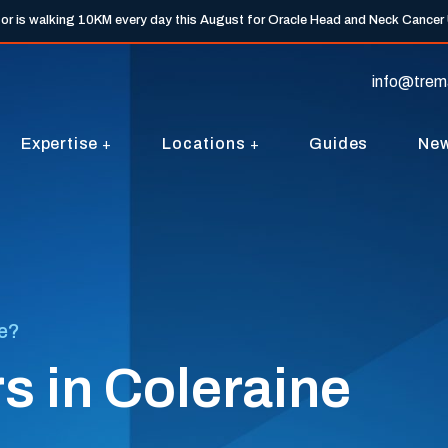
tor is walking 10KM every day this August for Oracle Head and Neck Cancer
info@trem
Expertise
Locations
Guides
Ne
ne?
s in Coleraine