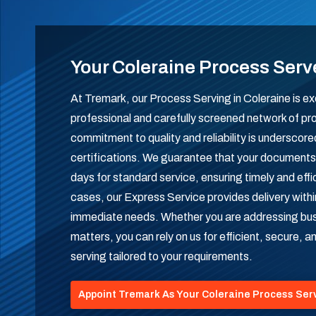
Your Coleraine Process Serv
At Tremark, our Process Serving in Coleraine is ex
professional and carefully screened network of pr
commitment to quality and reliability is undersco
certifications. We guarantee that your documents 
days for standard service, ensuring timely and effi
cases, our Express Service provides delivery with
immediate needs. Whether you are addressing busi
matters, you can rely on us for efficient, secure, 
serving tailored to your requirements.
Appoint Tremark As Your Coleraine Process Ser