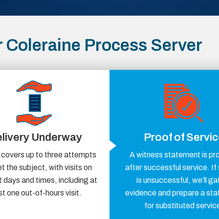
 Coleraine Process Server
livery Underway
Proof of Servi
 covers up to three attempts
A witness statement is pr
t the subject, with visits on
after successful service. If
t days and times, including at
is unsuccessful, we’ll ga
st one out-of-hours visit.
evidence and prepare a st
for substituted servic