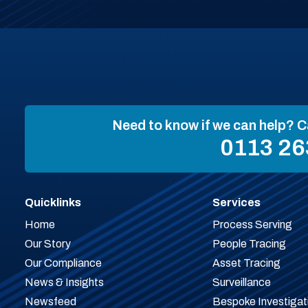
Need to know if we can help? C
0113 26
Quicklinks
Services
Home
Process Serving
Our Story
People Tracing
Our Compliance
Asset Tracing
News & Insights
Surveillance
Newsfeed
Bespoke Investigat