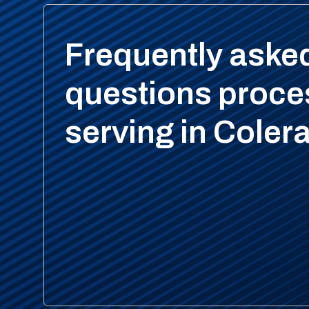
Frequently aske
questions proce
serving in Coler