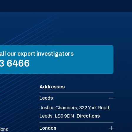
all our expert investigators
3 6466
Addresses
Leeds
Joshua Chambers, 332 York Road,
Leeds, LS9 9DN
Directions
London
ions