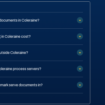
documents in Coleraine?
in Coleraine cost?
outside Coleraine?
oleraine process servers?
emark serve documents in?