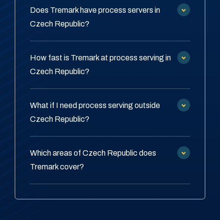
Does Tremark have process servers in
Czech Republic?
How fast is Tremark at process serving in
Czech Republic?
What if I need process serving outside
Czech Republic?
Which areas of Czech Republic does
Tremark cover?