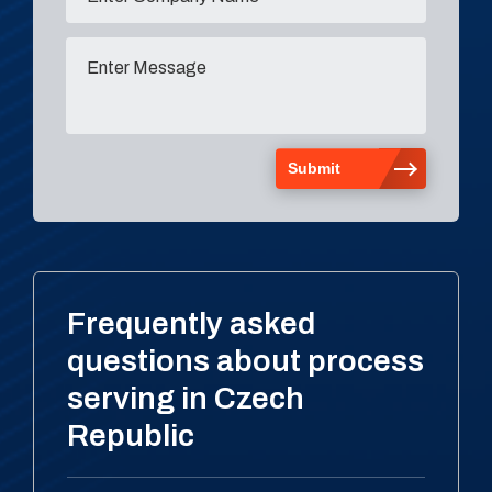
Frequently asked
questions about process
serving in Czech
Republic