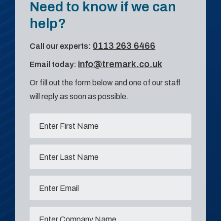
Need to know if we can
help?
0113 263 6466
Call our experts:
info@tremark.co.uk
Email today:
Or fill out the form below and one of our staff
will reply as soon as possible.