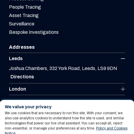
People Tracing
Asset Tracing
Surveillance
Bespoke Investigations
Addresses
Leeds
Joshua Chambers, 332 York Road, Leeds, LS9 9DN
Directions
London
Leicester
We value your privacy
We use cookies that are necessary to run this site. With your consent, we
also use analytics cookies to understand how the site is used, and similar
technologies that power our live chat assistant. You can accept all, reject
Website By PS Website Design Ltd
non-essential, or manage your preferences at any time.
Policy and Cookies
Notice
.