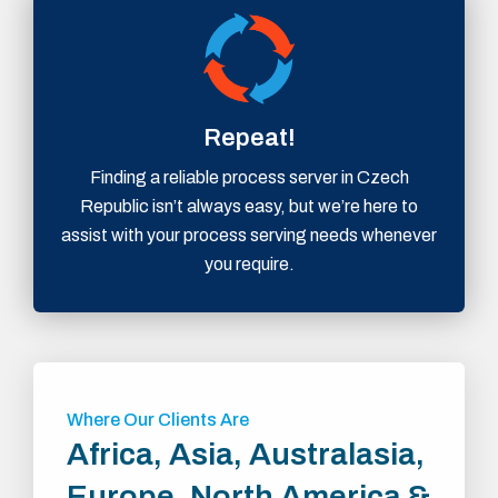
Repeat!
Finding a reliable process server in Czech
Republic isn’t always easy, but we’re here to
assist with your process serving needs whenever
you require.
Where Our Clients Are
Africa, Asia, Australasia,
Europe, North America &