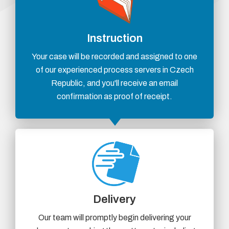
Instruction
Your case will be recorded and assigned to one
of our experienced process servers in Czech
Republic, and you'll receive an email
confirmation as proof of receipt.
Delivery
Our team will promptly begin delivering your