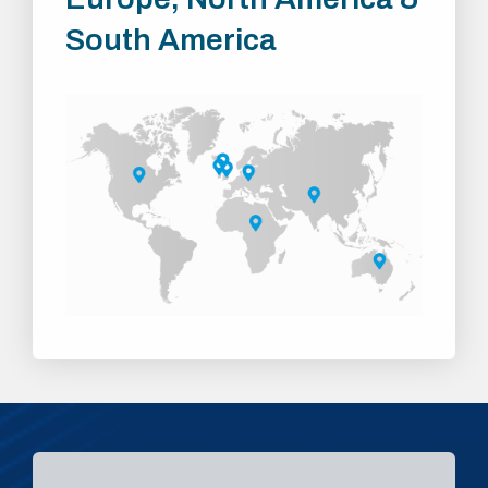
South America