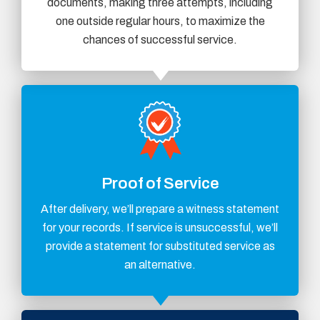
documents, making three attempts, including
one outside regular hours, to maximize the
chances of successful service.
Proof of Service
After delivery, we’ll prepare a witness statement
for your records. If service is unsuccessful, we’ll
provide a statement for substituted service as
an alternative.