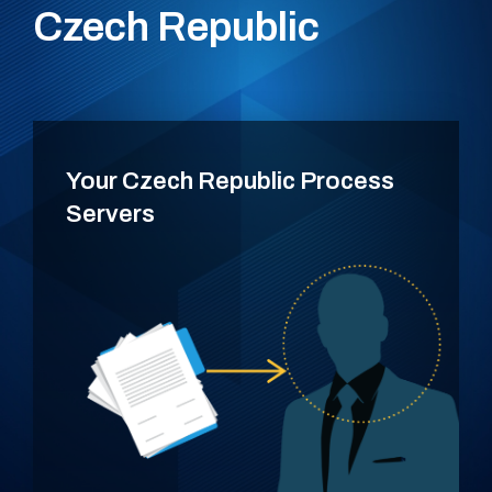
Czech Republic
Your Czech Republic Process
Servers