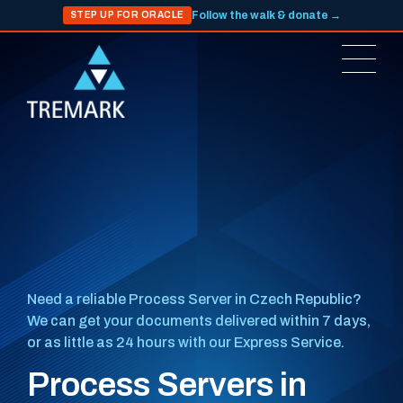
Follow the walk & donate →
STEP UP FOR ORACLE
Need a reliable Process Server in Czech Republic?
We can get your documents delivered within 7 days,
or as little as 24 hours with our Express Service.
Process Servers in