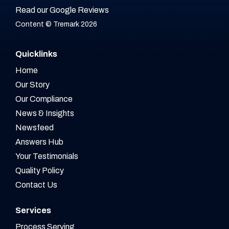
Read our Google Reviews
Content © Tremark 2026
Quicklinks
Home
Our Story
Our Compliance
News & Insights
Newsfeed
Answers Hub
Your Testimonials
Quality Policy
Contact Us
Services
Process Serving