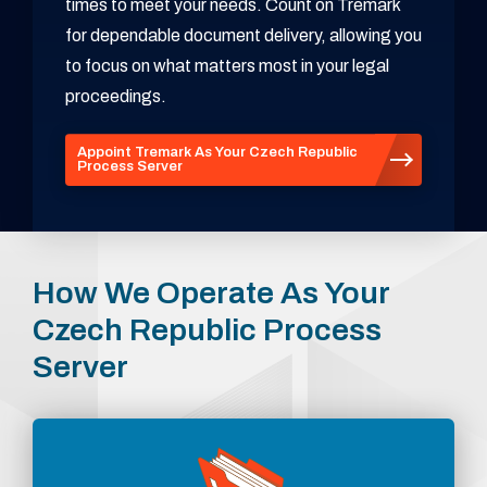
times to meet your needs. Count on Tremark
for dependable document delivery, allowing you
to focus on what matters most in your legal
proceedings.
Appoint Tremark As Your Czech Republic
Process Server
How We Operate As Your
Czech Republic Process
Server