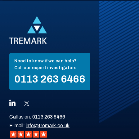
Need to know if we can help?
Call our expert investigators
0113 263 6466
Call us on:
0113 263 6466
E-mail:
info@tremark.co.uk