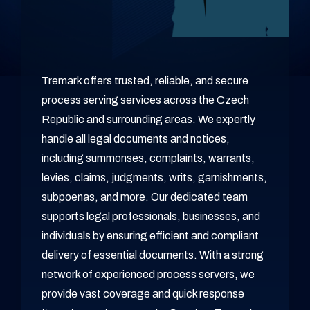
Tremark offers trusted, reliable, and secure
process serving services across the Czech
Republic and surrounding areas. We expertly
handle all legal documents and notices,
including summonses, complaints, warrants,
levies, claims, judgments, writs, garnishments,
subpoenas, and more. Our dedicated team
supports legal professionals, businesses, and
individuals by ensuring efficient and compliant
delivery of essential documents. With a strong
network of experienced process servers, we
provide vast coverage and quick response