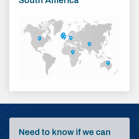
South America
Need to know if we can