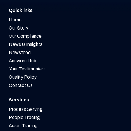
Quicklinks
Home
Our Story
Our Compliance
News & Insights
Newsfeed
Answers Hub
Your Testimonials
Quality Policy
Contact Us
Services
Process Serving
People Tracing
Asset Tracing