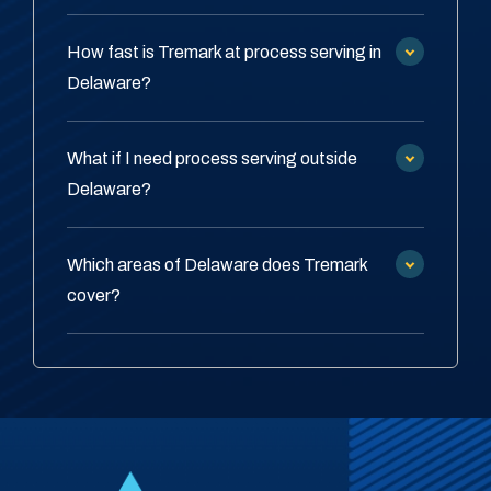
How fast is Tremark at process serving in
Delaware?
What if I need process serving outside
Delaware?
Which areas of Delaware does Tremark
cover?