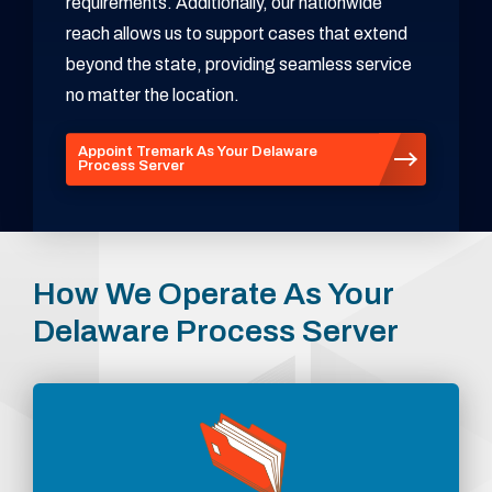
requirements. Additionally, our nationwide
reach allows us to support cases that extend
beyond the state, providing seamless service
no matter the location.
Appoint Tremark As Your Delaware
Process Server
How We Operate As Your
Delaware Process Server