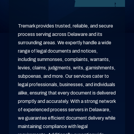
Tremark provides trusted, reliable, and secure
process serving across Delaware and its
surrounding areas. We expertly handle a wide
range of legal documents and notices,
including summonses, complaints, warrants,
levies, claims, judgments, writs, garnishments,
subpoenas, and more. Our services cater to
legal professionals, businesses, and individuals
alike, ensuring that every document is delivered
promptly and accurately. With a strong network
of experienced process servers in Delaware,
we guarantee efficient document delivery while
maintaining compliance with legal