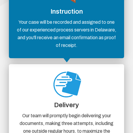
Instruction
Your case will be recorded and assigned to one
of our experienced process servers in Delaware,
and you'll receive an email confirmation as proof
of receipt.
Delivery
Our team will promptly begin delivering your
documents, making three attempts, including
one outside regular hours, to maximize the