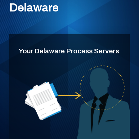
Delaware
Your Delaware Process Servers