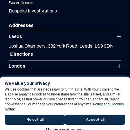
Surveillance
Bespoke Investigations
Addresses
Leeds
Joshua Chambers, 332 York Road, Leeds, LS9 9DN
Directions
London
Leicester
We value your privacy
We use cookies that are necessary to run this site. With your consent, we
also use analytics cookies to understand how the site is used, and similar
technologies that power our live chat assistant. You can accept all, reject
Website By PS Website Design Ltd
non-essential, or manage your preferences at any time.
Policy and Cookies
Notice
.
Policy and Cookies Notice
Terms Of Use
Reject all
Accept all
Manage preferences