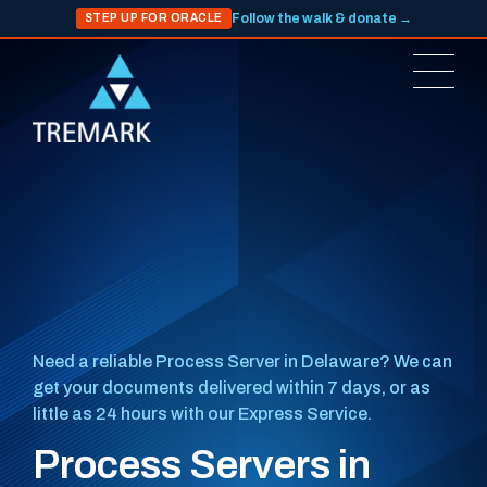
Follow the walk & donate →
STEP UP FOR ORACLE
Need a reliable Process Server in Delaware? We can
get your documents delivered within 7 days, or as
little as 24 hours with our Express Service.
Process Servers in