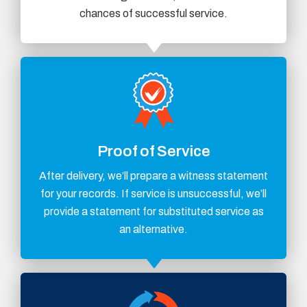
chances of successful service.
Proof of Service
After delivery, we’ll prepare a witness statement
for your records. If service is unsuccessful, we’ll
provide a statement for substituted service as
an alternative.