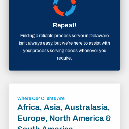
Repeat!
Finding a reliable process server in Delaware
isn’t always easy, but we’re here to assist with
your process serving needs whenever you
require.
Where Our Clients Are
Africa, Asia, Australasia,
Europe, North America &