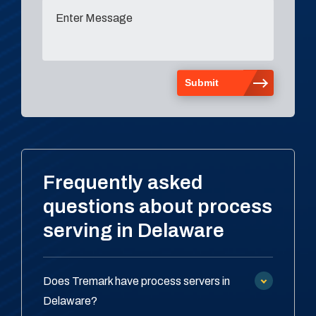
Frequently asked
questions about process
serving in Delaware
Does Tremark have process servers in
Delaware?