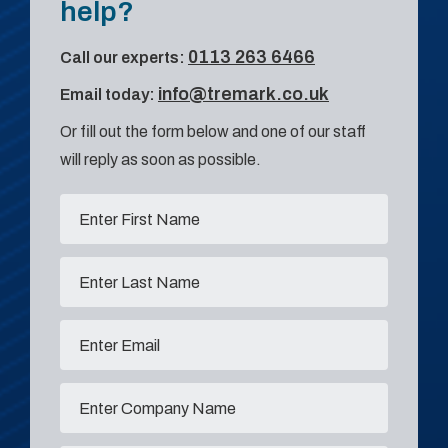
help?
0113 263 6466
Call our experts:
info@tremark.co.uk
Email today:
Or fill out the form below and one of our staff
will reply as soon as possible.