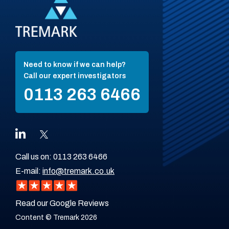
Need to know if we can help?
Call our expert investigators
0113 263 6466
Call us on:
0113 263 6466
E-mail:
info@tremark.co.uk
Read our Google Reviews
Content © Tremark 2026