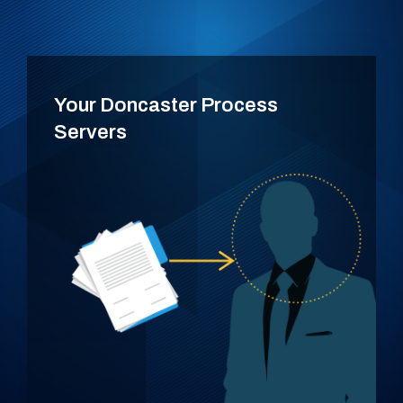
Your Doncaster Process
Servers