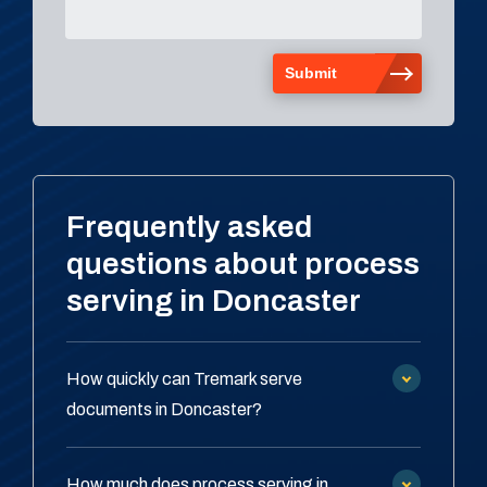
Frequently asked
questions about process
serving in Doncaster
How quickly can Tremark serve
documents in Doncaster?
How much does process serving in