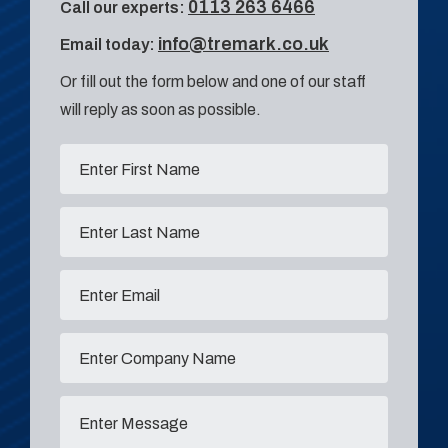
0113 263 6466
Call our experts:
info@tremark.co.uk
Email today:
Or fill out the form below and one of our staff
will reply as soon as possible.