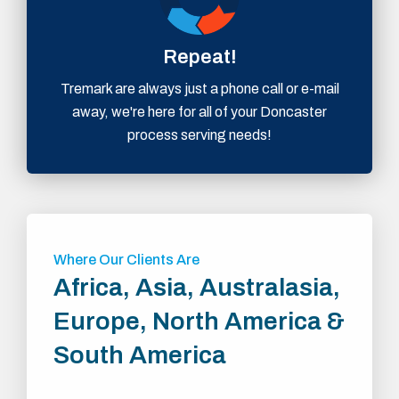
Repeat!
Tremark are always just a phone call or e-mail
away, we're here for all of your Doncaster
process serving needs!
Where Our Clients Are
Africa, Asia, Australasia,
Europe, North America &
South America