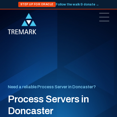
Follow the walk & donate →
STEP UP FOR ORACLE
Need a reliable Process Server in Doncaster?
Process Servers in
Doncaster