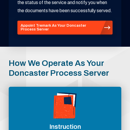
the status of the service and notify you when
the documents have been successfully served.
Appoint Tremark As Your Doncaster
Process Server
How We Operate As Your
Doncaster Process Server
Instruction