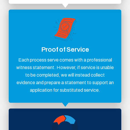
Proof of Service
Each process serve comes with a professional
witness statement. However, if service is unable
to be completed, we will instead collect
evidence and prepare a statement to support an
application for substituted service.