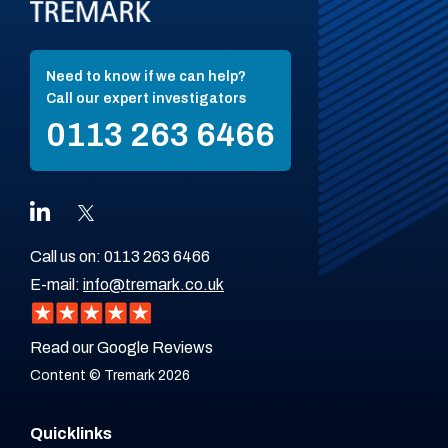
Need to know if we can help?
Call our expert investigators
0113 263 6466
Call us on:
0113 263 6466
E-mail:
info@tremark.co.uk
Read our Google Reviews
Content © Tremark 2026
Quicklinks