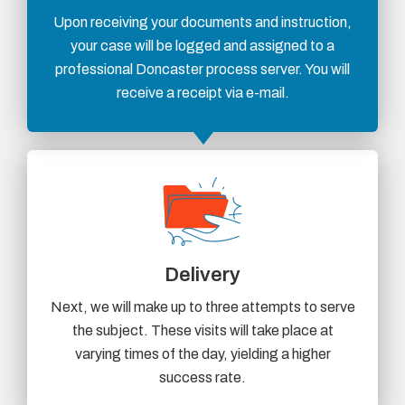
Upon receiving your documents and instruction,
your case will be logged and assigned to a
professional Doncaster process server. You will
receive a receipt via e-mail.
Delivery
Next, we will make up to three attempts to serve
the subject. These visits will take place at
varying times of the day, yielding a higher
success rate.