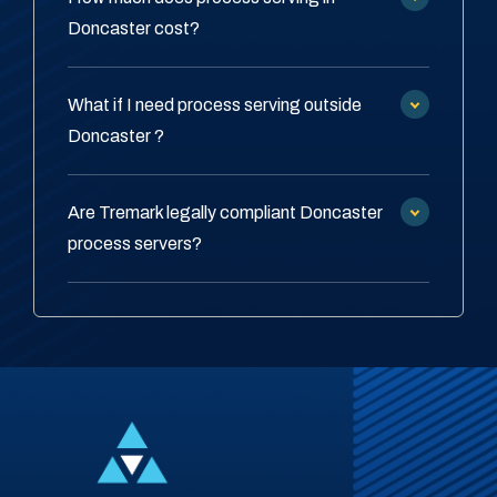
Doncaster cost?
What if I need process serving outside
Doncaster ?
Are Tremark legally compliant Doncaster
process servers?