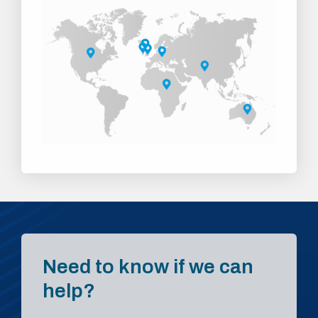
Need to know if we can
help?