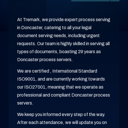
At Tremark, we provide expert process serving
in Doncaster, catering to all your legal
document serving needs, including urgent
requests. Our team is highly skilled in serving all
types of documents, boasting 29 years as
Doncaster process servers.
We are certified , International Standard
ISO9001, and are currently working towards
our ISO27001, meaning that we operate as
professional and compliant Doncaster process
servers.
We keep you informed every step of the way.
After each attendance, we will update you on