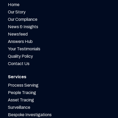
Home
Our Story
Our Compliance
News & Insights
Newsfeed
Answers Hub
Your Testimonials
Quality Policy
Contact Us
Services
Process Serving
People Tracing
Asset Tracing
Surveillance
Bespoke Investigations