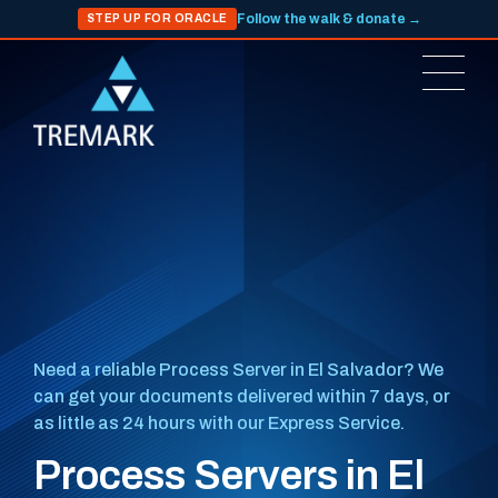
Follow the walk & donate →
STEP UP FOR ORACLE
Need a reliable Process Server in El Salvador? We
can get your documents delivered within 7 days, or
as little as 24 hours with our Express Service.
Process Servers in El