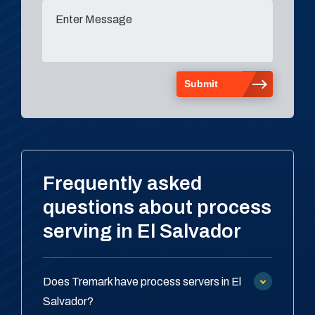
Frequently asked
questions about process
serving in El Salvador
Does Tremark have process servers in El
Salvador?