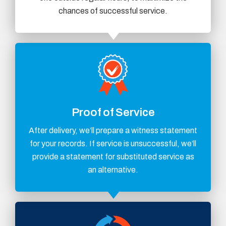
chances of successful service.
Proof of Service
After delivery, we’ll prepare a witness statement
for your records. If service is unsuccessful, we’ll
provide a statement for substituted service as
an alternative.