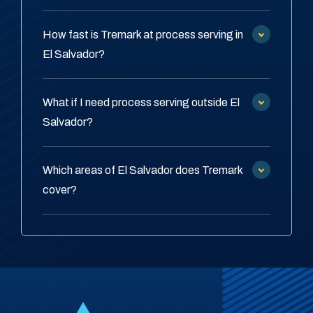
How fast is Tremark at process serving in
El Salvador?
What if I need process serving outside El
Salvador?
Which areas of El Salvador does Tremark
cover?