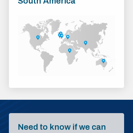
South America
Need to know if we can