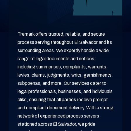
Tremark offers trusted, reliable, and secure
process serving throughout El Salvador and its
surrounding areas. We expertly handle a wide
range of legal documents and notices,
including summonses, complaints, warrants,
levies, claims, judgments, writs, garnishments,
subpoenas, and more. Our services cater to
legal professionals, businesses, and individuals
alike, ensuring that all parties receive prompt
and compliant document delivery. With a strong
network of experienced process servers
stationed across El Salvador, we pride