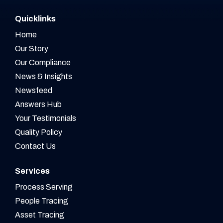
Quicklinks
Home
Our Story
Our Compliance
News & Insights
Newsfeed
Answers Hub
Your Testimonials
Quality Policy
Contact Us
Services
Process Serving
People Tracing
Asset Tracing