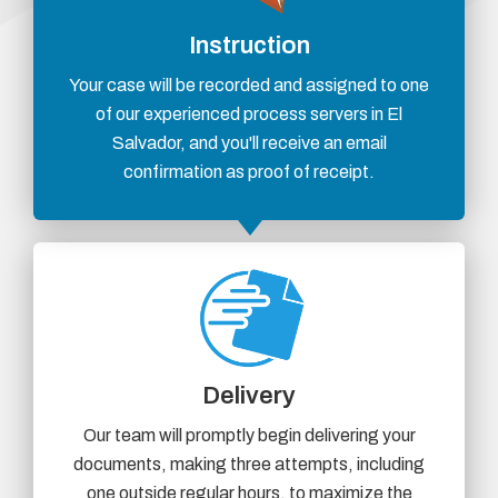
Instruction
Your case will be recorded and assigned to one
of our experienced process servers in El
Salvador, and you'll receive an email
confirmation as proof of receipt.
Delivery
Our team will promptly begin delivering your
documents, making three attempts, including
one outside regular hours, to maximize the