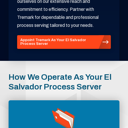
ourselves on our extensive reach and
commitment to efficiency. Partner with
Tremark for dependable and professional
process serving tailored to your needs.
Appoint Tremark As Your El Salvador
Process Server
How We Operate As Your El
Salvador Process Server