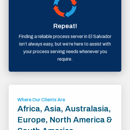
Repeat!
Finding a reliable process server in El Salvador
isn’t always easy, but we’re here to assist with
your process serving needs whenever you
require.
Where Our Clients Are
Africa, Asia, Australasia,
Europe, North America &