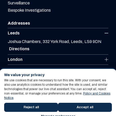
Surveillance
Bespoke Investigations
Addresses
Leeds
Joshua Chambers, 332 York Road, Leeds, LS9 9DN
Directions
London
Leicester
We value your privacy
We use cookies that are necessary to run this site. With your consent, we
also use analytics cookies to understand how the site is used, and similar
technologies that power our live chat assistant. You can accept all, reject
Website By PS Website Design Ltd
non-essential, or manage your preferences at any time.
Policy and Cookies
Notice
.
Policy and Cookies Notice
Terms Of Use
Reject all
Accept all