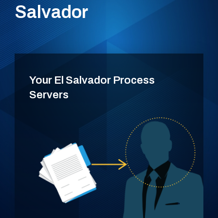
Salvador
Your El Salvador Process
Servers