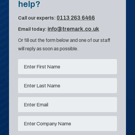
help?
0113 263 6466
Call our experts:
info@tremark.co.uk
Email today:
Or fill out the form below and one of our staff
will reply as soon as possible.