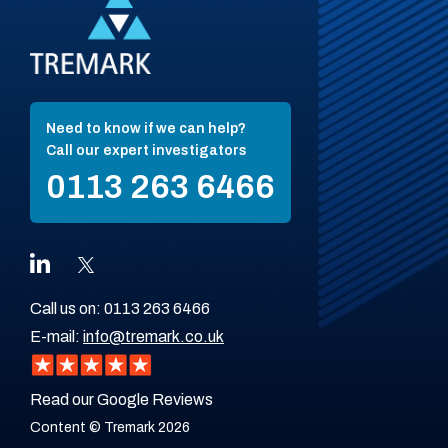
Need to know if we can help?
Call our expert investigators
0113 263 6466
Call us on:
0113 263 6466
E-mail:
info@tremark.co.uk
Read our Google Reviews
Content © Tremark 2026