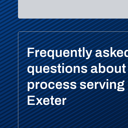
Frequently aske
questions about
process serving 
Exeter