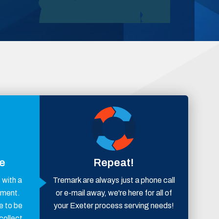
ce
Repeat!
with a
Tremark are always just a phone call
ement.
or e-mail away, we're here for all of
e to be
your Exeter process serving needs!
collect