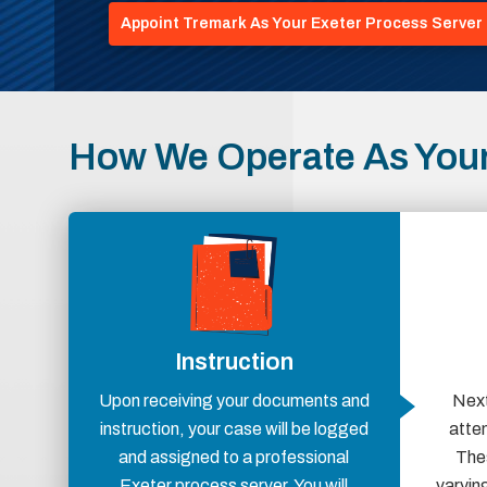
Appoint Tremark As Your Exeter Process Server
How We Operate As Your
Instruction
Upon receiving your documents and
Next
instruction, your case will be logged
atte
and assigned to a professional
Thes
Exeter process server. You will
varying