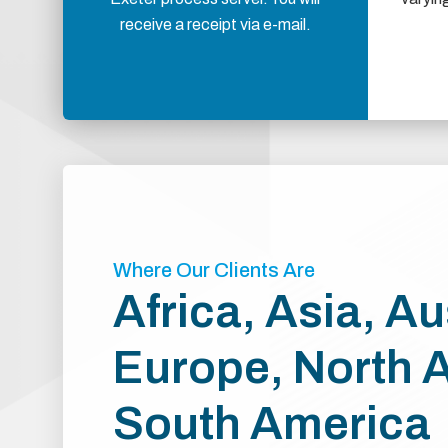
receive a receipt via e-mail.
Where Our Clients Are
Africa, Asia, Au
Europe, North 
South America