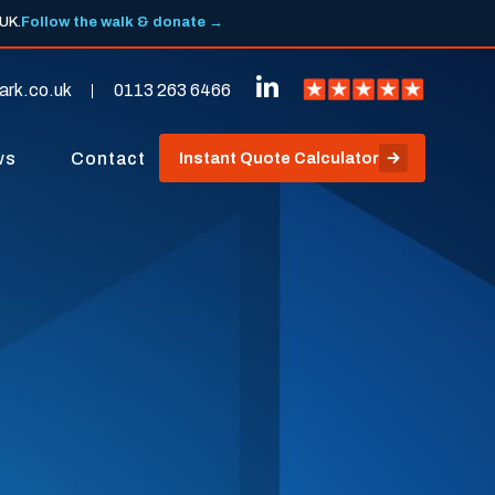
 UK.
Follow the walk & donate →
ark.co.uk
0113 263 6466
ws
Contact
Instant Quote Calculator