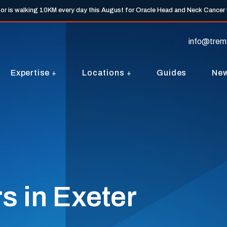
tor is walking 10KM every day this August for Oracle Head and Neck Cancer
info@trem
Expertise
Locations
Guides
Ne
s in Exeter