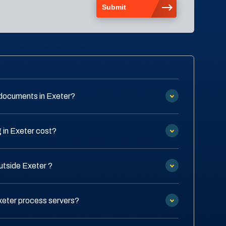
documents in Exeter?
in Exeter cost?
utside Exeter ?
xeter process servers?