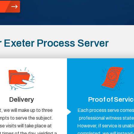
 Exeter Process Server
Delivery
Proof of Servi
, we will make up to three
Each process serve comes 
mpts to serve the subject.
professional witness stat
e visits will take place at
However, if service is unabl
 times of the day, yielding a
completed, we will instead 