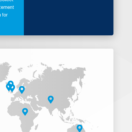
atement
 for