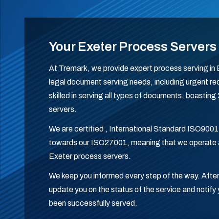
Your Exeter Process Servers
At Tremark, we provide expert process serving in Ex
legal document serving needs, including urgent req
skilled in serving all types of documents, boastin
servers.
We are certified , International Standard ISO9001
towards our ISO27001, meaning that we operate a
Exeter process servers.
We keep you informed every step of the way. After
update you on the status of the service and noti
been successfully served.