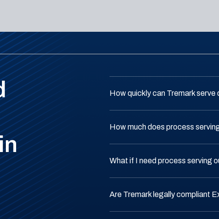
d
How quickly can Tremark serve 
How much does process serving 
in
What if I need process serving o
Are Tremark legally compliant E