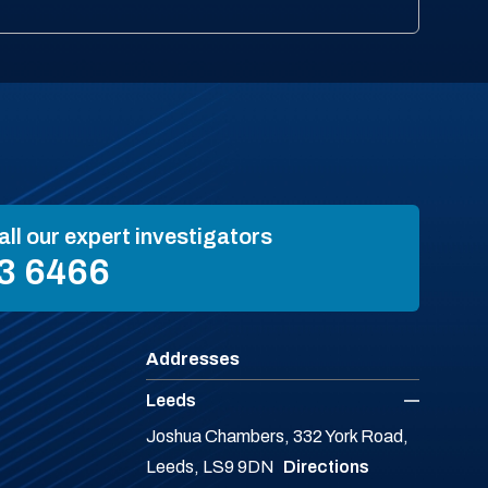
all our expert investigators
3 6466
Addresses
Leeds
Joshua Chambers, 332 York Road,
Leeds, LS9 9DN
Directions