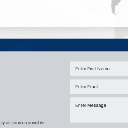
eply as soon as possible.