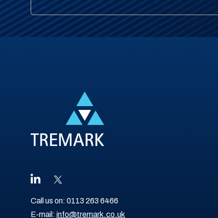
Call us on:
0113 263 6466
E-mail:
info@tremark.co.uk