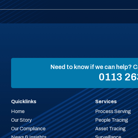
Need to know if we can help? C
0113 26
Quicklinks
Services
Home
Process Serving
Our Story
People Tracing
Our Compliance
Asset Tracing
News & Insights
Surveillance