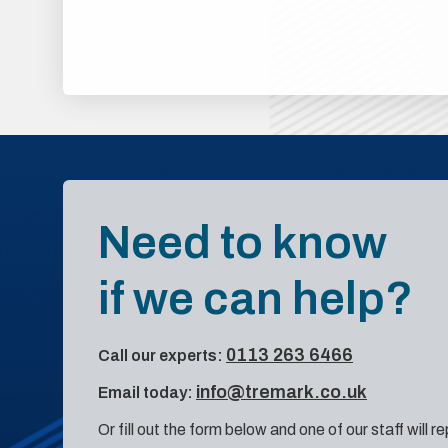
Need to know
if we can help?
0113 263 6466
Call our experts:
info@tremark.co.uk
Email today:
Or fill out the form below and one of our staff will r