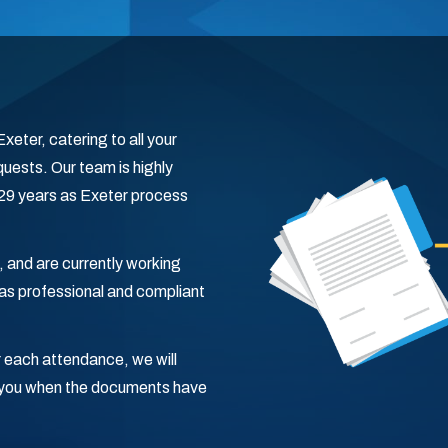
eter, catering to all your
uests. Our team is highly
g 29 years as Exeter process
, and are currently working
s professional and compliant
 each attendance, we will
fy you when the documents have