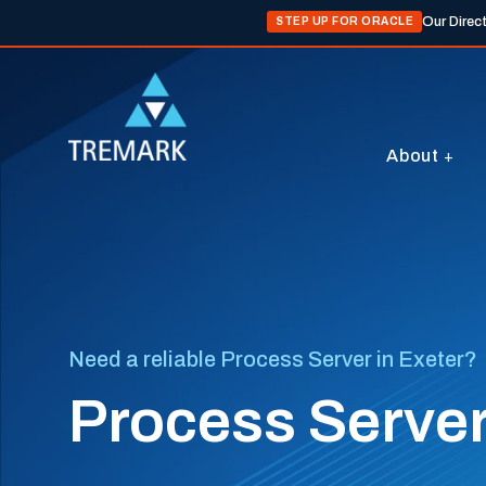
Our Direc
STEP UP FOR ORACLE
About
Need a reliable Process Server in Exeter?
Process Server