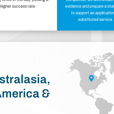
higher success rate.
evidence and prepare a st
to support an application
substituted service.
stralasia,
America &