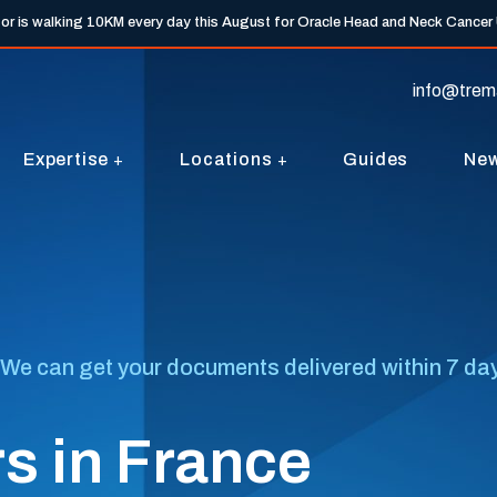
tor is walking 10KM every day this August for Oracle Head and Neck Cancer
info@trem
Expertise
Locations
Guides
Ne
We can get your documents delivered within 7 days
s in France