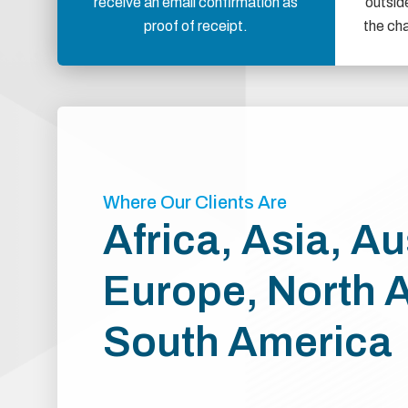
receive an email confirmation as
outsid
proof of receipt.
the ch
Where Our Clients Are
Africa, Asia, Au
Europe, North 
South America