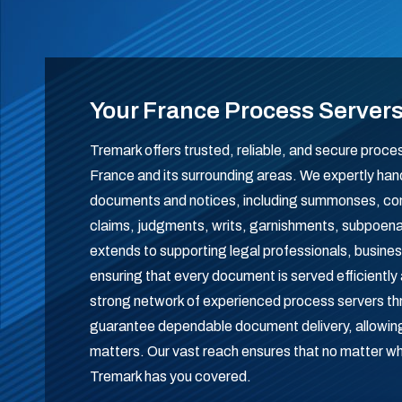
Your France Process Server
Tremark offers trusted, reliable, and secure proce
France and its surrounding areas. We expertly handl
documents and notices, including summonses, comp
claims, judgments, writs, garnishments, subpoe
extends to supporting legal professionals, business
ensuring that every document is served efficiently 
strong network of experienced process servers t
guarantee dependable document delivery, allowing 
matters. Our vast reach ensures that no matter w
Tremark has you covered.