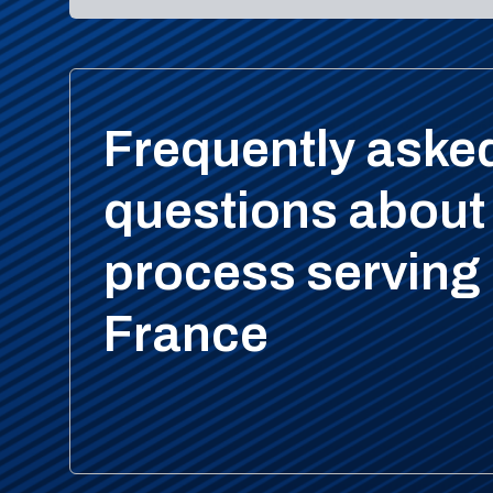
Frequently aske
questions about
process serving 
France