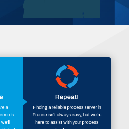
ce
Repeat!
are a
Finding a reliable process server in
records.
France isn’t always easy, but we’re
 we’ll
here to assist with your process