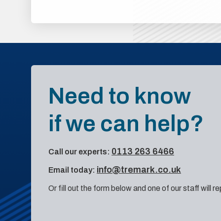
Need to know
if we can help?
0113 263 6466
Call our experts:
info@tremark.co.uk
Email today:
Or fill out the form below and one of our staff will r