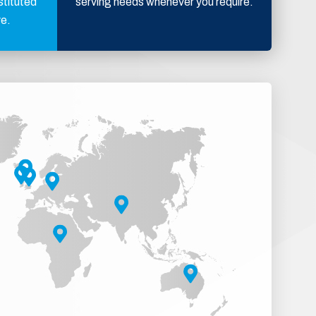
stituted
serving needs whenever you require.
ve.