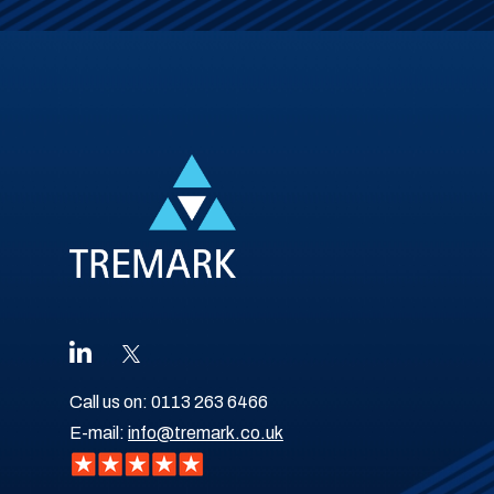
Call us on:
0113 263 6466
E-mail:
info@tremark.co.uk