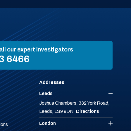
all our expert investigators
3 6466
Addresses
Leeds
Joshua Chambers, 332 York Road,
Leeds, LS9 9DN
Directions
London
ions