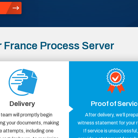
 France Process Server
Delivery
Proof of Servi
 team will promptly begin
After delivery, we’ll prep
ring your documents, making
witness statement for your 
e attempts, including one
If service is unsuccessful,