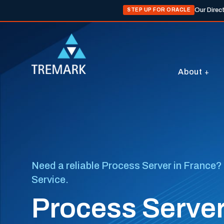
Our Direc
STEP UP FOR ORACLE
About
Need a reliable Process Server in France? 
Service.
Process Server