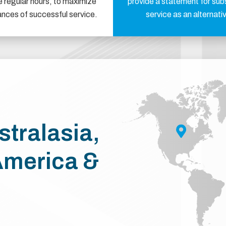
e regular hours, to maximize
provide a statement for sub
ances of successful service.
service as an alternati
stralasia,
America &