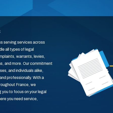
s
ss serving services across
e all types of legal
laints, warrants, levies,
nas, and more. Our commitment
es, and individuals alike,
and professionally. With a
hroughout France, we
you to focus on your legal
here you need service,