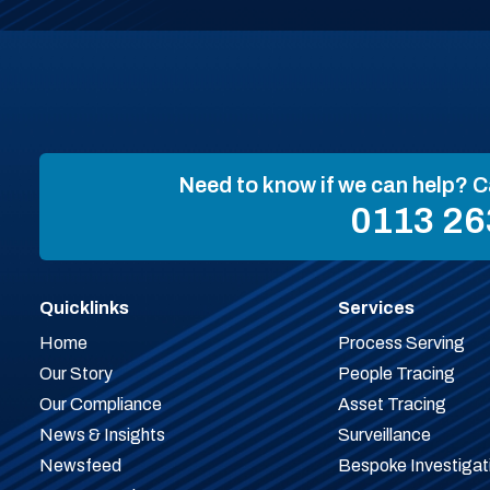
Need to know if we can help? C
0113 26
Quicklinks
Services
Home
Process Serving
Our Story
People Tracing
Our Compliance
Asset Tracing
News & Insights
Surveillance
Newsfeed
Bespoke Investigat