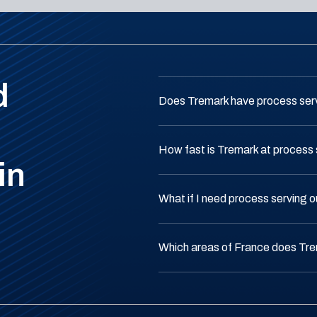
d
Does Tremark have process serv
How fast is Tremark at process 
in
What if I need process serving 
Which areas of France does Tr