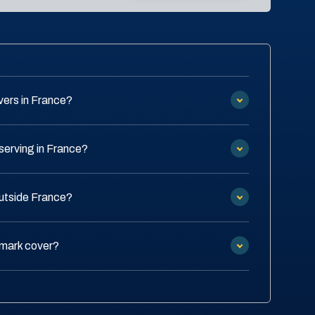
ers in France?
serving in France?
outside France?
emark cover?