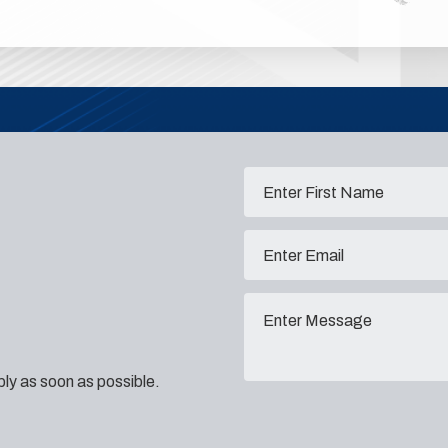
eply as soon as possible.