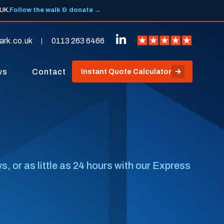
 UK.
Follow the walk & donate →
ark.co.uk
0113 263 6466
ws
Contact
Instant Quote Calculator
, or as little as 24 hours with our Express