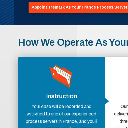
Appoint Tremark As Your France Process Server
How We Operate As Your
Instruction
Your case will be recorded and
Our
assigned to one of our experienced
delive
process servers in France, and you'll
thre