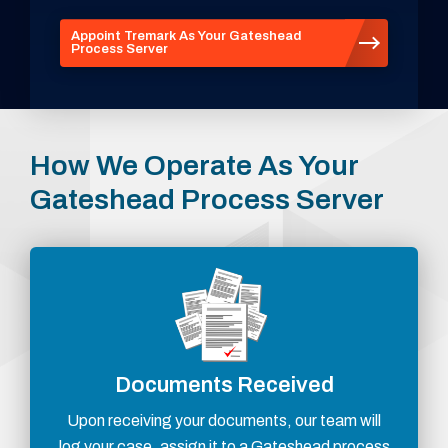
Appoint Tremark As Your Gateshead
Process Server
How We Operate As Your
Gateshead Process Server
Documents Received
Upon receiving your documents, our team will
log your case, assign it to a Gateshead process