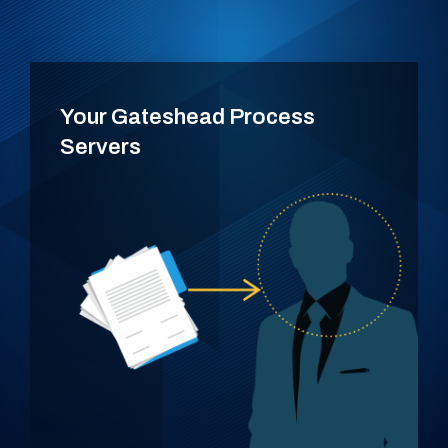
Your Gateshead Process
Servers