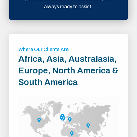
always ready to assist.
Where Our Clients Are
Africa, Asia, Australasia,
Europe, North America &
South America