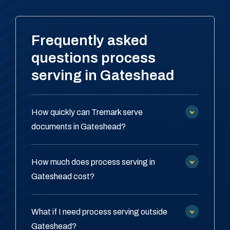
Frequently asked
questions process
serving in Gateshead
How quickly can Tremark serve
documents in Gateshead?
How much does process serving in
Gateshead cost?
What if I need process serving outside
Gateshead?