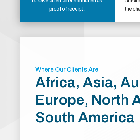
receive an email confirmation as
outsid
proof of receipt.
the ch
Where Our Clients Are
Africa, Asia, Au
Europe, North 
South America