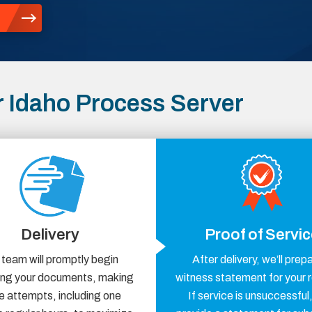
 Idaho Process Server
Delivery
Proof of Servi
 team will promptly begin
After delivery, we’ll prep
ring your documents, making
witness statement for your 
e attempts, including one
If service is unsuccessful,