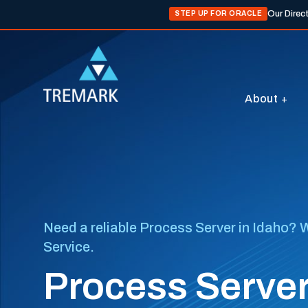
Our Direc
STEP UP FOR ORACLE
About
Need a reliable Process Server in Idaho? W
Service.
Process Server