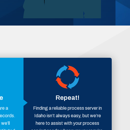
ce
Repeat!
are a
Finding a reliable process server in
records.
Idaho isn’t always easy, but we’re
 we’ll
here to assist with your process