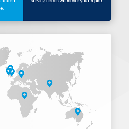
stituted
serving needs whenever you require.
ve.