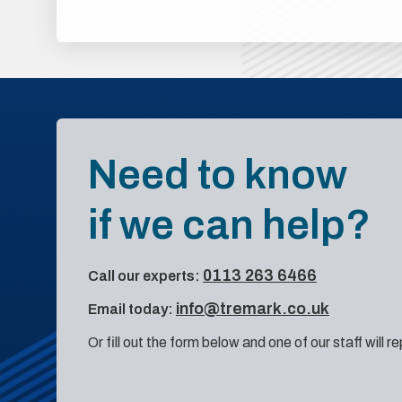
Need to know
if we can help?
0113 263 6466
Call our experts:
info@tremark.co.uk
Email today:
Or fill out the form below and one of our staff will r