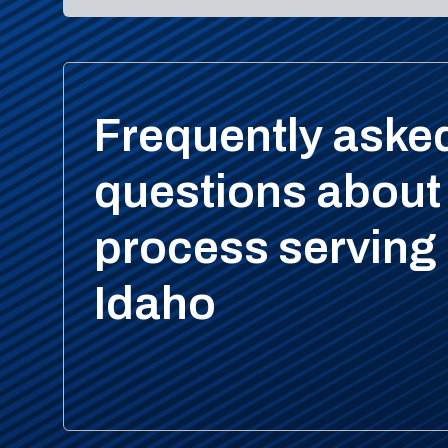
Frequently aske
questions about
process serving 
Idaho