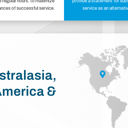
e regular hours, to maximize
provide a statement for sub
ances of successful service.
service as an alternati
stralasia,
America &