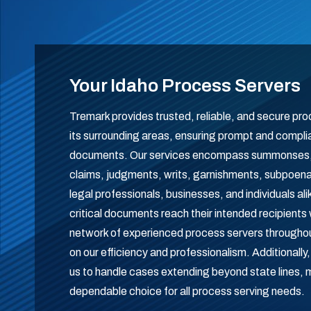
Your Idaho Process Servers
Tremark provides trusted, reliable, and secure pr
its surrounding areas, ensuring prompt and complian
documents. Our services encompass summonses, c
claims, judgments, writs, garnishments, subpoena
legal professionals, businesses, and individuals al
critical documents reach their intended recipients 
network of experienced process servers throughou
on our efficiency and professionalism. Additionally
us to handle cases extending beyond state lines,
dependable choice for all process serving needs.