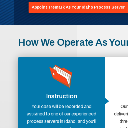
Appoint Tremark As Your Idaho Process Server
How We Operate As Your
Instruction
Your case will be recorded and
Our
assigned to one of our experienced
delive
process servers in Idaho, and you'll
thre