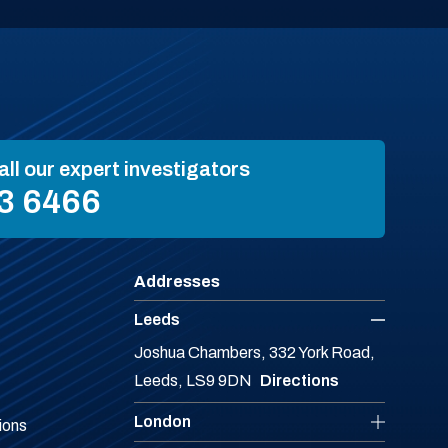
all our expert investigators
3 6466
Addresses
Leeds
Joshua Chambers, 332 York Road,
Leeds, LS9 9DN
Directions
London
ions