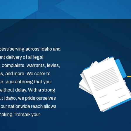
ocess serving across Idaho and
t delivery of all legal
omplaints, warrants, levies,
s, and more. We cater to
ike, guaranteeing that your
without delay. With a strong
t Idaho, we pride ourselves
, our nationwide reach allows
 making Tremark your