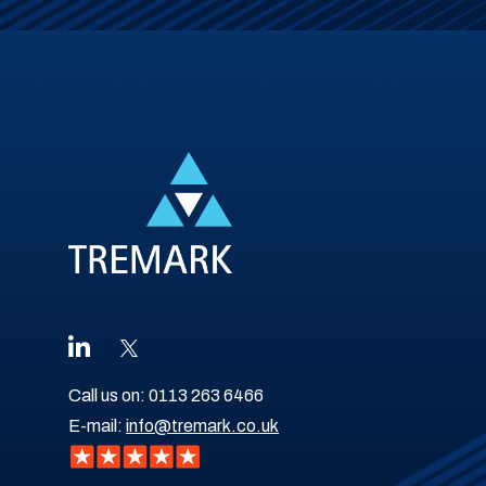
Call us on:
0113 263 6466
E-mail:
info@tremark.co.uk