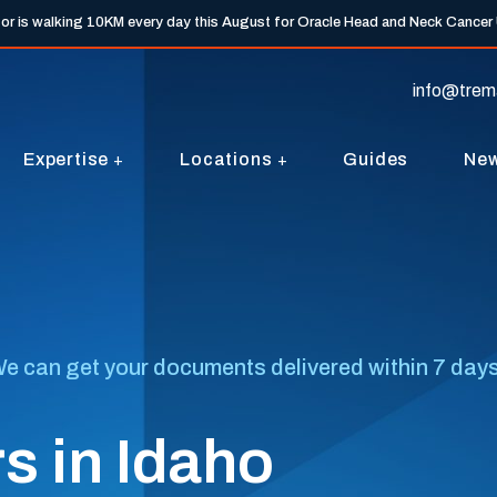
tor is walking 10KM every day this August for Oracle Head and Neck Cancer
info@trem
Expertise
Locations
Guides
Ne
e can get your documents delivered within 7 days, 
s in Idaho