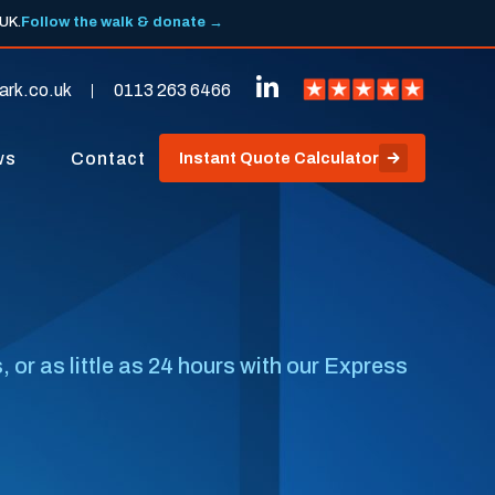
 UK.
Follow the walk & donate →
ark.co.uk
0113 263 6466
ws
Contact
Instant Quote Calculator
or as little as 24 hours with our Express