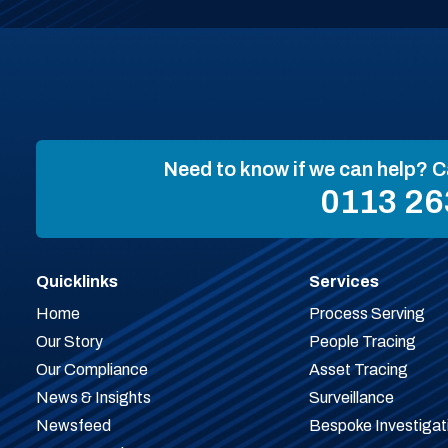
Need to know if we can help? C
0113 26
Quicklinks
Services
Home
Process Serving
Our Story
People Tracing
Our Compliance
Asset Tracing
News & Insights
Surveillance
Newsfeed
Bespoke Investigat