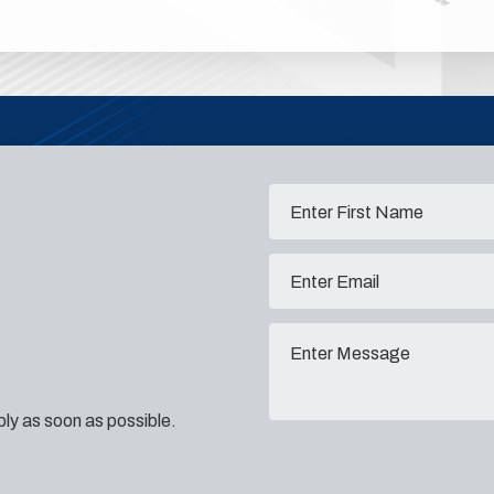
eply as soon as possible.