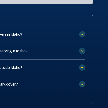
ers in Idaho?
serving in Idaho?
outside Idaho?
ark cover?