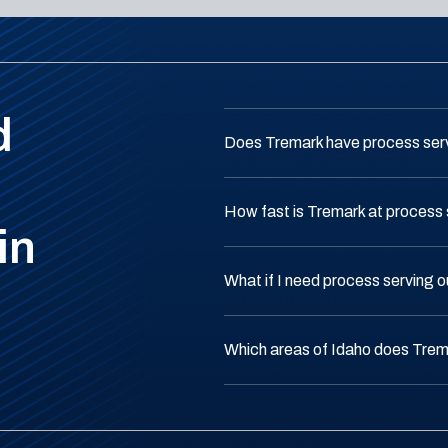
d
Does Tremark have process serv
How fast is Tremark at process 
in
What if I need process serving 
Which areas of Idaho does Trem