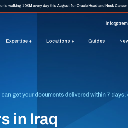
tor is walking 10KM every day this August for Oracle Head and Neck Cancer
info@trem
Expertise
Locations
Guides
Ne
 can get your documents delivered within 7 days, o
 in Iraq