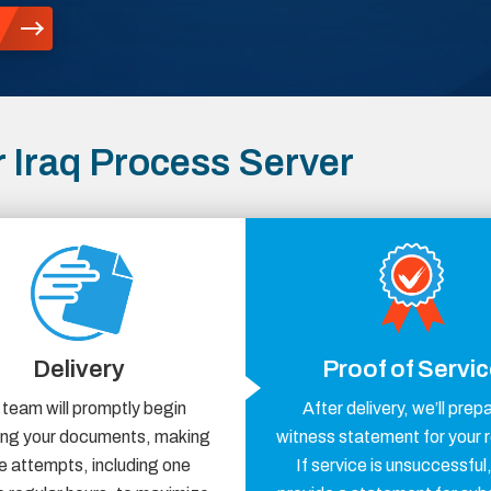
 Iraq Process Server
Delivery
Proof of Servi
 team will promptly begin
After delivery, we’ll prep
ring your documents, making
witness statement for your 
e attempts, including one
If service is unsuccessful,