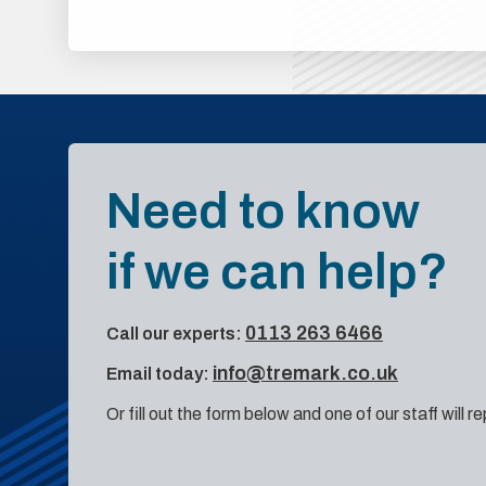
Need to know
if we can help?
0113 263 6466
Call our experts:
info@tremark.co.uk
Email today:
Or fill out the form below and one of our staff will r