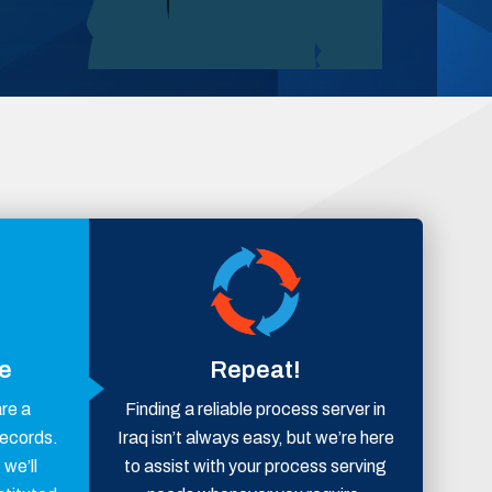
ce
Repeat!
are a
Finding a reliable process server in
records.
Iraq isn’t always easy, but we’re here
 we’ll
to assist with your process serving