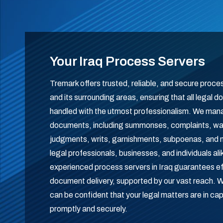
Your Iraq Process Servers
Tremark offers trusted, reliable, and secure proce
and its surrounding areas, ensuring that all legal
handled with the utmost professionalism. We man
documents, including summonses, complaints, warr
judgments, writs, garnishments, subpoenas, and m
legal professionals, businesses, and individuals al
experienced process servers in Iraq guarantees e
document delivery, supported by our vast reach.
can be confident that your legal matters are in ca
promptly and securely.