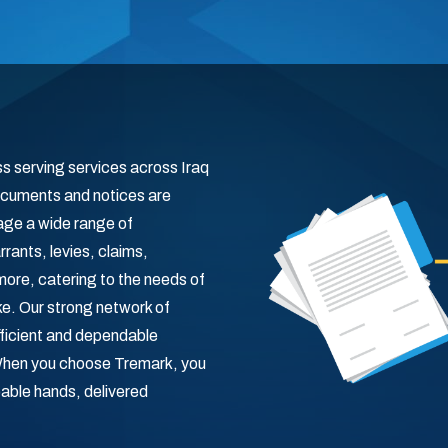
ss serving services across Iraq
 documents and notices are
age a wide range of
ants, levies, claims,
ore, catering to the needs of
ike. Our strong network of
fficient and dependable
 When you choose Tremark, you
pable hands, delivered