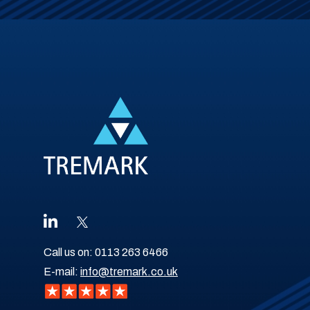
Call us on:
0113 263 6466
E-mail:
info@tremark.co.uk