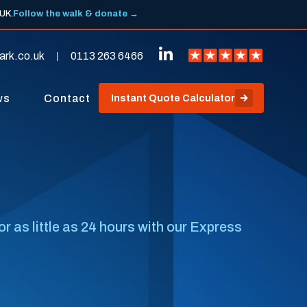
 UK.
Follow the walk & donate →
ark.co.uk
0113 263 6466
ws
Contact
Instant Quote Calculator
r as little as 24 hours with our Express