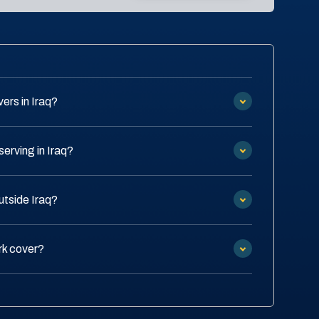
ers in Iraq?
erving in Iraq?
utside Iraq?
rk cover?