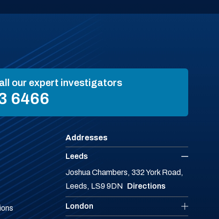
all our expert investigators
3 6466
Addresses
Leeds
Joshua Chambers, 332 York Road,
Leeds, LS9 9DN
Directions
London
ions