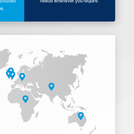
stituted
needs whenever you require.
ve.