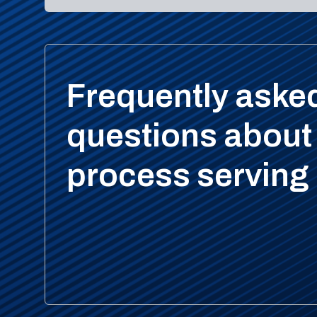
Frequently aske
questions about
process serving 