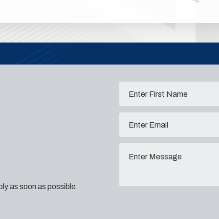
eply as soon as possible.