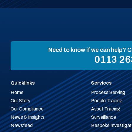
Need to know if we can help? C
0113 26
Quicklinks
Services
Home
Process Serving
Our Story
People Tracing
Our Compliance
Asset Tracing
News & Insights
Surveillance
Newsfeed
Bespoke Investigat