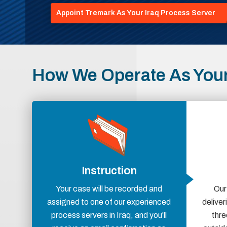
Appoint Tremark As Your Iraq Process Server
How We Operate As Your
Instruction
Your case will be recorded and
Our
assigned to one of our experienced
delive
process servers in Iraq, and you'll
thre