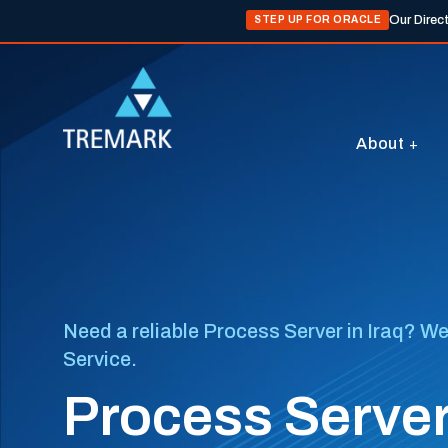
Our Direc
STEP UP FOR ORACLE
About
Need a reliable Process Server in Iraq? We
Service.
Process Servers