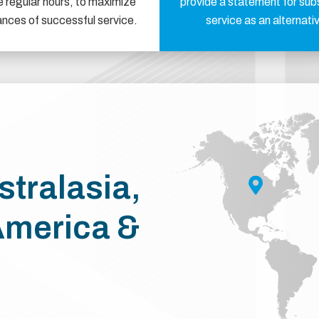
e regular hours, to maximize
provide a statement for sub
ances of successful service.
service as an alternati
stralasia,
America &