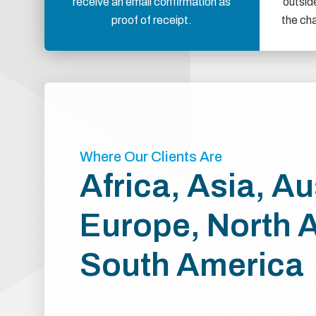
receive an email confirmation as
outsid
proof of receipt.
the ch
Where Our Clients Are
Africa, Asia, Au
Europe, North 
South America