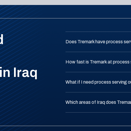
d
Does Tremark have process serv
How fast is Tremark at process s
in Iraq
What if I need process serving o
Which areas of Iraq does Trema