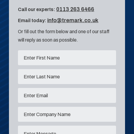
0113 263 6466
Call our experts:
info@tremark.co.uk
Email today:
Or fill out the form below and one of our staff
will reply as soon as possible.