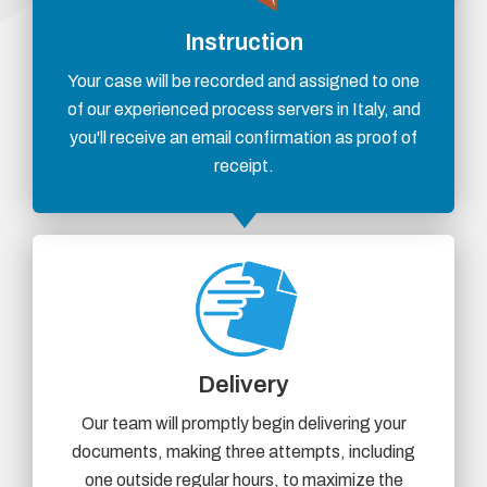
Instruction
Your case will be recorded and assigned to one
of our experienced process servers in Italy, and
you'll receive an email confirmation as proof of
receipt.
Delivery
Our team will promptly begin delivering your
documents, making three attempts, including
one outside regular hours, to maximize the