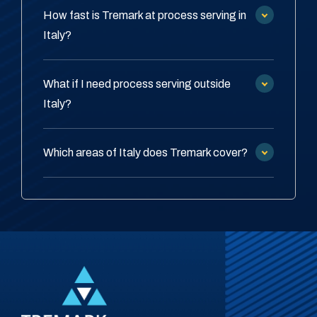
How fast is Tremark at process serving in
Italy?
What if I need process serving outside
Italy?
Which areas of Italy does Tremark cover?