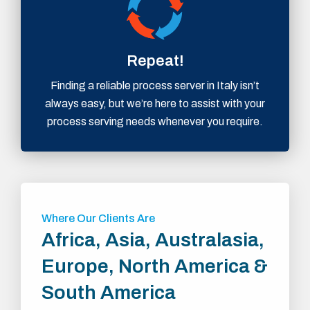
Repeat!
Finding a reliable process server in Italy isn’t
always easy, but we’re here to assist with your
process serving needs whenever you require.
Where Our Clients Are
Africa, Asia, Australasia,
Europe, North America &
South America