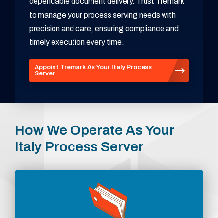
dependable document delivery. Trust Tremark
to manage your process serving needs with
precision and care, ensuring compliance and
timely execution every time.
Appoint Tremark As Your Italy Process
Server
How We Operate As Your
Italy Process Server