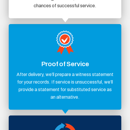
chances of successful service.
Proof of Service
After delivery, we’ll prepare a witness statement
for your records. If service is unsuccessful, we’ll
provide a statement for substituted service as
an alternative.