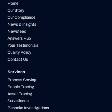
Home
Our Story
Our Compliance
News & Insights
Newsfeed
Answers Hub
Your Testimonials
Quality Policy
Contact Us
Services
Process Serving
People Tracing
Asset Tracing
Surveillance
Bespoke Investigations