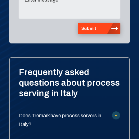
Frequently asked
questions about process
serving in Italy
Does Tremark have process servers in
Italy?