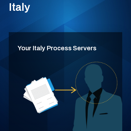
Italy
Your Italy Process Servers