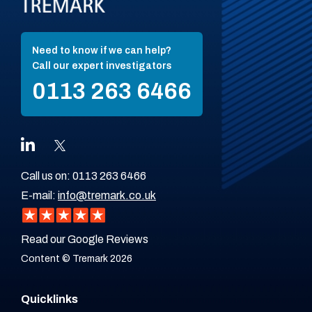
Need to know if we can help?
Call our expert investigators
0113 263 6466
Call us on:
0113 263 6466
E-mail:
info@tremark.co.uk
Read our Google Reviews
Content © Tremark 2026
Quicklinks