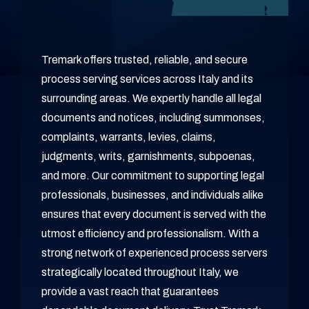
Tremark offers trusted, reliable, and secure
process serving services across Italy and its
surrounding areas. We expertly handle all legal
documents and notices, including summonses,
complaints, warrants, levies, claims,
judgments, writs, garnishments, subpoenas,
and more. Our commitment to supporting legal
professionals, businesses, and individuals alike
ensures that every document is served with the
utmost efficiency and professionalism. With a
strong network of experienced process servers
strategically located throughout Italy, we
provide a vast reach that guarantees