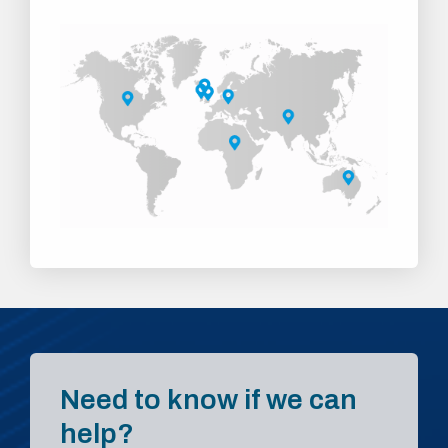
Need to know if we can
help?