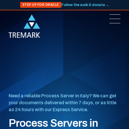
Follow the walk & donate →
STEP UP FOR ORACLE
Need a reliable Process Server in Italy? We can get
your documents delivered within 7 days, or as little
as 24 hours with our Express Service.
Process Servers in