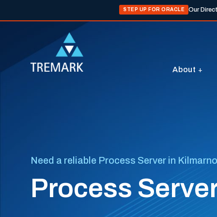
Our Direc
STEP UP FOR ORACLE
About
Need a reliable Process Server in Kilmarn
Process Server