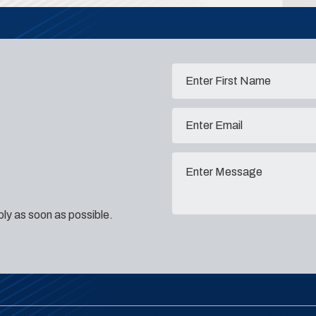
eply as soon as possible.