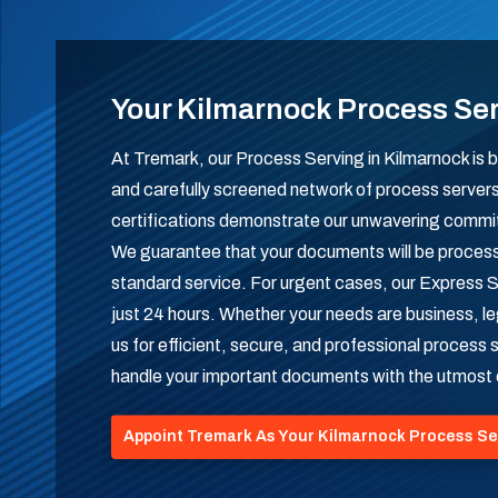
Your Kilmarnock Process Se
At Tremark, our Process Serving in Kilmarnock is b
and carefully screened network of process serve
certifications demonstrate our unwavering commitme
We guarantee that your documents will be process
standard service. For urgent cases, our Express S
just 24 hours. Whether your needs are business, leg
us for efficient, secure, and professional process
handle your important documents with the utmost
Appoint Tremark As Your Kilmarnock Process Se