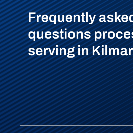
Frequently aske
questions proce
serving in Kilma