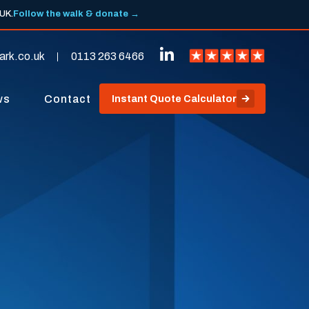
 UK.
Follow the walk & donate →
ark.co.uk
0113 263 6466
ws
Contact
Instant Quote Calculator