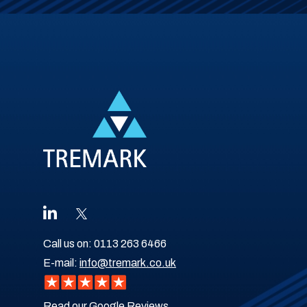
Call us on:
0113 263 6466
E-mail:
info@tremark.co.uk
Read our Google Reviews