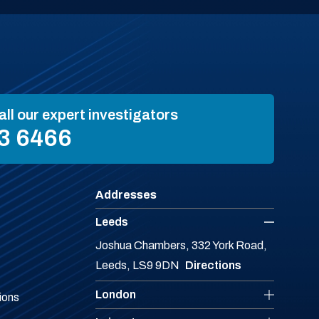
all our expert investigators
3 6466
Addresses
Leeds
Joshua Chambers, 332 York Road,
Leeds, LS9 9DN
Directions
London
ions