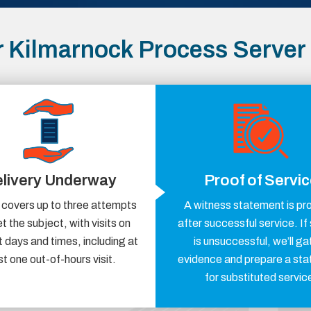
 Kilmarnock Process Server
livery Underway
Proof of Servi
 covers up to three attempts
A witness statement is pr
t the subject, with visits on
after successful service. If
t days and times, including at
is unsuccessful, we’ll ga
st one out-of-hours visit.
evidence and prepare a st
for substituted servic