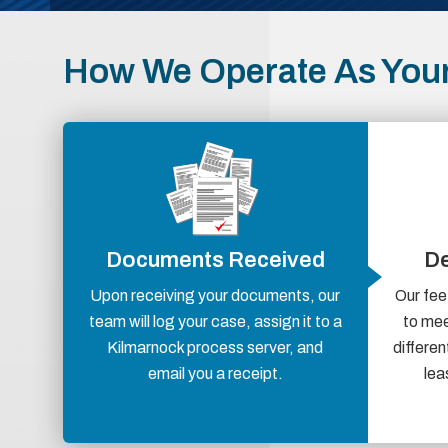
How We Operate As Your
Documents Received
De
Upon receiving your documents, our
Our fee
team will log your case, assign it to a
to mee
Kilmarnock process server, and
differen
email you a receipt.
lea