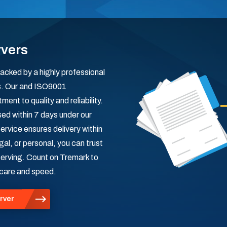
rvers
acked by a highly professional
rs. Our and ISO9001
nt to quality and reliability.
ed within 7 days under our
ervice ensures delivery within
al, or personal, you can trust
 serving. Count on Tremark to
 care and speed.
rver