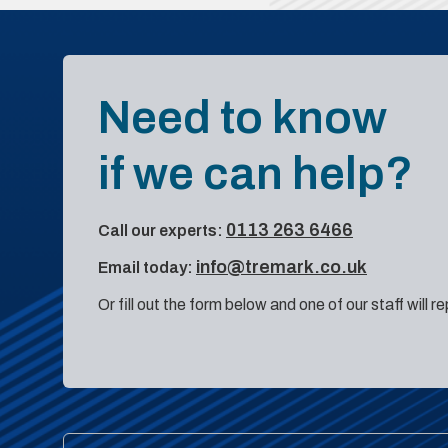
Need to know
if we can help?
0113 263 6466
Call our experts:
info@tremark.co.uk
Email today:
Or fill out the form below and one of our staff will r