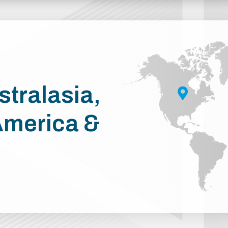
stralasia,
America &