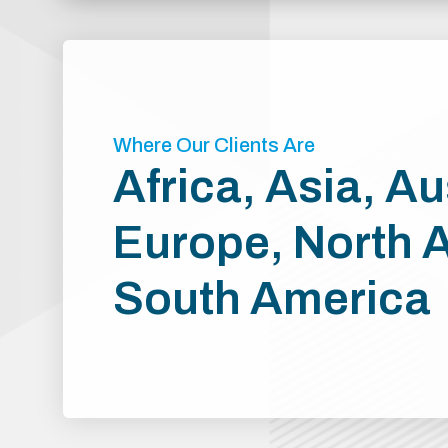
Where Our Clients Are
Africa, Asia, Au
Europe, North 
South America