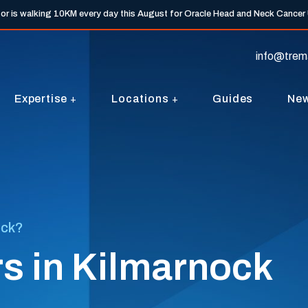
tor is walking 10KM every day this August for Oracle Head and Neck Cancer
info@trem
Expertise
Locations
Guides
Ne
ock?
s in Kilmarnock