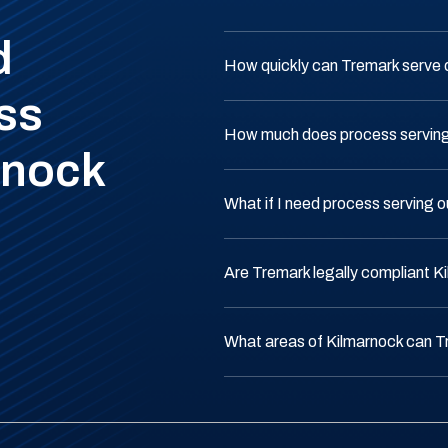
d
How quickly can Tremark serve 
ss
How much does process serving 
rnock
What if I need process serving 
Are Tremark legally compliant K
What areas of Kilmarnock can T