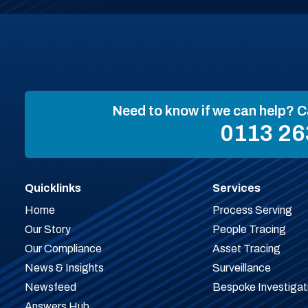
Need to know if we can help? C
0113 26
Quicklinks
Services
Home
Process Serving
Our Story
People Tracing
Our Compliance
Asset Tracing
News & Insights
Surveillance
Newsfeed
Bespoke Investigat
Answers Hub