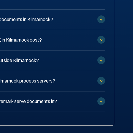
documents in Kilmarnock?
in Kilmarnock cost?
outside Kilmarnock?
ilmarnock process servers?
remark serve documents in?