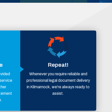
ce
Repeat!
ovided
Whenever you require reliable and
 service
professional legal document delivery
ther
in Kilmarnock, we're always ready to
atement
assist.
e.