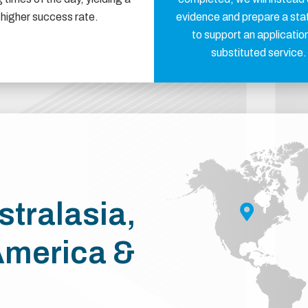
higher success rate.
evidence and prepare a st
to support an application
substituted service.
stralasia,
America &