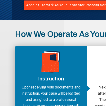
Appoint Tremark As Your Lancaster Process Ser
How We Operate As Your
Instruction
Upon receiving your documents and
Next
instruction, your case will be logged
atte
and assigned to a professional
Thes
Lancaster process server. You will
varying