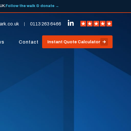
 UK.
Follow the walk & donate →
ark.co.uk
0113 263 6466
ws
Contact
Instant Quote Calculator