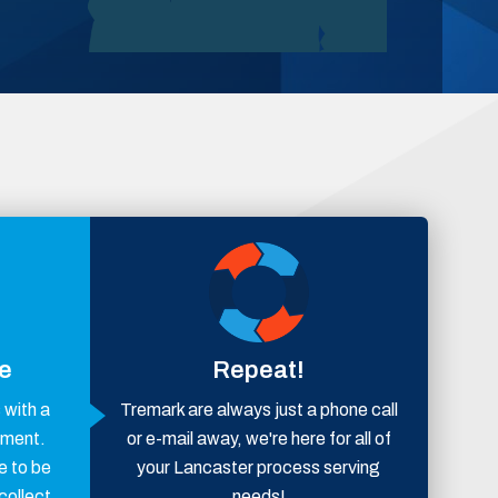
ce
Repeat!
with a
Tremark are always just a phone call
ement.
or e-mail away, we're here for all of
e to be
your Lancaster process serving
collect
needs!