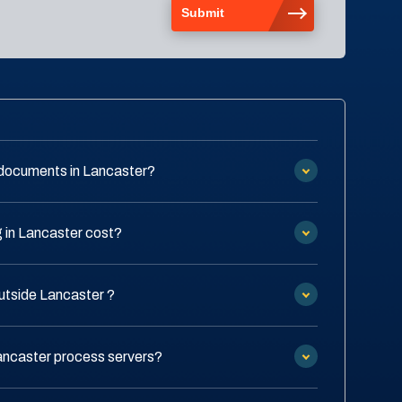
 documents in Lancaster?
 in Lancaster cost?
outside Lancaster ?
Lancaster process servers?