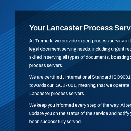
Your Lancaster Process Serv
At Tremark, we provide expert process serving in L
legal document serving needs, including urgent req
skilled in serving all types of documents, boastin
process servers.
We are certified , International Standard ISO9001
towards our ISO27001, meaning that we operate a
Lancaster process servers.
We keep you informed every step of the way. After
update you on the status of the service and noti
been successfully served.