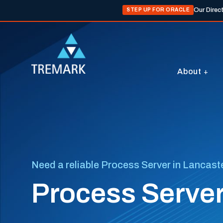
Our Direc
STEP UP FOR ORACLE
About
Need a reliable Process Server in Lancast
Process Server