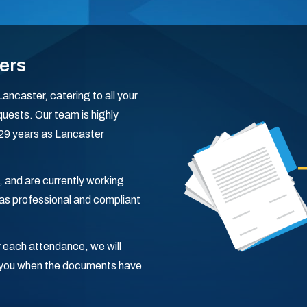
ers
ancaster, catering to all your
uests. Our team is highly
g 29 years as Lancaster
, and are currently working
s professional and compliant
 each attendance, we will
fy you when the documents have