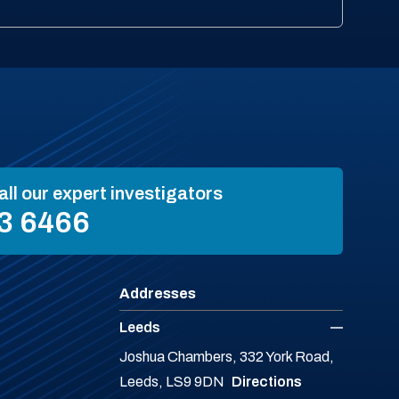
all our expert investigators
3 6466
Addresses
Leeds
Joshua Chambers, 332 York Road,
Leeds, LS9 9DN
Directions