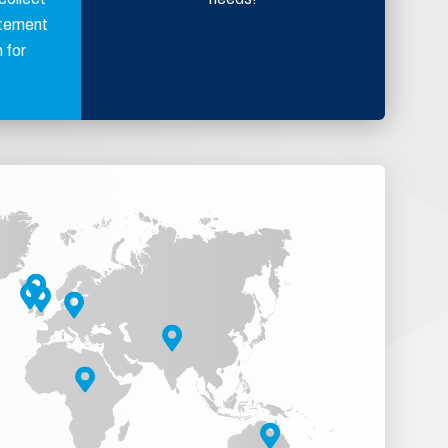
atement
 for