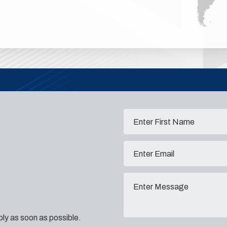
eply as soon as possible.