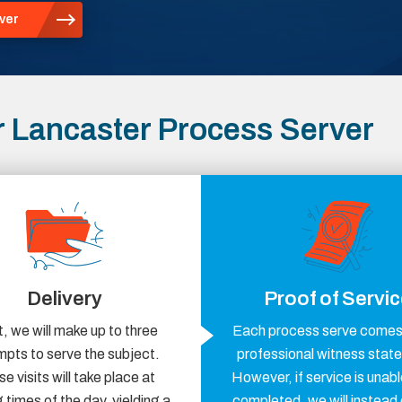
ver
 Lancaster Process Server
Delivery
Proof of Servi
, we will make up to three
Each process serve comes 
mpts to serve the subject.
professional witness stat
e visits will take place at
However, if service is unabl
 times of the day, yielding a
completed, we will instead 