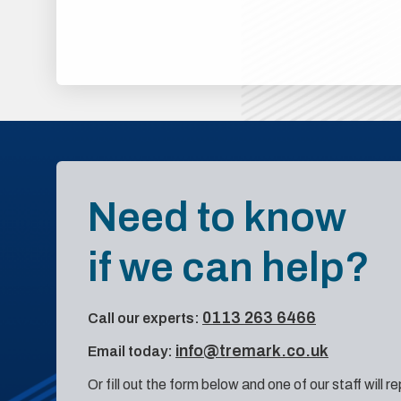
Need to know
if we can help?
0113 263 6466
Call our experts:
info@tremark.co.uk
Email today:
Or fill out the form below and one of our staff will r