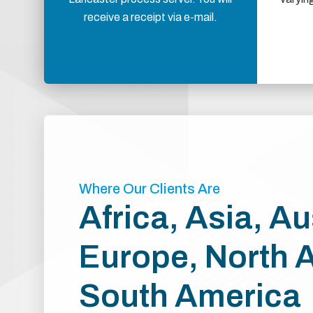
receive a receipt via e-mail.
Where Our Clients Are
Africa, Asia, Au
Europe, North 
South America