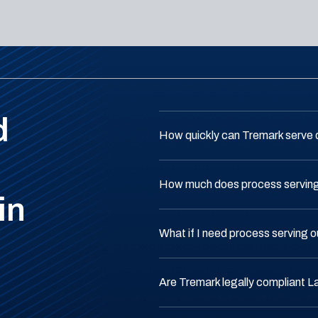
d
How quickly can Tremark serve
How much does process serving
in
What if I need process serving 
Are Tremark legally compliant 