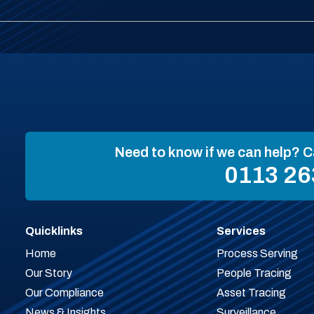
Need to know if we can help? C
0113 26
Quicklinks
Services
Home
Process Serving
Our Story
People Tracing
Our Compliance
Asset Tracing
News & Insights
Surveillance