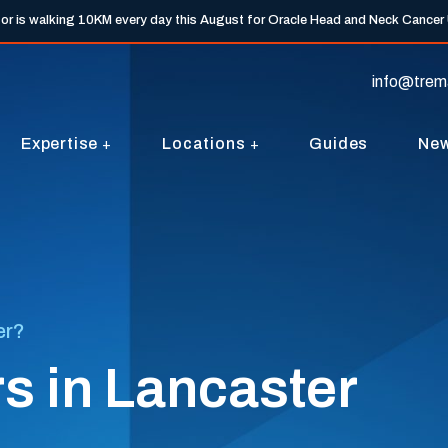
tor is walking 10KM every day this August for Oracle Head and Neck Cancer
info@trem
Expertise
Locations
Guides
Ne
er?
s in Lancaster