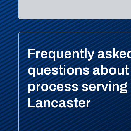
Frequently aske
questions about
process serving 
Lancaster