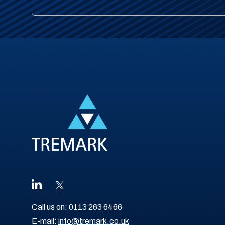
Call us on:
0113 263 6466
E-mail:
info@tremark.co.uk