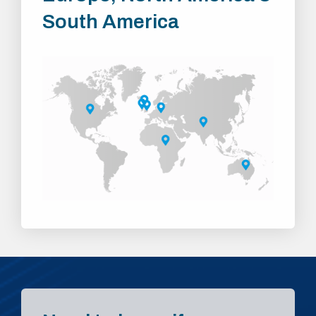
South America