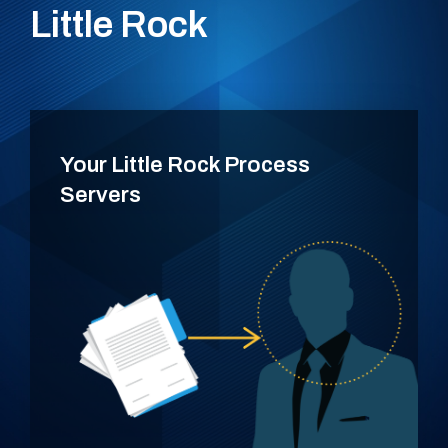
Little Rock
Your Little Rock Process
Servers