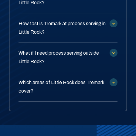
Little Rock?
How fast is Tremark at process serving in
Little Rock?
What if I need process serving outside
Little Rock?
Which areas of Little Rock does Tremark
cover?