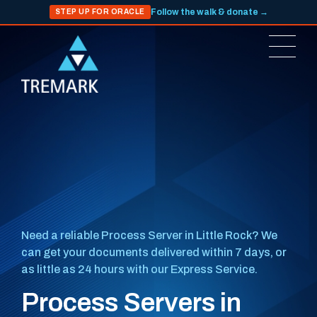
Follow the walk & donate →
STEP UP FOR ORACLE
Need a reliable Process Server in Little Rock? We
can get your documents delivered within 7 days, or
as little as 24 hours with our Express Service.
Process Servers in