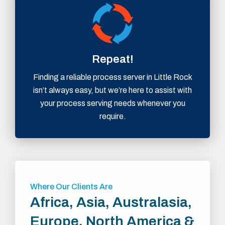
Repeat!
Finding a reliable process server in Little Rock
isn’t always easy, but we’re here to assist with
your process serving needs whenever you
require.
Where Our Clients Are
Africa, Asia, Australasia,
Europe, North America &