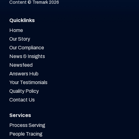
Content © Tremark 2026
Quicklinks
Home
Our Story
Our Compliance
News & Insights
Newsfeed
Answers Hub
Your Testimonials
Quality Policy
Contact Us
Services
Process Serving
People Tracing