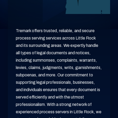
Tremark offers trusted, reliable, and secure
process serving services across Little Rock
and its surrounding areas. We expertly handle
all types of legal documents and notices,
including summonses, complaints, warrants,
levies, claims, judgments, writs, garnishments,
subpoenas, and more. Our commitment to
supporting legal professionals, businesses,
and individuals ensures that every document is
served efficiently and with the utmost
professionalism. With a strong network of
experienced process servers in Little Rock, we