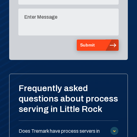
Frequently asked
questions about process
serving in Little Rock
Does Tremark have process servers in