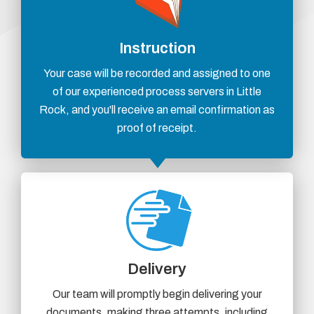
Instruction
Your case will be recorded and assigned to one
of our experienced process servers in Little
Rock, and you'll receive an email confirmation as
proof of receipt.
Delivery
Our team will promptly begin delivering your
documents, making three attempts, including