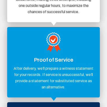
one outside regular hours, to maximize the
chances of successful service.
Proof of Service
After delivery, we’ll prepare a witness statement
for your records. If service is unsuccessful, we’ll
provide a statement for substituted service as
an alternative.