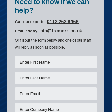
Need to know if we can
help?
0113 263 6466
Call our experts:
info@tremark.co.uk
Email today:
Or fill out the form below and one of our staff
will reply as soon as possible.