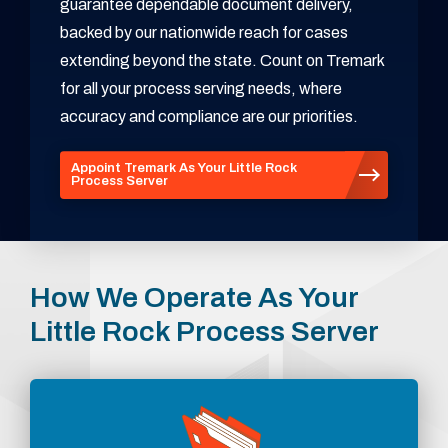
guarantee dependable document delivery,
backed by our nationwide reach for cases
extending beyond the state. Count on Tremark
for all your process serving needs, where
accuracy and compliance are our priorities.
Appoint Tremark As Your Little Rock
Process Server
How We Operate As Your
Little Rock Process Server