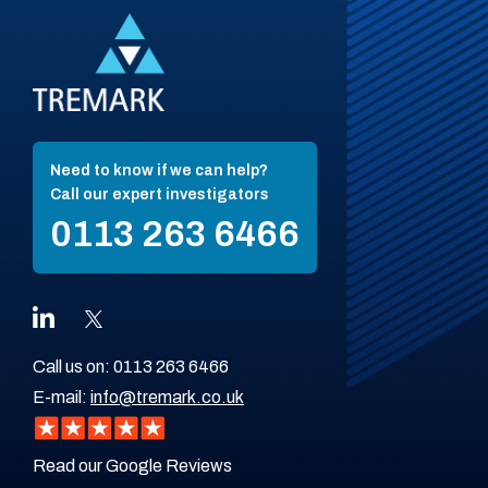
Need to know if we can help?
Call our expert investigators
0113 263 6466
Call us on:
0113 263 6466
E-mail:
info@tremark.co.uk
Read our Google Reviews