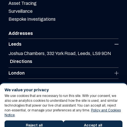
Asset Tracing
Surveillance
Bespoke Investigations
Addresses
Leeds
Joshua Chambers, 332 York Road, Leeds, LS9 9DN
Directions
London
Leicester
We value your privacy
We use cookies that are necessary to run this site. With your consent, we
also use analytics cookies to understand how the site is used, and similar
technologies that power our live chat assistant. You can accept all, reject
Website By PS Website Design Ltd
non-essential, or manage your preferences at any time.
Policy and Cookies
Notice
.
Policy and Cookies Notice
Terms Of Use
Reject all
Accept all