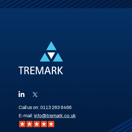
Call us on:
0113 263 6466
E-mail:
info@tremark.co.uk