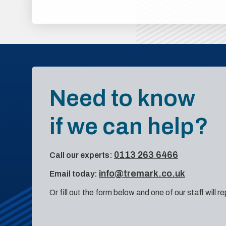
Need to know
if we can help?
0113 263 6466
Call our experts:
info@tremark.co.uk
Email today:
Or fill out the form below and one of our staff will r