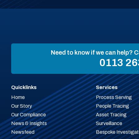
Need to know if we can help? C
0113 26
Quicklinks
Services
Home
Process Serving
Our Story
People Tracing
Our Compliance
Asset Tracing
News & Insights
Surveillance
Newsfeed
Bespoke Investigat