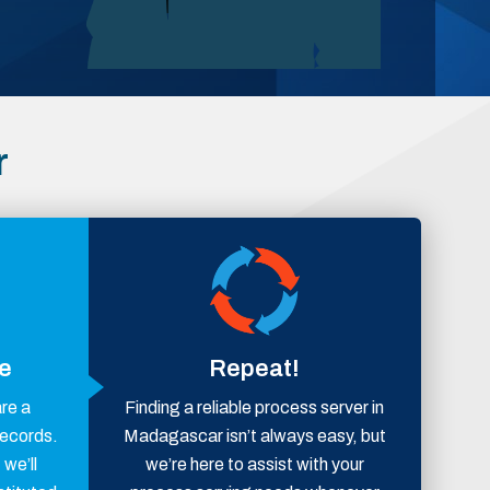
r
ce
Repeat!
are a
Finding a reliable process server in
records.
Madagascar isn’t always easy, but
 we’ll
we’re here to assist with your