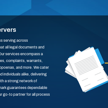
ervers
ss serving across
at all legal documents and
 Our services encompass a
es, complaints, warrants,
subpoenas, and more. We cater
 individuals alike, delivering
With a strong network of
mark guarantees dependable
 go-to partner for all process