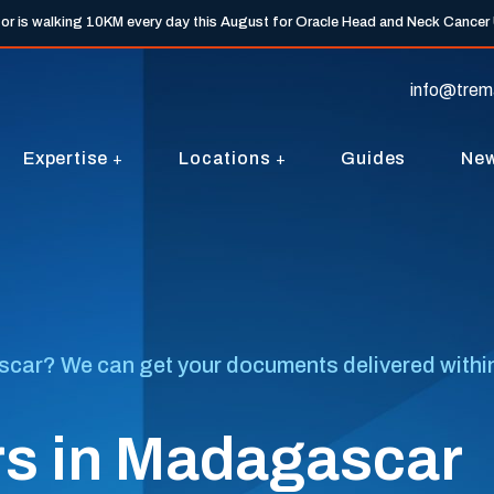
tor is walking 10KM every day this August for Oracle Head and Neck Cancer
info@trem
Expertise
Locations
Guides
Ne
ar? We can get your documents delivered within 7 
rs in Madagascar