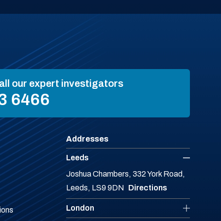
all our expert investigators
3 6466
Addresses
Leeds
Joshua Chambers, 332 York Road,
Leeds, LS9 9DN
Directions
London
ions