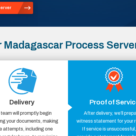
erver
r Madagascar Process Serve
Delivery
Proof of Servi
 team will promptly begin
After delivery, we’ll prep
ring your documents, making
witness statement for your 
e attempts, including one
If service is unsuccessful,