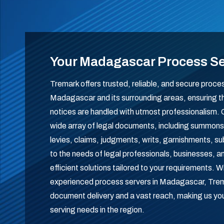
Your Madagascar Process S
Tremark offers trusted, reliable, and secure proce
Madagascar and its surrounding areas, ensuring th
notices are handled with utmost professionalism.
wide array of legal documents, including summons
levies, claims, judgments, writs, garnishments, 
to the needs of legal professionals, businesses, and
efficient solutions tailored to your requirements. 
experienced process servers in Madagascar, Tre
document delivery and a vast reach, making us your
serving needs in the region.