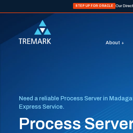
Our Direc
STEP UP FOR ORACLE
About
Need a reliable Process Server in Madagasc
Express Service.
Process Serve