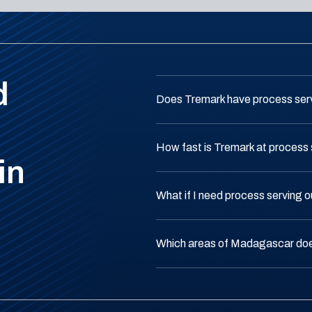
d
Does Tremark have process ser
How fast is Tremark at process
in
What if I need process serving
Which areas of Madagascar do