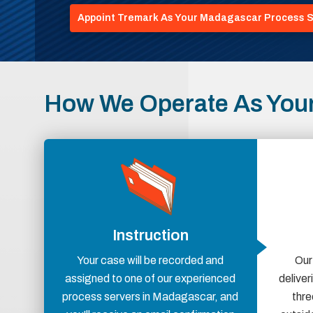
Appoint Tremark As Your Madagascar Process S
How We Operate As You
Instruction
Your case will be recorded and
Our
assigned to one of our experienced
delive
process servers in Madagascar, and
thre