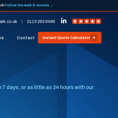
 UK.
Follow the walk & donate →
ark.co.uk
0113 263 6466
ws
Contact
Instant Quote Calculator
days, or as little as 24 hours with our