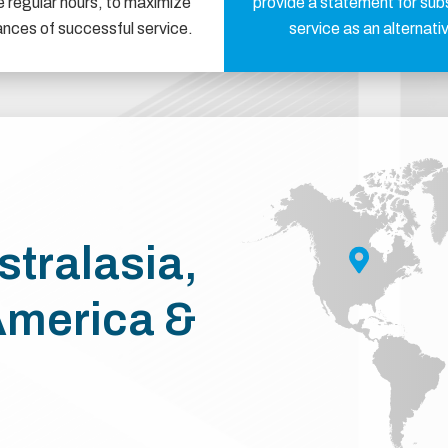
e regular hours, to maximize
provide a statement for sub
ances of successful service.
service as an alternati
stralasia,
America &