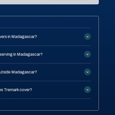
vers in Madagascar?
 serving in Madagascar?
 outside Madagascar?
es Tremark cover?