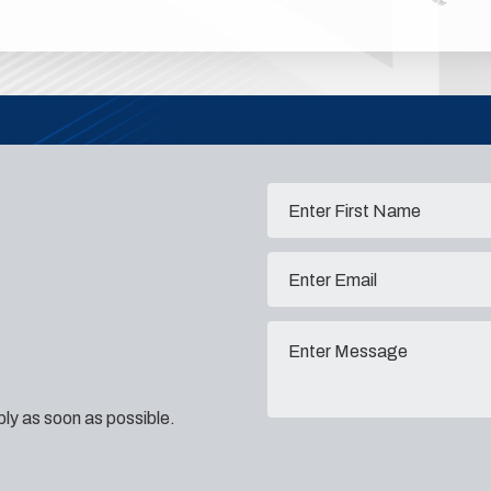
eply as soon as possible.