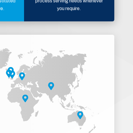
stituted
process serving needs whenever
ve.
you require.