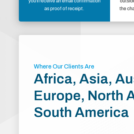
you'll receive an email confirmation
outsid
as proof of receipt.
the ch
Where Our Clients Are
Africa, Asia, Au
Europe, North 
South America