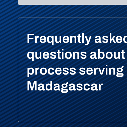
Frequently aske
questions about
process serving 
Madagascar