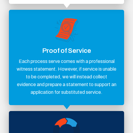
Proof of Service
Each process serve comes with a professional
witness statement. However, if service is unable
to be completed, we will instead collect
evidence and prepare a statement to support an
application for substituted service.