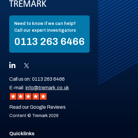
Need to know if we can help?
Call our expert investigators
0113 263 6466
Call us on:
0113 263 6466
E-mail:
info@tremark.co.uk
Read our Google Reviews
Content © Tremark 2026
Quicklinks