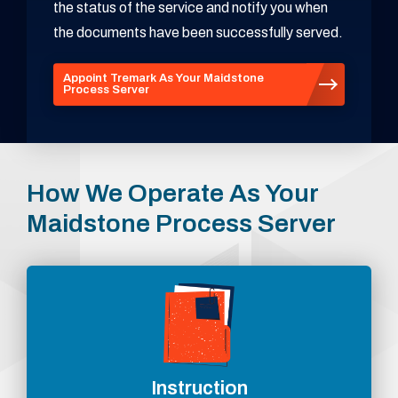
the status of the service and notify you when
the documents have been successfully served.
Appoint Tremark As Your Maidstone
Process Server
How We Operate As Your
Maidstone Process Server
Instruction