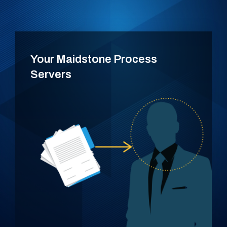
Your Maidstone Process
Servers