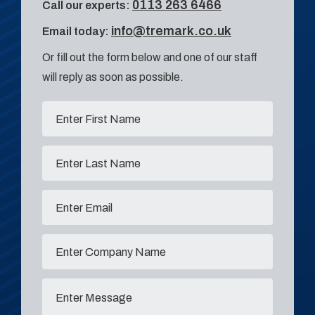
0113 263 6466
Call our experts:
info@tremark.co.uk
Email today:
Or fill out the form below and one of our staff
will reply as soon as possible.