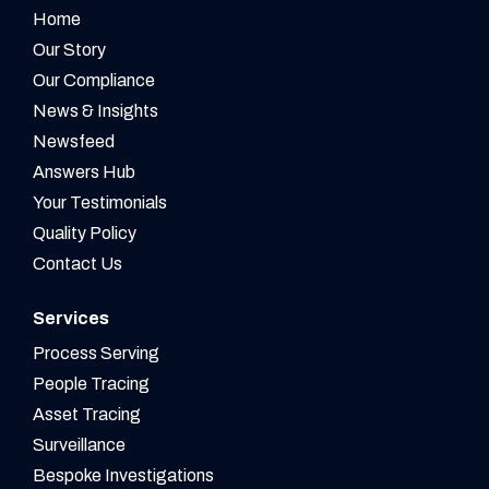
Home
Our Story
Our Compliance
News & Insights
Newsfeed
Answers Hub
Your Testimonials
Quality Policy
Contact Us
Services
Process Serving
People Tracing
Asset Tracing
Surveillance
Bespoke Investigations