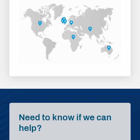
Need to know if we can
help?