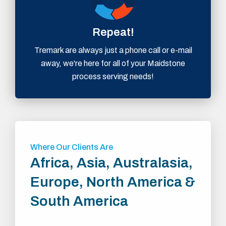
Repeat!
Tremark are always just a phone call or e-mail
away, we're here for all of your Maidstone
process serving needs!
Where Our Clients Are
Africa, Asia, Australasia,
Europe, North America &
South America