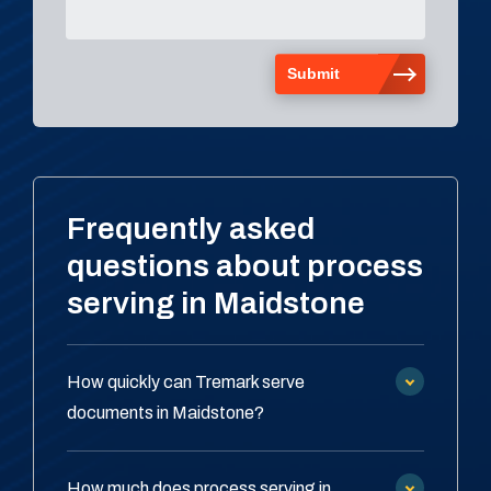
Frequently asked
questions about process
serving in Maidstone
How quickly can Tremark serve
documents in Maidstone?
How much does process serving in