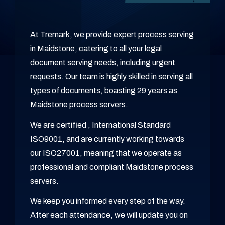
At Tremark, we provide expert process serving
in Maidstone, catering to all your legal
document serving needs, including urgent
requests. Our team is highly skilled in serving all
types of documents, boasting 29 years as
Maidstone process servers.
We are certified , International Standard
ISO9001, and are currently working towards
our ISO27001, meaning that we operate as
professional and compliant Maidstone process
servers.
We keep you informed every step of the way.
After each attendance, we will update you on