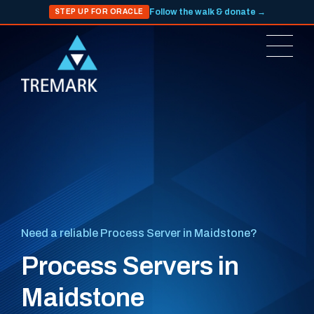
Follow the walk & donate →
STEP UP FOR ORACLE
Need a reliable Process Server in Maidstone?
Process Servers in
Maidstone