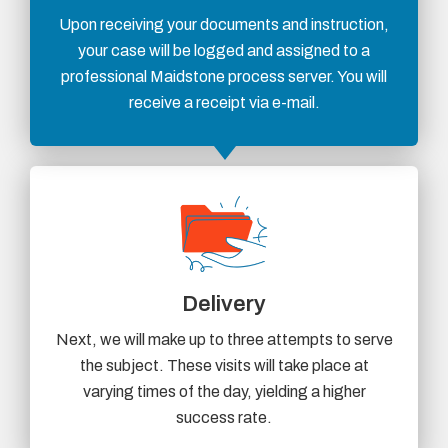
Upon receiving your documents and instruction,
your case will be logged and assigned to a
professional Maidstone process server. You will
receive a receipt via e-mail.
Delivery
Next, we will make up to three attempts to serve
the subject. These visits will take place at
varying times of the day, yielding a higher
success rate.