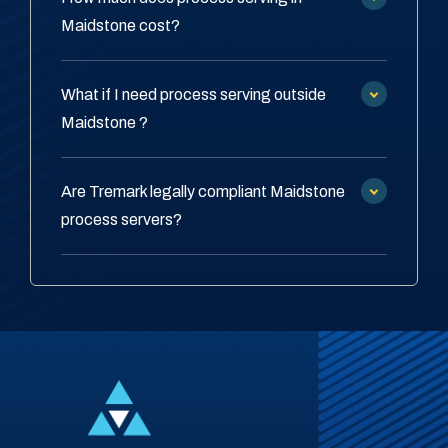
Maidstone cost?
What if I need process serving outside
Maidstone ?
Are Tremark legally compliant Maidstone
process servers?