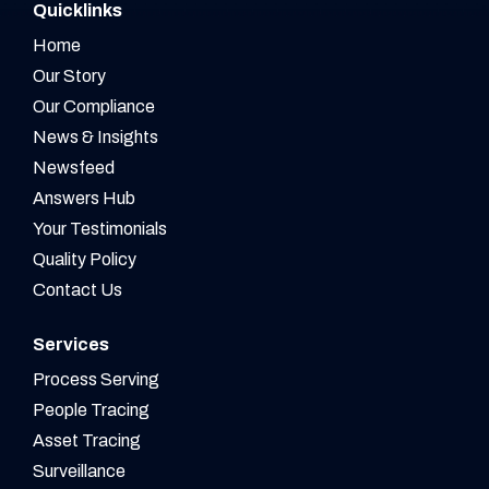
Quicklinks
Home
Our Story
Our Compliance
News & Insights
Newsfeed
Answers Hub
Your Testimonials
Quality Policy
Contact Us
Services
Process Serving
People Tracing
Asset Tracing
Surveillance