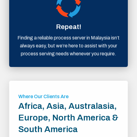
Repeat!
Finding a reliable process server in Malaysia isn’t
always easy, but we’re here to assist with your
process serving needs whenever you require.
Where Our Clients Are
Africa, Asia, Australasia,
Europe, North America &
South America