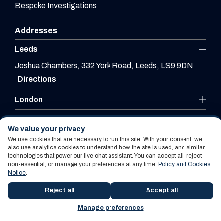
Bespoke Investigations
Addresses
Leeds
Joshua Chambers, 332 York Road, Leeds, LS9 9DN
Directions
London
Leicester
We value your privacy
We use cookies that are necessary to run this site. With your consent, we
also use analytics cookies to understand how the site is used, and similar
technologies that power our live chat assistant. You can accept all, reject
Website By PS Website Design Ltd
non-essential, or manage your preferences at any time.
Policy and Cookies
Notice
.
Policy and Cookies Notice
Terms Of Use
Reject all
Accept all
Manage preferences