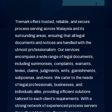
Tremark offers trusted, reliable, and secure
process serving across Malaysia and its
surrounding areas, ensuring that all legal
documents and notices are handled with the
utmost professionalism. Our services
encompass a wide range of legal documents,
including summonses, complaints, warrants,
levies, claims, judgments, writs, garnishments,
subpoenas, and more. We cater to the needs
of legal professionals, businesses, and
individuals alike, providing efficient solutions
tailored to each client’s requirements. With a
strong network of experienced process servers