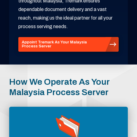
throughout Malaysia, Tremark ensures
dependable document delivery and a vast
reach, making us the ideal partner for all your
process serving needs.
Appoint Tremark As Your Malaysia
Process Server
How We Operate As Your
Malaysia Process Server