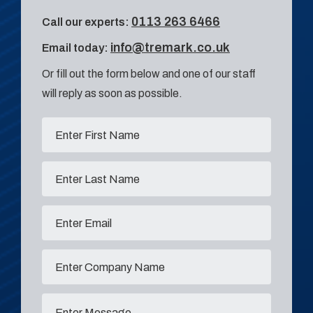
0113 263 6466
Call our experts:
info@tremark.co.uk
Email today:
Or fill out the form below and one of our staff
will reply as soon as possible.