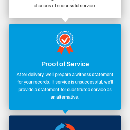
chances of successful service.
Proof of Service
After delivery, we’ll prepare a witness statement
for your records. If service is unsuccessful, we’ll
provide a statement for substituted service as
an alternative.