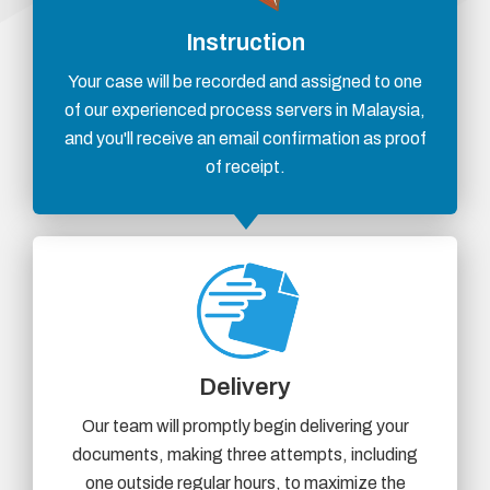
Instruction
Your case will be recorded and assigned to one
of our experienced process servers in Malaysia,
and you'll receive an email confirmation as proof
of receipt.
Delivery
Our team will promptly begin delivering your
documents, making three attempts, including
one outside regular hours, to maximize the