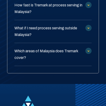
How fast is Tremark at process serving in
Malaysia?
What if I need process serving outside
Malaysia?
Which areas of Malaysia does Tremark
cover?