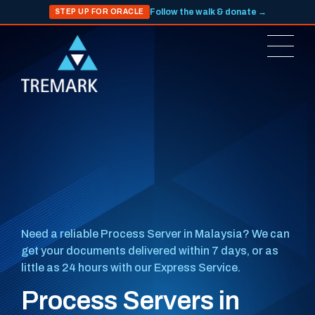
Follow the walk & donate →
STEP UP FOR ORACLE
Need a reliable Process Server in Malaysia? We can
get your documents delivered within 7 days, or as
little as 24 hours with our Express Service.
Process Servers in