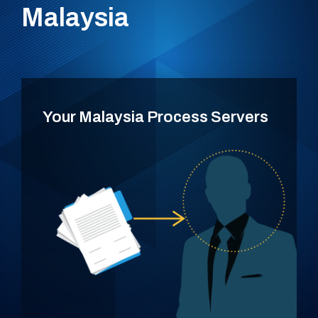
Malaysia
Your Malaysia Process Servers