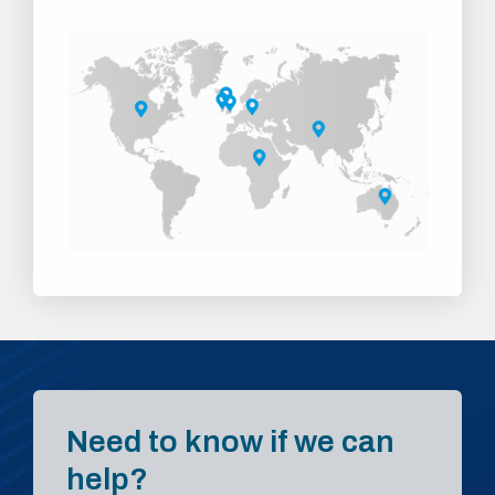
Need to know if we can
help?