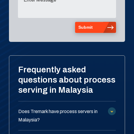
Frequently asked
questions about process
serving in Malaysia
Does Tremark have process servers in
Malaysia?