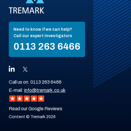
Need to know if we can help?
Call our expert investigators
0113 263 6466
Call us on:
0113 263 6466
E-mail:
info@tremark.co.uk
Read our Google Reviews
Content © Tremark 2026