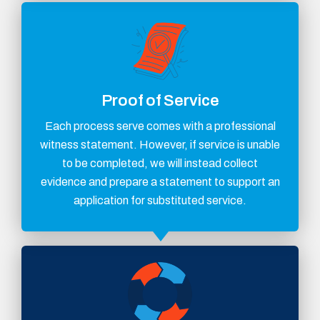
Proof of Service
Each process serve comes with a professional
witness statement. However, if service is unable
to be completed, we will instead collect
evidence and prepare a statement to support an
application for substituted service.