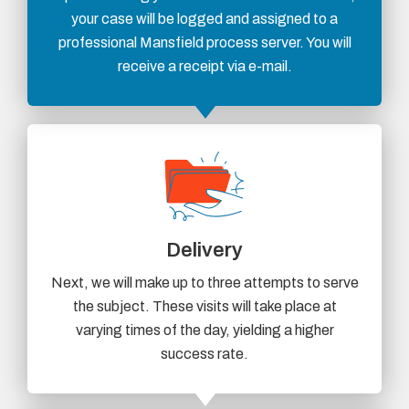
your case will be logged and assigned to a
professional Mansfield process server. You will
receive a receipt via e-mail.
Delivery
Next, we will make up to three attempts to serve
the subject. These visits will take place at
varying times of the day, yielding a higher
success rate.