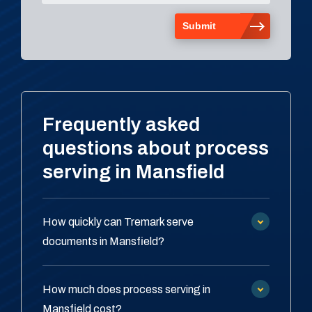
Frequently asked
questions about process
serving in Mansfield
How quickly can Tremark serve
documents in Mansfield?
How much does process serving in
Mansfield cost?