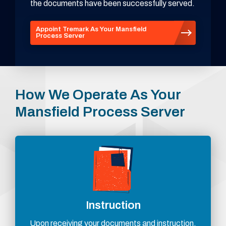
the documents have been successfully served.
Appoint Tremark As Your Mansfield
Process Server
How We Operate As Your
Mansfield Process Server
Instruction
Upon receiving your documents and instruction,