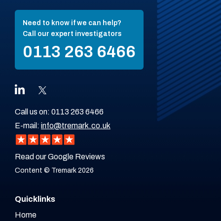
Need to know if we can help?
Call our expert investigators
0113 263 6466
Call us on:
0113 263 6466
E-mail:
info@tremark.co.uk
Read our Google Reviews
Content © Tremark 2026
Quicklinks
Home