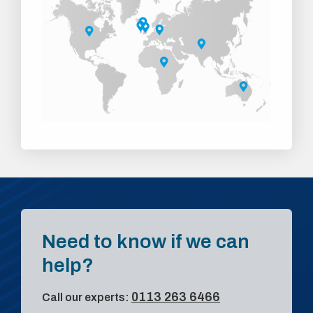
Need to know if we can
help?
0113 263 6466
Call our experts: