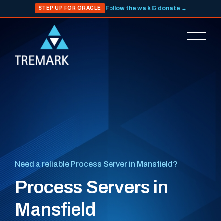
Follow the walk & donate →
STEP UP FOR ORACLE
Need a reliable Process Server in Mansfield?
Process Servers in
Mansfield