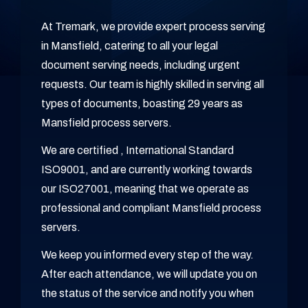
At Tremark, we provide expert process serving
in Mansfield, catering to all your legal
document serving needs, including urgent
requests. Our team is highly skilled in serving all
types of documents, boasting 29 years as
Mansfield process servers.
We are certified , International Standard
ISO9001, and are currently working towards
our ISO27001, meaning that we operate as
professional and compliant Mansfield process
servers.
We keep you informed every step of the way.
After each attendance, we will update you on
the status of the service and notify you when