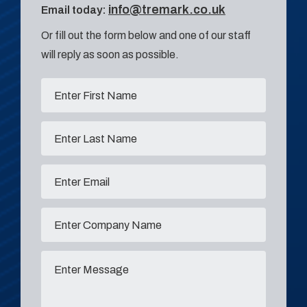
info@tremark.co.uk
Email today:
Or fill out the form below and one of our staff
will reply as soon as possible.