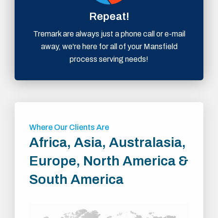
Repeat!
Tremark are always just a phone call or e-mail
away, we're here for all of your Mansfield
process serving needs!
Where Our Clients Are
Africa, Asia, Australasia,
Europe, North America &
South America