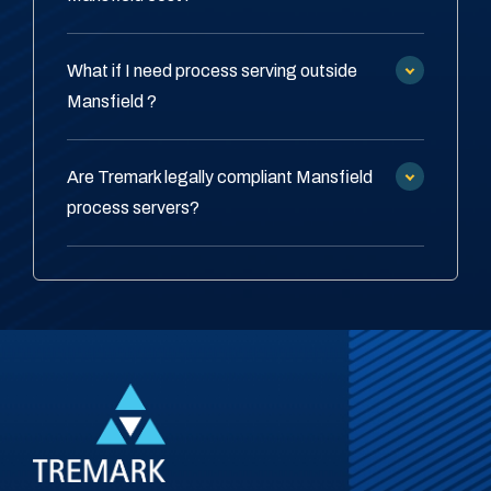
What if I need process serving outside
Mansfield ?
Are Tremark legally compliant Mansfield
process servers?