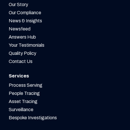
Our Story
Our Compliance
News & Insights
Newsfeed
Answers Hub
Your Testimonials
Quality Policy
Contact Us
Services
Process Serving
People Tracing
Asset Tracing
Surveillance
Bespoke Investigations