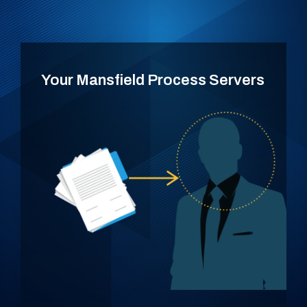
Your Mansfield Process Servers