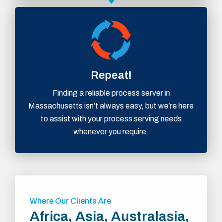
Repeat!
Finding a reliable process server in
Massachusetts isn’t always easy, but we’re here
to assist with your process serving needs
whenever you require.
Where Our Clients Are
Africa, Asia, Australasia,