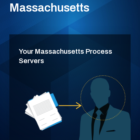
Massachusetts
Your Massachusetts Process
Servers