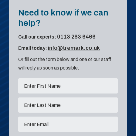
Need to know if we can
help?
0113 263 6466
Call our experts:
info@tremark.co.uk
Email today:
Or fill out the form below and one of our staff
will reply as soon as possible.