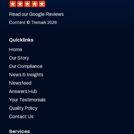
Read our Google Reviews
Content © Tremark 2026
Quicklinks
Home
Our Story
Our Compliance
News & Insights
Newsfeed
Answers Hub
Your Testimonials
Quality Policy
Contact Us
Services