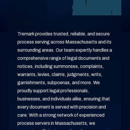
Tremark provides trusted, reliable, and secure
process serving across Massachusetts and its
surrounding areas. Our team expertly handles a
comprehensive range of legal documents and
notices, including summonses, complaints,
warrants, levies, claims, judgments, writs,
garnishments, subpoenas, and more. We
proudly support legal professionals,
businesses, and individuals alike, ensuring that
every document is served with precision and
care. With a strong network of experienced
process servers in Massachusetts, we