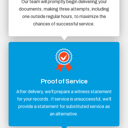
Our team will promptly begin delivering your
documents, making three attempts, including
one outside regular hours, to maximize the
chances of successful service.
Proof of Service
After delivery, we’ll prepare a witness statement
for your records. If service is unsuccessful, we’ll
provide a statement for substituted service as
an alternative.