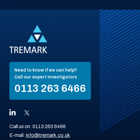
Need to know if we can help?
Call our expert investigators
0113 263 6466
Call us on:
0113 263 6466
E-mail:
info@tremark.co.uk