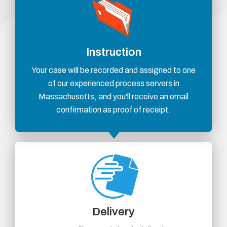
Instruction
Your case will be recorded and assigned to one
of our experienced process servers in
Massachusetts, and you'll receive an email
confirmation as proof of receipt.
Delivery