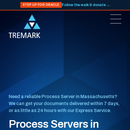
Follow the walk & donate →
STEP UP FOR ORACLE
Need a reliable Process Server in Massachusetts?
We can get your documents delivered within 7 days,
or as little as 24 hours with our Express Service.
Process Servers in