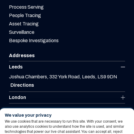
Process Serving
People Tracing
Asset Tracing
Surveillance
Bespoke Investigations
Addresses
Leeds
Joshua Chambers, 332 York Road, Leeds, LS9 9DN
Directions
London
Leicester
We value your privacy
We use cookies that are necessary to run this site. With your consent, we
also use analytics cookies to understand how the site is used, and similar
technologies that power our live chat assistant. You can accept all, reject