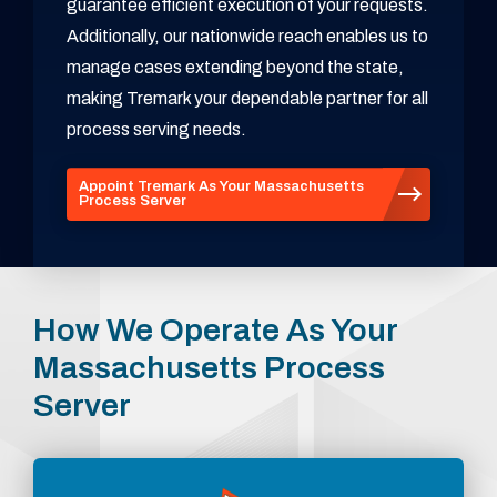
guarantee efficient execution of your requests.
Additionally, our nationwide reach enables us to
manage cases extending beyond the state,
making Tremark your dependable partner for all
process serving needs.
Appoint Tremark As Your Massachusetts
Process Server
How We Operate As Your
Massachusetts Process
Server