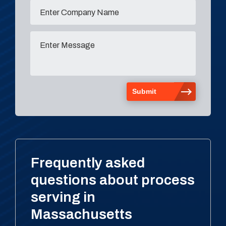
Frequently asked
questions about process
serving in
Massachusetts