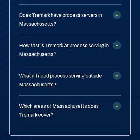
Does Tremark have process servers in
Massachusetts?
How fast is Tremark at process serving in
Massachusetts?
What if I need process serving outside
Massachusetts?
Which areas of Massachusetts does
Tremark cover?