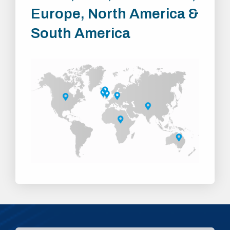
Europe, North America &
South America