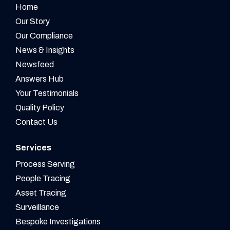
Home
Our Story
Our Compliance
News & Insights
Newsfeed
Answers Hub
Your Testimonials
Quality Policy
Contact Us
Services
Process Serving
People Tracing
Asset Tracing
Surveillance
Bespoke Investigations