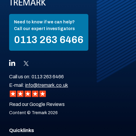
Need to know if we can help?
Call our expert investigators
0113 263 6466
Call us on:
0113 263 6466
E-mail:
info@tremark.co.uk
Read our Google Reviews
Content © Tremark 2026
Quicklinks