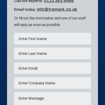
0113 263 6466
Call our experts:
info@tremark.co.uk
Email today:
Or fill out the form below and one of our staff
will reply as soon as possible.