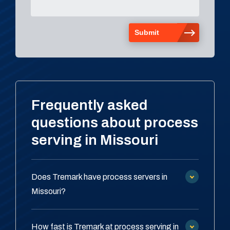
Frequently asked
questions about process
serving in Missouri
Does Tremark have process servers in
Missouri?
How fast is Tremark at process serving in