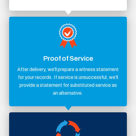
Proof of Service
After delivery, we’ll prepare a witness statement
for your records. If service is unsuccessful, we’ll
provide a statement for substituted service as
an alternative.