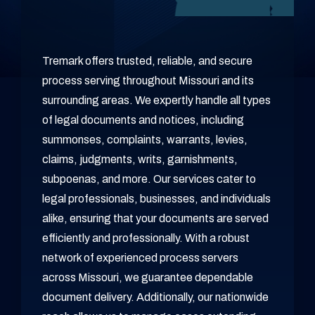
Tremark offers trusted, reliable, and secure
process serving throughout Missouri and its
surrounding areas. We expertly handle all types
of legal documents and notices, including
summonses, complaints, warrants, levies,
claims, judgments, writs, garnishments,
subpoenas, and more. Our services cater to
legal professionals, businesses, and individuals
alike, ensuring that your documents are served
efficiently and professionally. With a robust
network of experienced process servers
across Missouri, we guarantee dependable
document delivery. Additionally, our nationwide