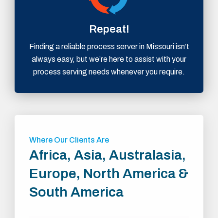
Repeat!
Finding a reliable process server in Missouri isn’t
always easy, but we’re here to assist with your
process serving needs whenever you require.
Where Our Clients Are
Africa, Asia, Australasia,
Europe, North America &
South America