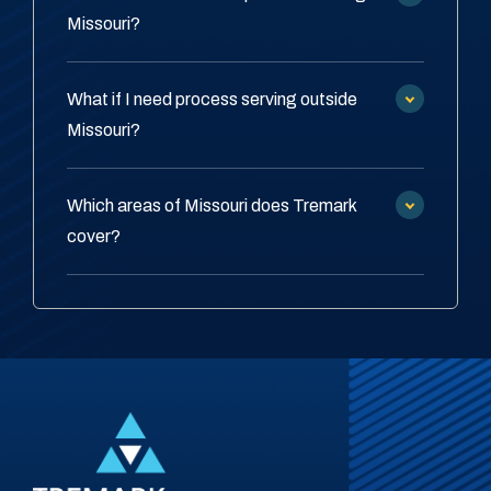
Missouri?
What if I need process serving outside
Missouri?
Which areas of Missouri does Tremark
cover?