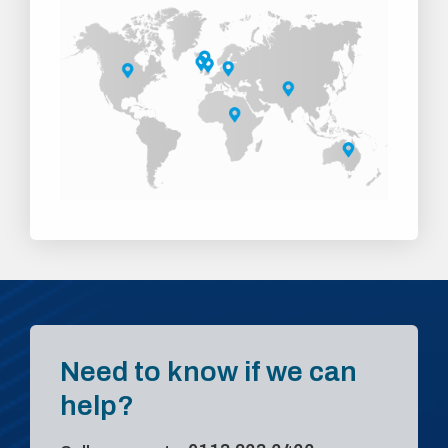
Need to know if we can
help?