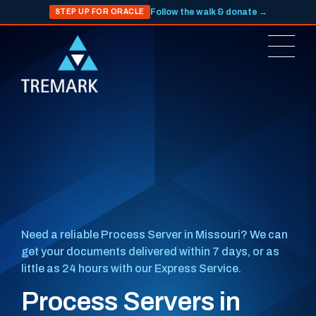
Follow the walk & donate →
STEP UP FOR ORACLE
Need a reliable Process Server in Missouri? We can
get your documents delivered within 7 days, or as
little as 24 hours with our Express Service.
Process Servers in