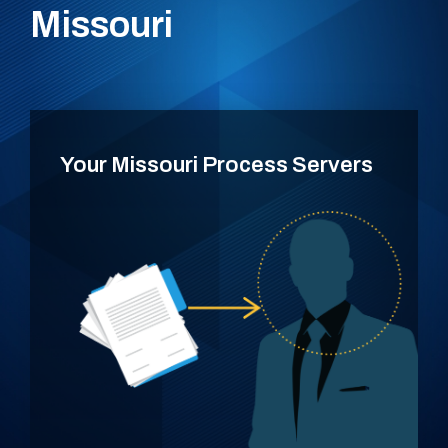
Missouri
Your Missouri Process Servers