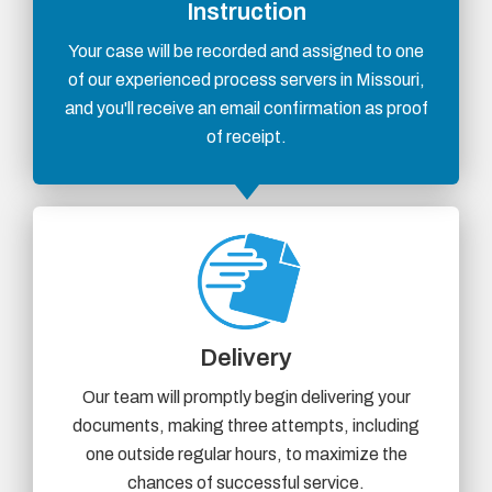
Instruction
Your case will be recorded and assigned to one
of our experienced process servers in Missouri,
and you'll receive an email confirmation as proof
of receipt.
Delivery
Our team will promptly begin delivering your
documents, making three attempts, including
one outside regular hours, to maximize the
chances of successful service.