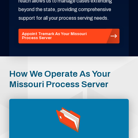
reach allows us to manage cases extending
beyond the state, providing comprehensive
support for all your process serving needs.
Appoint Tremark As Your Missouri
Process Server
How We Operate As Your
Missouri Process Server