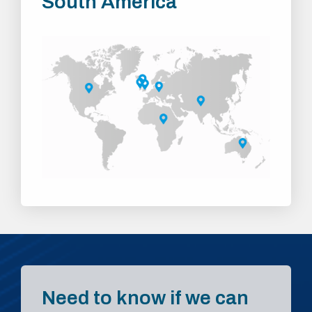
South America
Need to know if we can