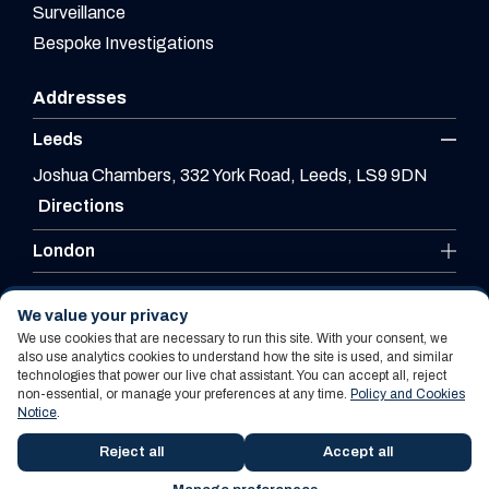
Surveillance
Bespoke Investigations
Addresses
Leeds
Joshua Chambers, 332 York Road, Leeds, LS9 9DN
Directions
London
Leicester
We value your privacy
We use cookies that are necessary to run this site. With your consent, we
also use analytics cookies to understand how the site is used, and similar
technologies that power our live chat assistant. You can accept all, reject
Website By PS Website Design Ltd
non-essential, or manage your preferences at any time.
Policy and Cookies
Notice
.
Policy and Cookies Notice
Terms Of Use
Reject all
Accept all