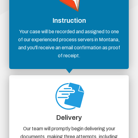
Instruction
Your case will be recorded and assigned to one
of our experienced process servers in Montana,
and you'll receive an email confirmation as proof
of receipt.
Delivery
Our team will promptly begin delivering your
documents, making three attempts, including