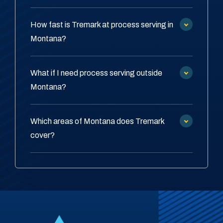
How fast is Tremark at process serving in
Montana?
What if I need process serving outside
Montana?
Which areas of Montana does Tremark
cover?