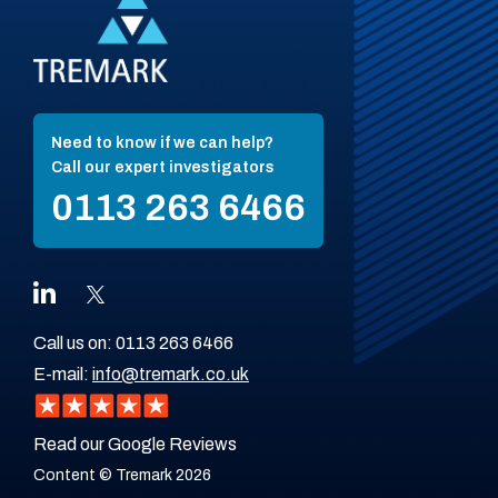
Need to know if we can help?
Call our expert investigators
0113 263 6466
Call us on:
0113 263 6466
E-mail:
info@tremark.co.uk
Read our Google Reviews
Content © Tremark 2026