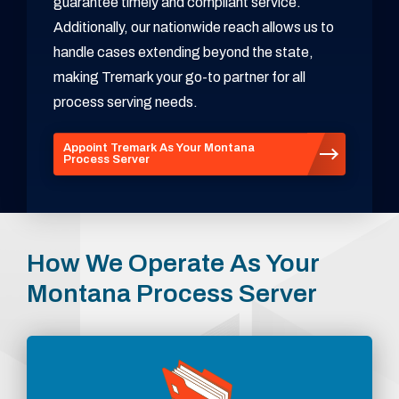
guarantee timely and compliant service.
Additionally, our nationwide reach allows us to
handle cases extending beyond the state,
making Tremark your go-to partner for all
process serving needs.
Appoint Tremark As Your Montana
Process Server
How We Operate As Your
Montana Process Server