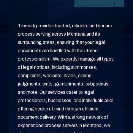
Tremark provides trusted, reliable, and secure
process serving across Montana and its
surrounding areas, ensuring that your legal
documents are handled with the utmost
professionalism. We expertly manage all types
of legal notices, including summonses,
complaints, warrants, levies, claims,
judgments, writs, garnishments, subpoenas,
and more. Our services cater to legal
professionals, businesses, and individuals alike,
offering peace of mind through efficient
document delivery. With a strong network of
experienced process servers in Montana, we