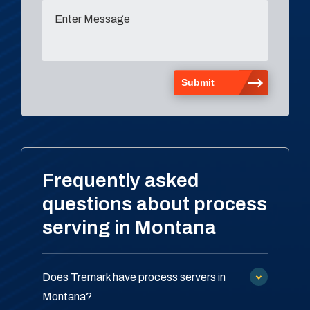
Frequently asked
questions about process
serving in Montana
Does Tremark have process servers in
Montana?