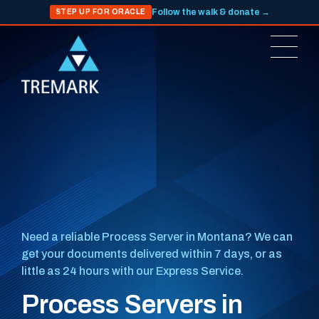
Follow the walk & donate →
STEP UP FOR ORACLE
Need a reliable Process Server in Montana? We can
get your documents delivered within 7 days, or as
little as 24 hours with our Express Service.
Process Servers in