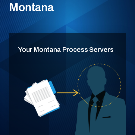
Montana
Your Montana Process Servers