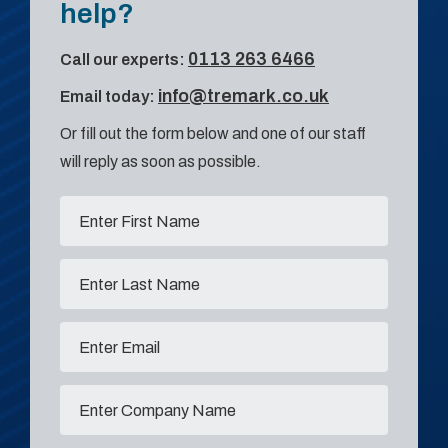
help?
0113 263 6466
Call our experts:
info@tremark.co.uk
Email today:
Or fill out the form below and one of our staff
will reply as soon as possible.