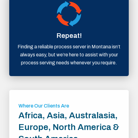
Repeat!
Finding a reliable process server in Montana isn’t
always easy, but we’re here to assist with your
process serving needs whenever you require.
Where Our Clients Are
Africa, Asia, Australasia,
Europe, North America &