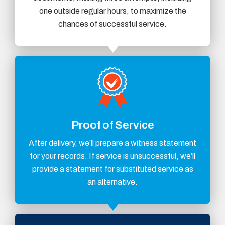
one outside regular hours, to maximize the
chances of successful service.
Proof of Service
After delivery, we’ll prepare a witness statement
for your records. If service is unsuccessful, we’ll
provide a statement for substituted service as
an alternative.