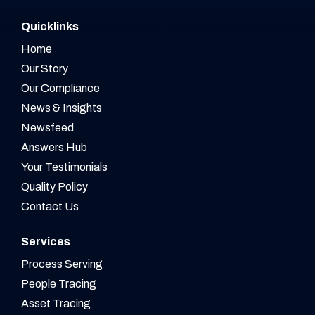
Quicklinks
Home
Our Story
Our Compliance
News & Insights
Newsfeed
Answers Hub
Your Testimonials
Quality Policy
Contact Us
Services
Process Serving
People Tracing
Asset Tracing