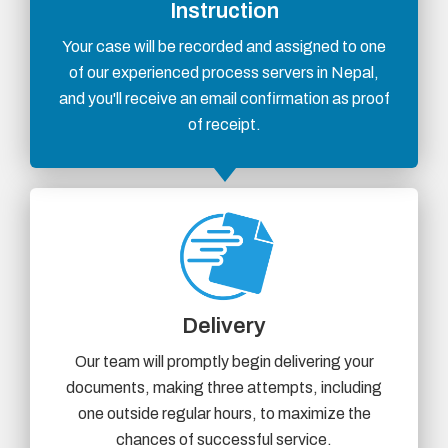
Instruction
Your case will be recorded and assigned to one
of our experienced process servers in Nepal,
and you'll receive an email confirmation as proof
of receipt.
Delivery
Our team will promptly begin delivering your
documents, making three attempts, including
one outside regular hours, to maximize the
chances of successful service.