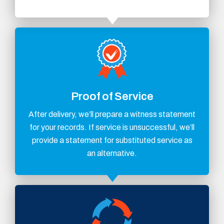
Proof of Service
After delivery, we’ll prepare a witness statement
for your records. If service is unsuccessful, we’ll
provide a statement for substituted service as
an alternative.