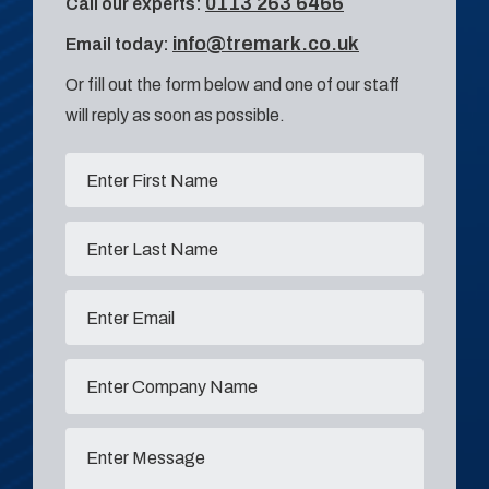
0113 263 6466
Call our experts:
info@tremark.co.uk
Email today:
Or fill out the form below and one of our staff
will reply as soon as possible.