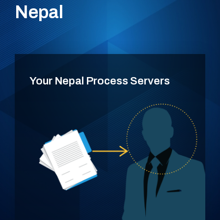
Nepal
Your Nepal Process Servers