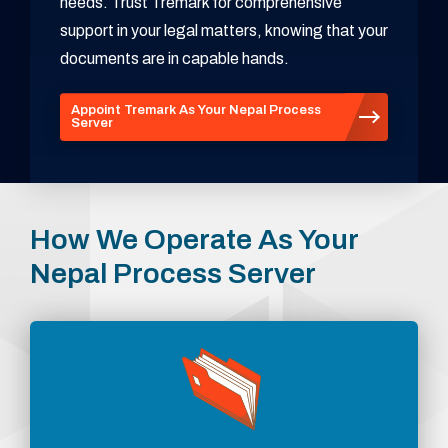
needs. Trust Tremark for comprehensive
support in your legal matters, knowing that your
documents are in capable hands.
Appoint Tremark As Your Nepal Process
Server
How We Operate As Your
Nepal Process Server