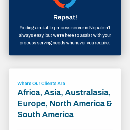
Repeat!
Finding a reliable process server in Nepal isn’t
always easy, but we’re here to assist with your
process serving needs whenever you require.
Where Our Clients Are
Africa, Asia, Australasia,
Europe, North America &
South America