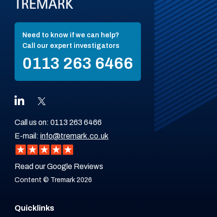
Need to know if we can help?
Call our expert investigators
0113 263 6466
Call us on:
0113 263 6466
E-mail:
info@tremark.co.uk
Read our Google Reviews
Content © Tremark 2026
Quicklinks