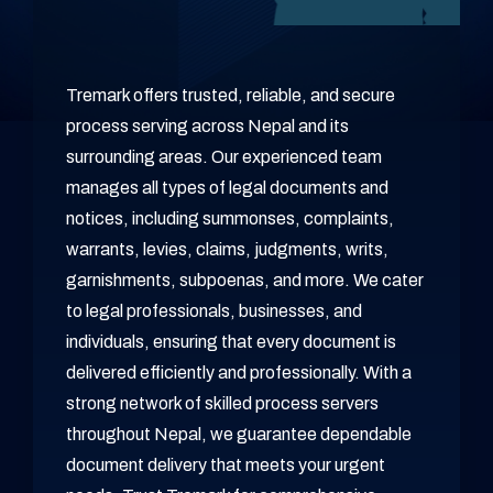
Tremark offers trusted, reliable, and secure
process serving across Nepal and its
surrounding areas. Our experienced team
manages all types of legal documents and
notices, including summonses, complaints,
warrants, levies, claims, judgments, writs,
garnishments, subpoenas, and more. We cater
to legal professionals, businesses, and
individuals, ensuring that every document is
delivered efficiently and professionally. With a
strong network of skilled process servers
throughout Nepal, we guarantee dependable
document delivery that meets your urgent