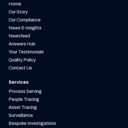
Home
Our Story
Our Compliance
News & Insights
Newsfeed
Answers Hub
Your Testimonials
Quality Policy
Contact Us
Services
Process Serving
People Tracing
Asset Tracing
Surveillance
Bespoke Investigations