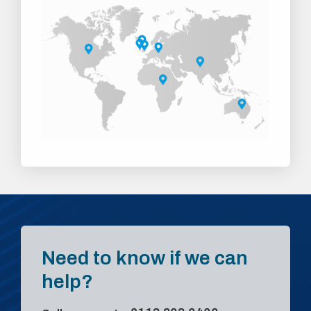
Need to know if we can
help?