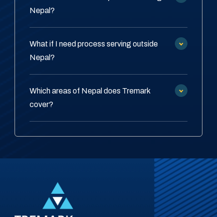
Nepal?
What if I need process serving outside
Nepal?
Which areas of Nepal does Tremark
cover?