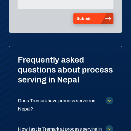
Frequently asked
questions about process
serving in Nepal
Does Tremark have process servers in
Nepal?
How fast is Tremark at process serving in