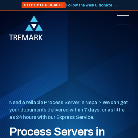
Follow the walk & donate →
STEP UP FOR ORACLE
Need a reliable Process Server in Nepal? We can get
your documents delivered within 7 days, or as little
as 24 hours with our Express Service.
Process Servers in