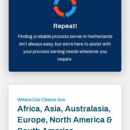
Repeat!
Finding a reliable process server in Netherlands
isn’t always easy, but we’re here to assist with
your process serving needs whenever you
require.
Where Our Clients Are
Africa, Asia, Australasia,
Europe, North America &