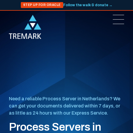
Follow the walk & donate →
STEP UP FOR ORACLE
Need a reliable Process Server in Netherlands? We
can get your documents delivered within 7 days, or
as little as 24 hours with our Express Service.
Process Servers in