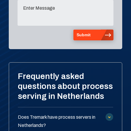
Frequently asked
questions about process
serving in Netherlands
Does Tremark have process servers in
Netherlands?