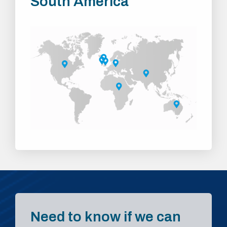
South America
Need to know if we can