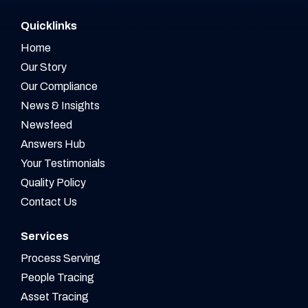
Quicklinks
Home
Our Story
Our Compliance
News & Insights
Newsfeed
Answers Hub
Your Testimonials
Quality Policy
Contact Us
Services
Process Serving
People Tracing
Asset Tracing