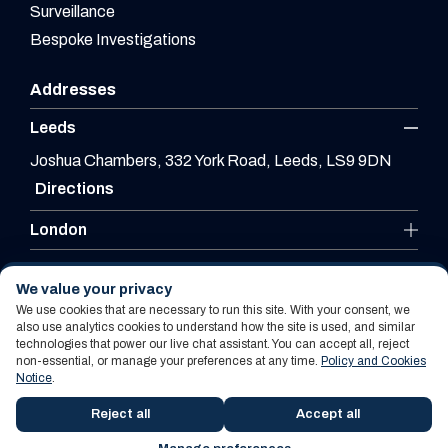
Surveillance
Bespoke Investigations
Addresses
Leeds
Joshua Chambers, 332 York Road, Leeds, LS9 9DN
Directions
London
Leicester
We value your privacy
We use cookies that are necessary to run this site. With your consent, we
also use analytics cookies to understand how the site is used, and similar
technologies that power our live chat assistant. You can accept all, reject
Website By PS Website Design Ltd
non-essential, or manage your preferences at any time.
Policy and Cookies
Notice
.
Policy and Cookies Notice
Terms Of Use
Reject all
Accept all