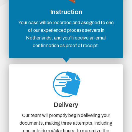
Instruction
Your case will be recorded and assigned to one
of our experienced process servers in
Netherlands, and you'll receive an email
confirmation as proof of receipt.
Delivery
Our team will promptly begin delivering your
documents, making three attempts, including
one outside regular hours, to maximize the