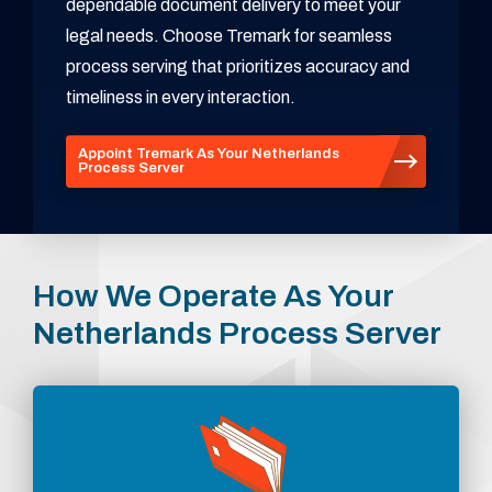
dependable document delivery to meet your
legal needs. Choose Tremark for seamless
process serving that prioritizes accuracy and
timeliness in every interaction.
Appoint Tremark As Your Netherlands
Process Server
How We Operate As Your
Netherlands Process Server