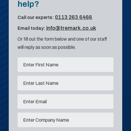
help?
0113 263 6466
Call our experts:
info@tremark.co.uk
Email today:
Or fill out the form below and one of our staff
will reply as soon as possible.