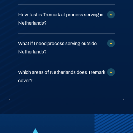
How fast is Tremark at process serving in
Netherlands?
What if I need process serving outside
Netherlands?
Which areas of Netherlands does Tremark
cover?