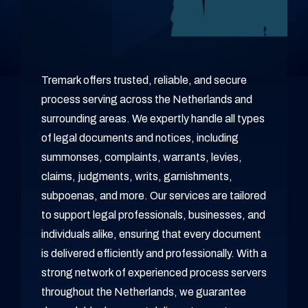
Tremark offers trusted, reliable, and secure
process serving across the Netherlands and
surrounding areas. We expertly handle all types
of legal documents and notices, including
summonses, complaints, warrants, levies,
claims, judgments, writs, garnishments,
subpoenas, and more. Our services are tailored
to support legal professionals, businesses, and
individuals alike, ensuring that every document
is delivered efficiently and professionally. With a
strong network of experienced process servers
throughout the Netherlands, we guarantee