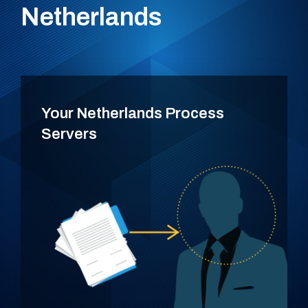
Netherlands
Your Netherlands Process
Servers