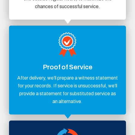
chances of successful service.
Proof of Service
After delivery, we’ll prepare a witness statement
for your records. If service is unsuccessful, we’ll
provide a statement for substituted service as
an alternative.