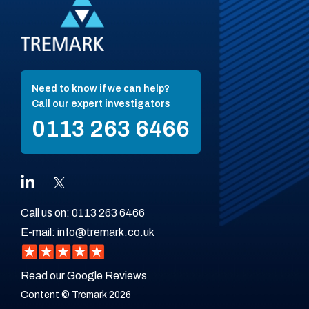
Need to know if we can help?
Call our expert investigators
0113 263 6466
Call us on:
0113 263 6466
E-mail:
info@tremark.co.uk
Read our Google Reviews
Content © Tremark 2026