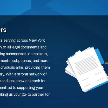
ers
ess serving across New York
ry of all legal documents and
dling summonses, complaints,
ishments, subpoenas, and more.
dividuals alike, providing them
ry. With a strong network of
 and a nationwide reach for
mitted to supporting your
aking us your go-to partner for