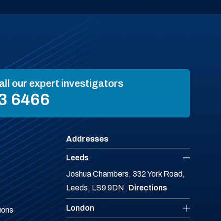
all our expert investigators
3 6466
Addresses
Leeds
Joshua Chambers, 332 York Road,
Leeds, LS9 9DN
Directions
London
ions