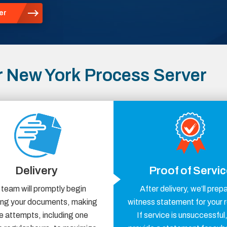
er
 New York Process Server
Delivery
Proof of Servi
 team will promptly begin
After delivery, we’ll prep
ring your documents, making
witness statement for your 
e attempts, including one
If service is unsuccessful,