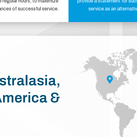
e regular hours, to maximize
provide a statement for sub
ances of successful service.
service as an alternati
stralasia,
America &