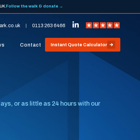
 UK.
Follow the walk & donate →
ark.co.uk
0113 263 6466
ws
Contact
Instant Quote Calculator
s, or as little as 24 hours with our