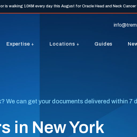
tor is walking 10KM every day this August for Oracle Head and Neck Cancer
info@trem
Expertise
Locations
Guides
Ne
? We can get your documents delivered within 7 day
s in New York