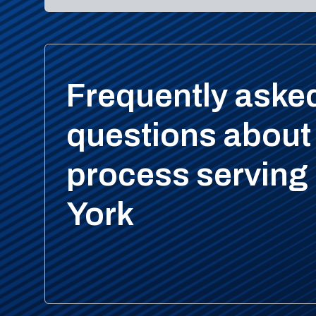
Frequently aske
questions about
process serving
York