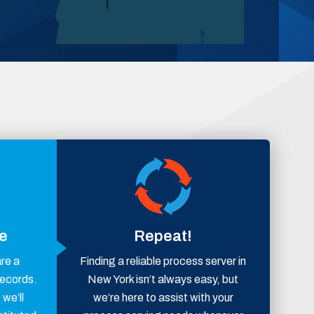
ce
Repeat!
are a
Finding a reliable process server in
records.
New York isn’t always easy, but
 we’ll
we’re here to assist with your