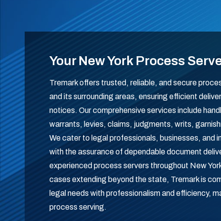
Your New York Process Serv
Tremark offers trusted, reliable, and secure proc
and its surrounding areas, ensuring efficient delive
notices. Our comprehensive services include han
warrants, levies, claims, judgments, writs, garn
We cater to legal professionals, businesses, and in
with the assurance of dependable document delive
experienced process servers throughout New York
cases extending beyond the state, Tremark is com
legal needs with professionalism and efficiency, m
process serving.