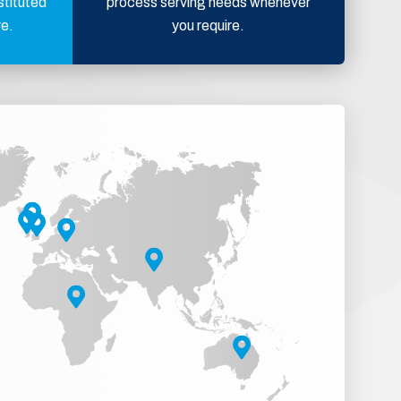
stituted
process serving needs whenever
ve.
you require.