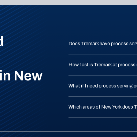
d
Does Tremark have process ser
How fast is Tremark at process 
 in New
What if I need process serving 
Which areas of New York does 