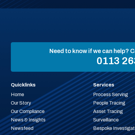
Need to know if we can help? C
0113 26
Quicklinks
Services
Home
Process Serving
Our Story
People Tracing
Our Compliance
Asset Tracing
News & Insights
Surveillance
Newsfeed
Bespoke Investigat