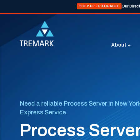
Our Direc
STEP UP FOR ORACLE
About
Need a reliable Process Server in New York
Express Service.
Process Server