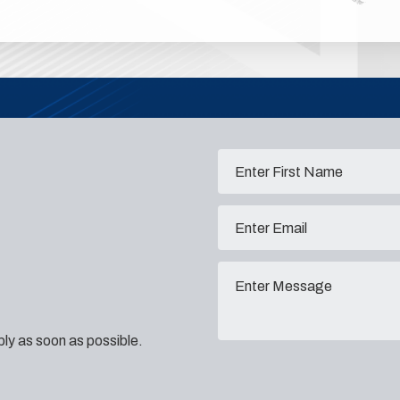
eply as soon as possible.