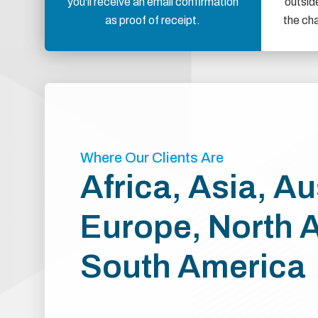
you'll receive an email confirmation
outsid
as proof of receipt.
the ch
Where Our Clients Are
Africa, Asia, Au
Europe, North 
South America