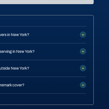
vers in New York?
serving in New York?
outside New York?
Tremark cover?