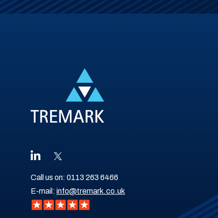
Call us on:
0113 263 6466
E-mail:
info@tremark.co.uk