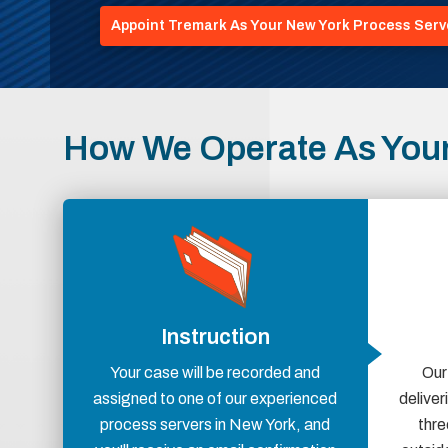
Appoint Tremark As Your New York Process Serv
How We Operate As Your
Instruction
Your case will be recorded and
Our
assigned to one of our experienced
delive
process servers in New York, and
thre