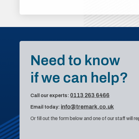
Need to know
if we can help?
0113 263 6466
Call our experts:
info@tremark.co.uk
Email today:
Or fill out the form below and one of our staff will r