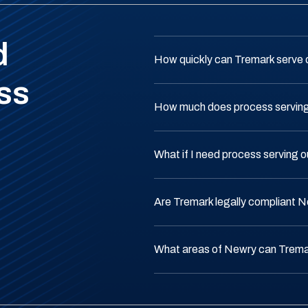
d
How quickly can Tremark serve
ss
How much does process serving
What if I need process serving 
Are Tremark legally compliant 
What areas of Newry can Trema