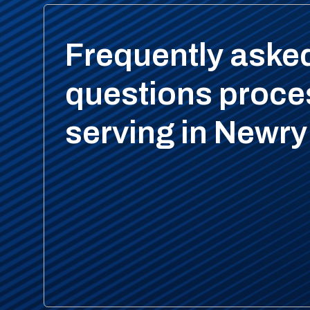
Frequently aske
questions proce
serving in Newry