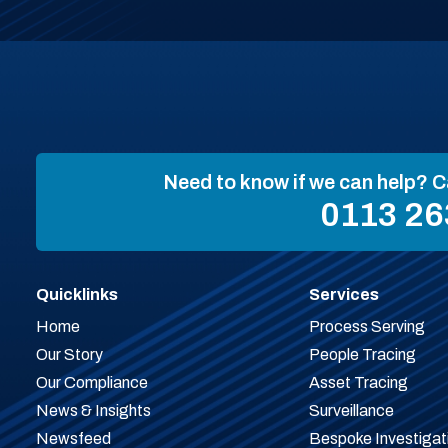
Need to know if we can help? C
0113 26
Quicklinks
Services
Home
Process Serving
Our Story
People Tracing
Our Compliance
Asset Tracing
News & Insights
Surveillance
Newsfeed
Bespoke Investigat