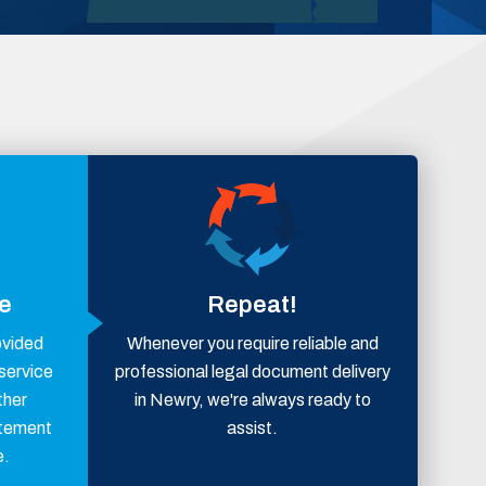
ce
Repeat!
ovided
Whenever you require reliable and
 service
professional legal document delivery
ther
in Newry, we're always ready to
atement
assist.
e.