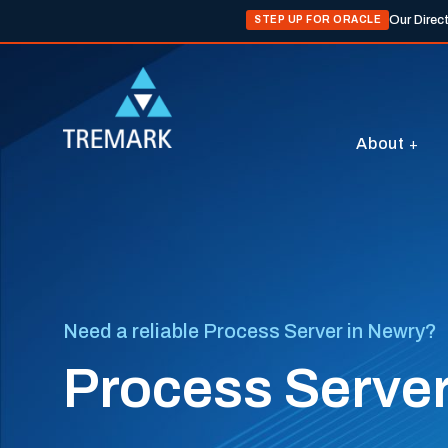
Our Direc
STEP UP FOR ORACLE
About
Need a reliable Process Server in Newry?
Process Server