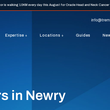
tor is walking 10KM every day this August for Oracle Head and Neck Cancer
info@trem
Expertise
Locations
Guides
Ne
s in Newry