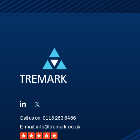
Call us on:
0113 263 6466
E-mail:
info@tremark.co.uk