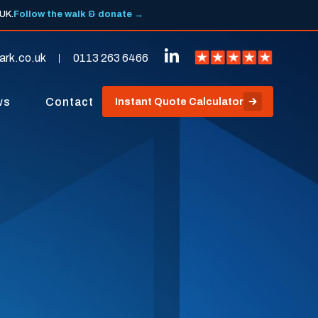
 UK.
Follow the walk & donate →
ark.co.uk
0113 263 6466
ws
Contact
Instant Quote Calculator