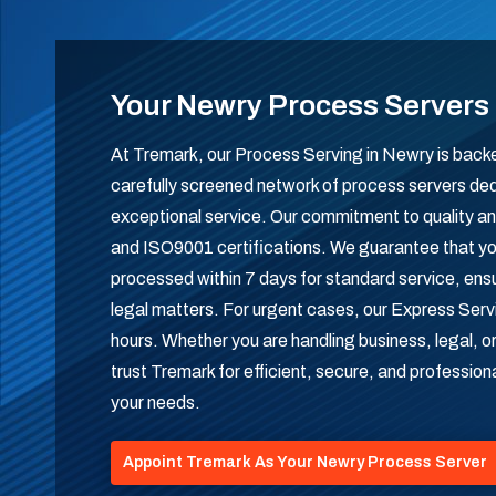
Your Newry Process Servers
At Tremark, our Process Serving in Newry is backe
carefully screened network of process servers ded
exceptional service. Our commitment to quality and r
and ISO9001 certifications. We guarantee that yo
processed within 7 days for standard service, ensuri
legal matters. For urgent cases, our Express Servi
hours. Whether you are handling business, legal, o
trust Tremark for efficient, secure, and profession
your needs.
Appoint Tremark As Your Newry Process Server