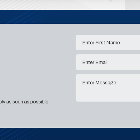
eply as soon as possible.