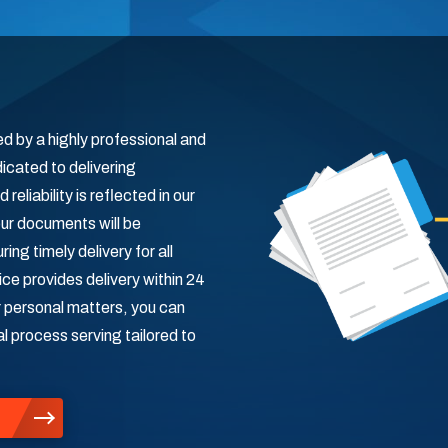
d by a highly professional and
icated to delivering
eliability is reflected in our
ur documents will be
ng timely delivery for all
ce provides delivery within 24
r personal matters, you can
al process serving tailored to