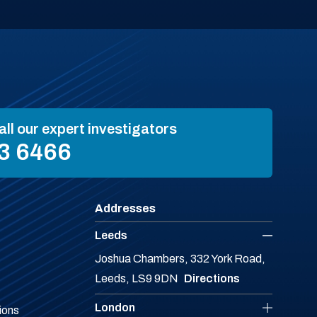
all our expert investigators
3 6466
Addresses
Leeds
Joshua Chambers, 332 York Road,
Leeds, LS9 9DN
Directions
London
ions