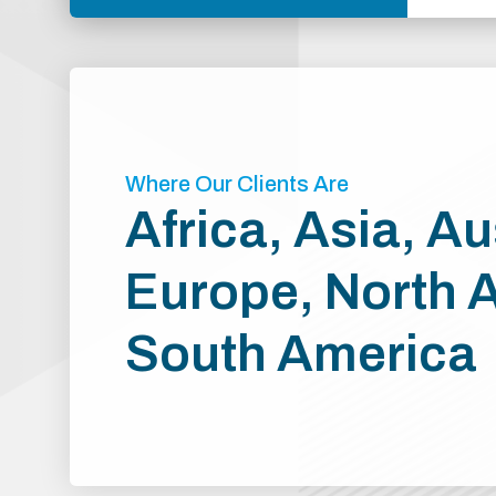
Where Our Clients Are
Africa, Asia, Au
Europe, North 
South America