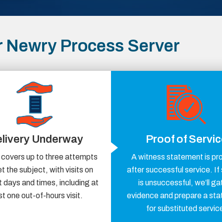
 Newry Process Server
livery Underway
Proof of Servi
 covers up to three attempts
A witness statement is pr
t the subject, with visits on
after successful service. If
t days and times, including at
is unsuccessful, we’ll ga
st one out-of-hours visit.
evidence and prepare a st
for substituted servic