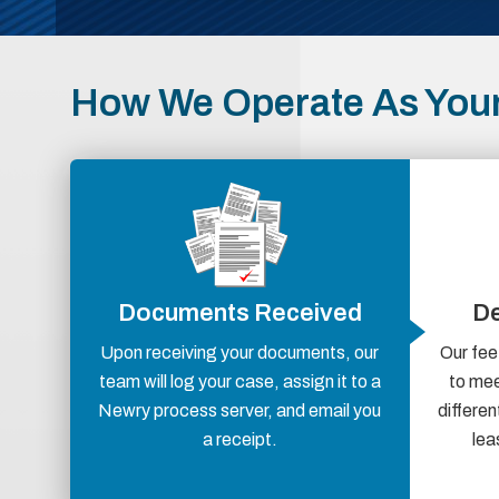
How We Operate As Your
Documents Received
De
Upon receiving your documents, our
Our fee
team will log your case, assign it to a
to mee
Newry process server, and email you
differen
a receipt.
lea