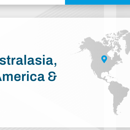
stralasia,
America &