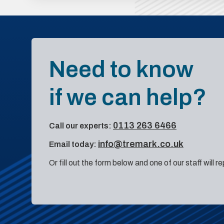
Need to know
if we can help?
0113 263 6466
Call our experts:
info@tremark.co.uk
Email today:
Or fill out the form below and one of our staff will r