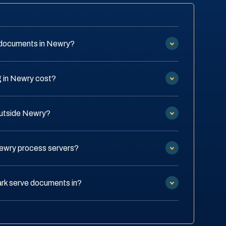
 documents in Newry?
 in Newry cost?
outside Newry?
Newry process servers?
rk serve documents in?