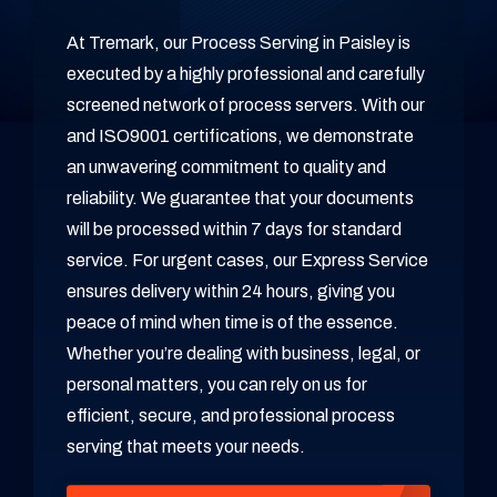
At Tremark, our Process Serving in Paisley is
executed by a highly professional and carefully
screened network of process servers. With our
and ISO9001 certifications, we demonstrate
an unwavering commitment to quality and
reliability. We guarantee that your documents
will be processed within 7 days for standard
service. For urgent cases, our Express Service
ensures delivery within 24 hours, giving you
peace of mind when time is of the essence.
Whether you’re dealing with business, legal, or
personal matters, you can rely on us for
efficient, secure, and professional process
serving that meets your needs.