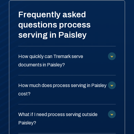
Frequently asked
questions process
serving in Paisley
How quickly can Tremark serve
documents in Paisley?
How much does process serving in Paisley
cost?
What if I need process serving outside
Paisley?