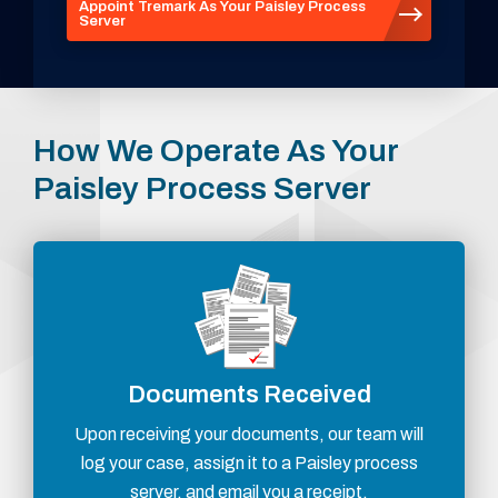
Appoint Tremark As Your Paisley Process
Server
How We Operate As Your
Paisley Process Server
Documents Received
Upon receiving your documents, our team will
log your case, assign it to a Paisley process
server, and email you a receipt.