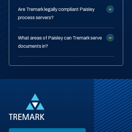
Are Tremark legally compliant Paisley
process servers?
What areas of Paisley can Tremark serve
documents in?