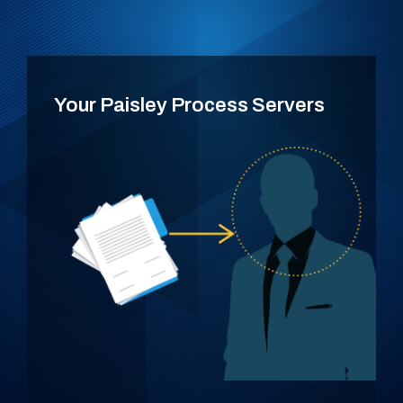
Your Paisley Process Servers