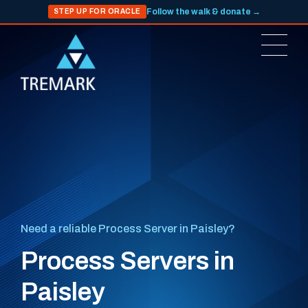
Follow the walk & donate →
STEP UP FOR ORACLE
Need a reliable Process Server in Paisley?
Process Servers in
Paisley