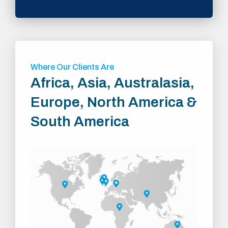
Where Our Clients Are
Africa, Asia, Australasia,
Europe, North America &
South America