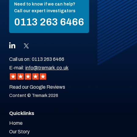
Need to know if we can help?
Call our expert investigators
0113 263 6466
Call us on:
0113 263 6466
E-mail:
info@tremark.co.uk
Read our Google Reviews
Content © Tremark 2026
Quicklinks
Home
Our Story