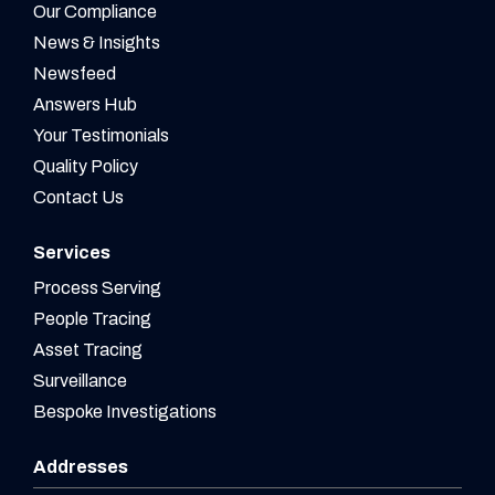
Our Compliance
News & Insights
Newsfeed
Answers Hub
Your Testimonials
Quality Policy
Contact Us
Services
Process Serving
People Tracing
Asset Tracing
Surveillance
Bespoke Investigations
Addresses