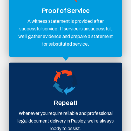
Proof of Service
A witness statement is provided after
successful service. If service is unsuccessful,
we’ll gather evidence and prepare a statement
for substituted service.
Repeat!
Whenever you require reliable and professional
legal document delivery in Paisley, we're always
ready to assist.