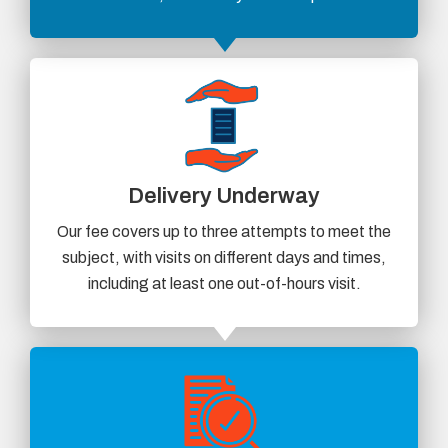
Delivery Underway
Our fee covers up to three attempts to meet the
subject, with visits on different days and times,
including at least one out-of-hours visit.