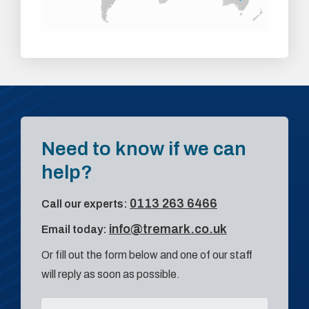
Need to know if we can
help?
0113 263 6466
Call our experts:
info@tremark.co.uk
Email today:
Or fill out the form below and one of our staff
will reply as soon as possible.