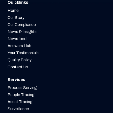
Quicklinks
Home
Our Story
Our Compliance
News & Insights
Newsfeed
Answers Hub
Your Testimonials
Quality Policy
Contact Us
Services
Process Serving
People Tracing
Asset Tracing
Surveillance