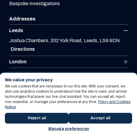
Bespoke Investigations
Addresses
Leeds
Joshua Chambers, 332 York Road, Leeds, LS9 9DN
Directions
London
Leicester
We value your privacy
We use cookies that are necessary to run this site. With your consent, we
also use analytics cookies to understand how the site is used, and similar
technologies that power our live chat assistant. You can accept all, reject
Website By PS Website Design Ltd
non-essential, or manage your preferences at any time.
Policy and Cookies
Notice
.
Policy and Cookies Notice
Terms Of Use
Reject all
Accept all
Manage preferences