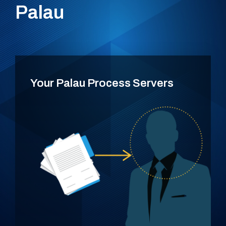
Palau
Your Palau Process Servers