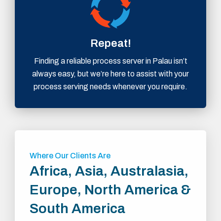
Repeat!
Finding a reliable process server in Palau isn’t
always easy, but we’re here to assist with your
process serving needs whenever you require.
Where Our Clients Are
Africa, Asia, Australasia,
Europe, North America &
South America