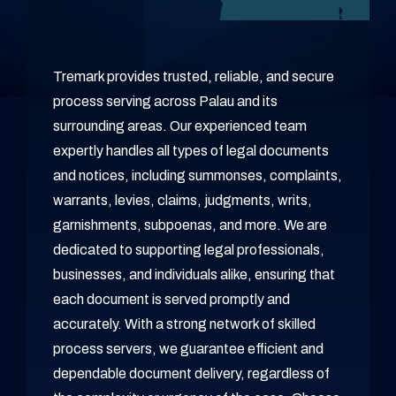
Tremark provides trusted, reliable, and secure
process serving across Palau and its
surrounding areas. Our experienced team
expertly handles all types of legal documents
and notices, including summonses, complaints,
warrants, levies, claims, judgments, writs,
garnishments, subpoenas, and more. We are
dedicated to supporting legal professionals,
businesses, and individuals alike, ensuring that
each document is served promptly and
accurately. With a strong network of skilled
process servers, we guarantee efficient and
dependable document delivery, regardless of