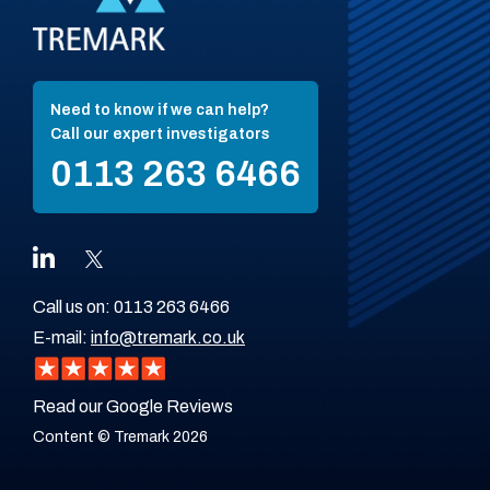
Need to know if we can help?
Call our expert investigators
0113 263 6466
Call us on:
0113 263 6466
E-mail:
info@tremark.co.uk
Read our Google Reviews
Content © Tremark 2026