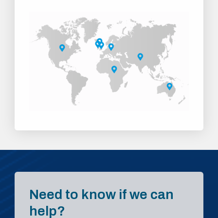
Need to know if we can
help?