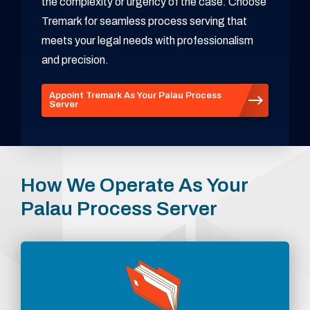
the complexity or urgency of the case. Choose
Tremark for seamless process serving that
meets your legal needs with professionalism
and precision.
Appoint Tremark As Your Palau Process
Server
How We Operate As Your
Palau Process Server