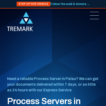
Follow the walk & donate →
STEP UP FOR ORACLE
Need a reliable Process Server in Palau? We can get
your documents delivered within 7 days, or as little
as 24 hours with our Express Service.
Process Servers in