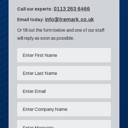
0113 263 6466
Call our experts:
info@tremark.co.uk
Email today:
Or fill out the form below and one of our staff
will reply as soon as possible.