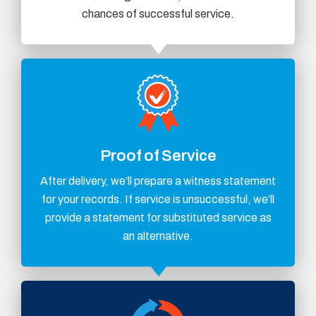
chances of successful service.
Proof of Service
After delivery, we’ll prepare a witness statement
for your records. If service is unsuccessful, we’ll
provide a statement for substituted service as
an alternative.