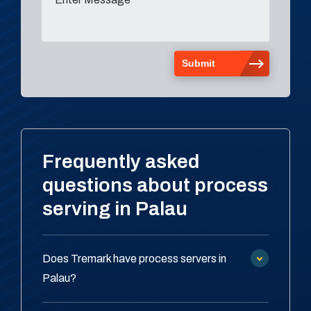
Frequently asked
questions about process
serving in Palau
Does Tremark have process servers in
Palau?