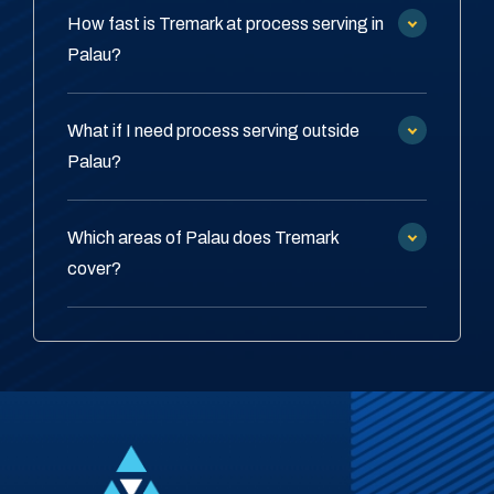
How fast is Tremark at process serving in
Palau?
What if I need process serving outside
Palau?
Which areas of Palau does Tremark
cover?