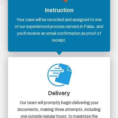
Instruction
Your case will be recorded and assigned to one
of our experienced process servers in Palau, and
you'll receive an email confirmation as proof of
receipt.
Delivery
Our team will promptly begin delivering your
documents, making three attempts, including
one outside regular hours, to maximize the