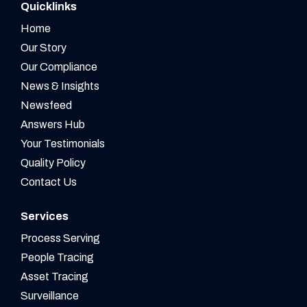
Quicklinks
Home
Our Story
Our Compliance
News & Insights
Newsfeed
Answers Hub
Your Testimonials
Quality Policy
Contact Us
Services
Process Serving
People Tracing
Asset Tracing
Surveillance