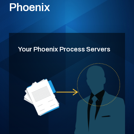
Phoenix
Your Phoenix Process Servers