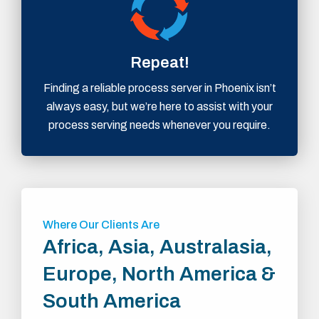
Repeat!
Finding a reliable process server in Phoenix isn’t
always easy, but we’re here to assist with your
process serving needs whenever you require.
Where Our Clients Are
Africa, Asia, Australasia,
Europe, North America &
South America