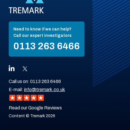
Need to know if we can help?
Call our expert investigators
0113 263 6466
Call us on:
0113 263 6466
E-mail:
info@tremark.co.uk
Read our Google Reviews
Content © Tremark 2026