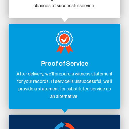
chances of successful service.
Proof of Service
After delivery, we’ll prepare a witness statement
for your records. If service is unsuccessful, we’ll
provide a statement for substituted service as
an alternative.