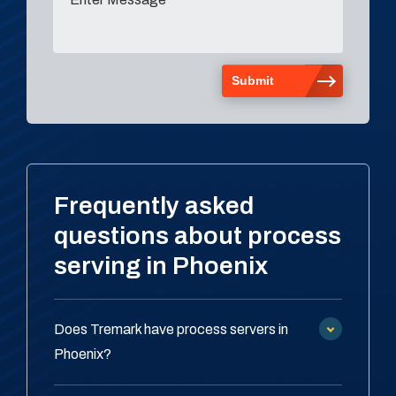
Frequently asked
questions about process
serving in Phoenix
Does Tremark have process servers in
Phoenix?