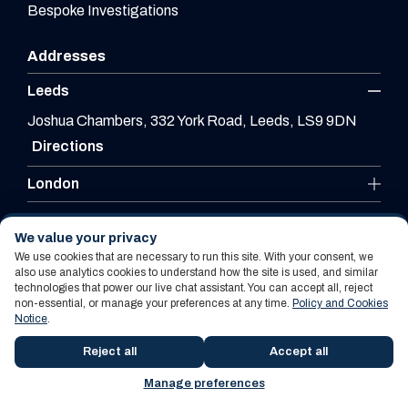
Bespoke Investigations
Addresses
Leeds
Joshua Chambers, 332 York Road, Leeds, LS9 9DN
Directions
London
Leicester
We value your privacy
We use cookies that are necessary to run this site. With your consent, we
also use analytics cookies to understand how the site is used, and similar
technologies that power our live chat assistant. You can accept all, reject
Website By PS Website Design Ltd
non-essential, or manage your preferences at any time.
Policy and Cookies
Notice
.
Policy and Cookies Notice
Terms Of Use
Reject all
Accept all
Manage preferences