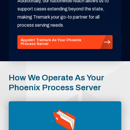
Additionally, our nationwide reach allows us to
support cases extending beyond the state,
making Tremark your go-to partner for all
process serving needs.
Appoint Tremark As Your Phoenix
Process Server
How We Operate As Your
Phoenix Process Server