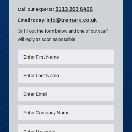
0113 263 6466
Call our experts:
info@tremark.co.uk
Email today:
Or fill out the form below and one of our staff
will reply as soon as possible.