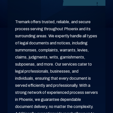
Tremark offers trusted, reliable, and secure
process serving throughout Phoenix and its
surrounding areas. We expertly handle all types
of legal documents and notices, including
summonses, complaints, warrants, levies,
claims, judgments, writs, garnishments,
subpoenas, and more. Our services cater to
legal professionals, businesses, and
individuals, ensuring that every document is
served efficiently and professionally. With a
strong network of experienced process servers
in Phoenix, we guarantee dependable
document delivery, no matter the complexity.