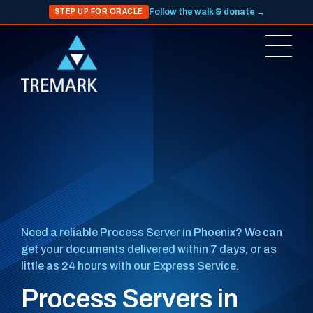
Follow the walk & donate →
STEP UP FOR ORACLE
Need a reliable Process Server in Phoenix? We can
get your documents delivered within 7 days, or as
little as 24 hours with our Express Service.
Process Servers in