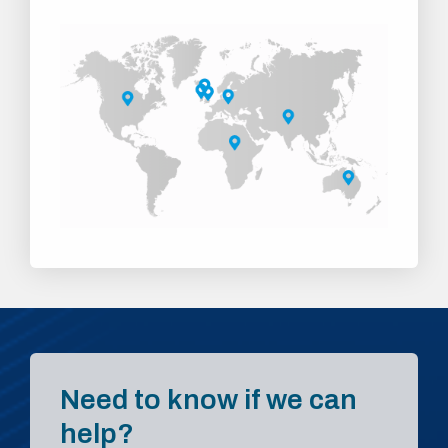
Need to know if we can
help?