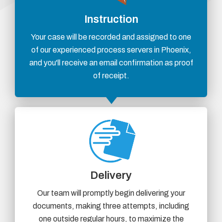
Instruction
Your case will be recorded and assigned to one
of our experienced process servers in Phoenix,
and you'll receive an email confirmation as proof
of receipt.
Delivery
Our team will promptly begin delivering your
documents, making three attempts, including
one outside regular hours, to maximize the