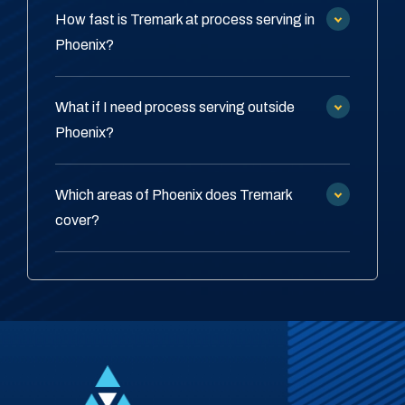
How fast is Tremark at process serving in
Phoenix?
What if I need process serving outside
Phoenix?
Which areas of Phoenix does Tremark
cover?