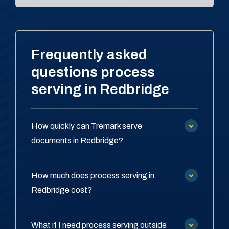
Frequently asked
questions process
serving in Redbridge
How quickly can Tremark serve
documents in Redbridge?
How much does process serving in
Redbridge cost?
What if I need process serving outside