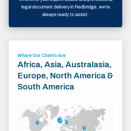
legal document delivery in Redbridge, we're
always ready to assist.
Where Our Clients Are
Africa, Asia, Australasia,
Europe, North America &
South America