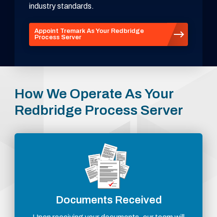
industry standards.
Appoint Tremark As Your Redbridge
Process Server
How We Operate As Your
Redbridge Process Server
Documents Received