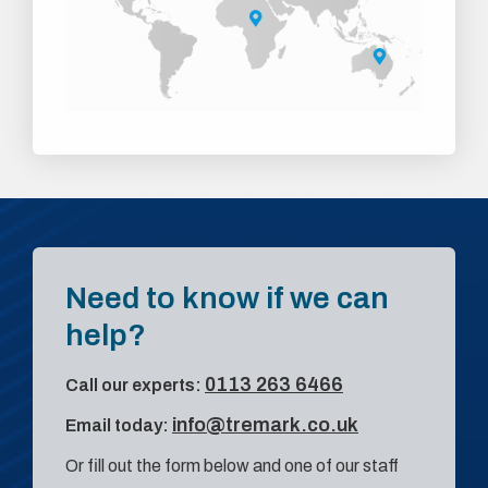
Need to know if we can
help?
0113 263 6466
Call our experts:
info@tremark.co.uk
Email today:
Or fill out the form below and one of our staff