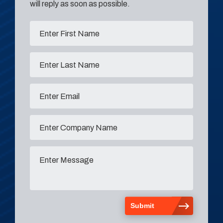
will reply as soon as possible.