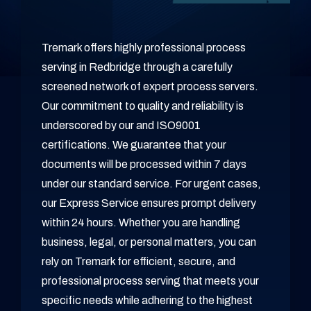
Tremark offers highly professional process
serving in Redbridge through a carefully
screened network of expert process servers.
Our commitment to quality and reliability is
underscored by our and ISO9001
certifications. We guarantee that your
documents will be processed within 7 days
under our standard service. For urgent cases,
our Express Service ensures prompt delivery
within 24 hours. Whether you are handling
business, legal, or personal matters, you can
rely on Tremark for efficient, secure, and
professional process serving that meets your
specific needs while adhering to the highest