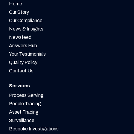
Home
Our Story
Our Compliance
News & Insights
Newsfeed
Answers Hub
Your Testimonials
Quality Policy
Contact Us
Services
Process Serving
People Tracing
Asset Tracing
Surveillance
Bespoke Investigations