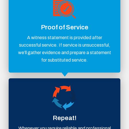
Proof of Service
A witness statement is provided after
successful service. If service is unsuccessful,
we’ll gather evidence and prepare a statement
for substituted service.
Repeat!
Whenever you require reliable and professional