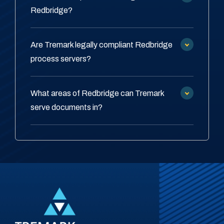
Redbridge?
Are Tremark legally compliant Redbridge
process servers?
What areas of Redbridge can Tremark
serve documents in?