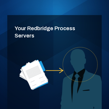
Your Redbridge Process
Servers