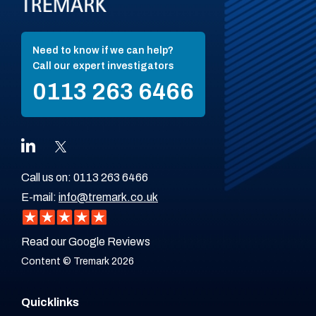
Need to know if we can help?
Call our expert investigators
0113 263 6466
Call us on:
0113 263 6466
E-mail:
info@tremark.co.uk
Read our Google Reviews
Content © Tremark 2026
Quicklinks