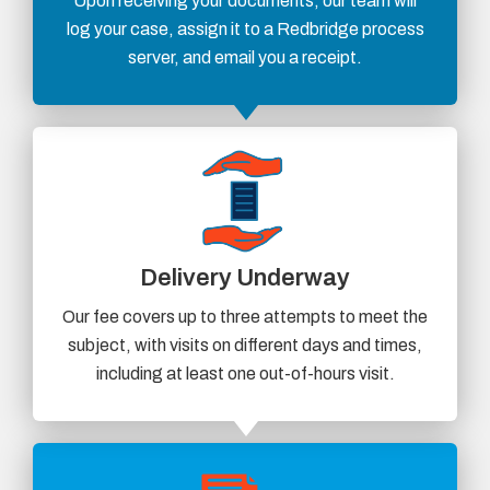
Upon receiving your documents, our team will
log your case, assign it to a Redbridge process
server, and email you a receipt.
Delivery Underway
Our fee covers up to three attempts to meet the
subject, with visits on different days and times,
including at least one out-of-hours visit.