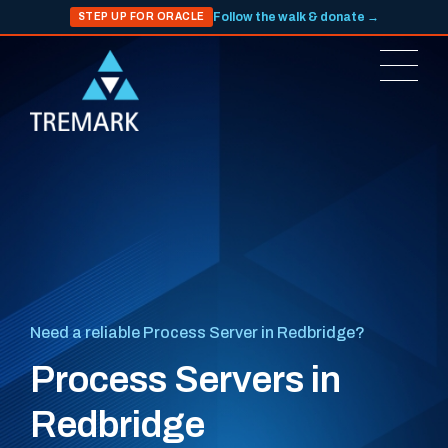
Follow the walk & donate →
STEP UP FOR ORACLE
Need a reliable Process Server in Redbridge?
Process Servers in
Redbridge