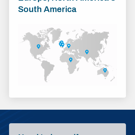
South America