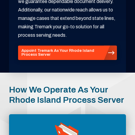
we guarantee dependable document delivery.
Additionally, our nationwide reach allows us to
manage cases that extend beyond state lines,
making Tremark your go-to solution for all
process serving needs.
Appoint Tremark As Your Rhode Island
Process Server
How We Operate As Your
Rhode Island Process Server