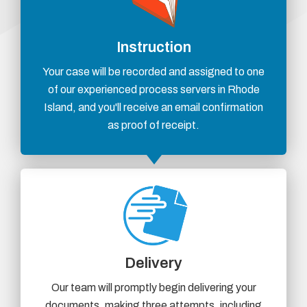
Instruction
Your case will be recorded and assigned to one
of our experienced process servers in Rhode
Island, and you'll receive an email confirmation
as proof of receipt.
Delivery
Our team will promptly begin delivering your
documents, making three attempts, including