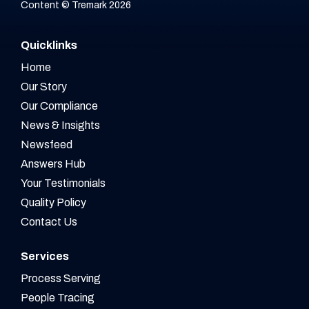
Content © Tremark 2026
Quicklinks
Home
Our Story
Our Compliance
News & Insights
Newsfeed
Answers Hub
Your Testimonials
Quality Policy
Contact Us
Services
Process Serving
People Tracing