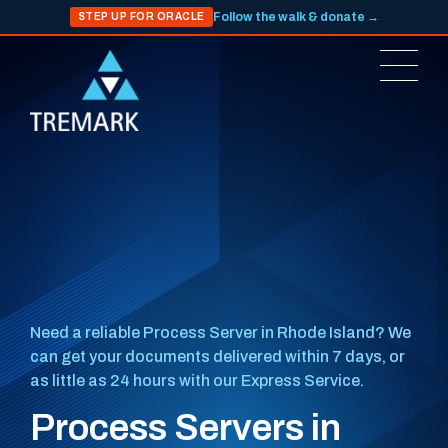
Follow the walk & donate →
STEP UP FOR ORACLE
Need a reliable Process Server in Rhode Island? We
can get your documents delivered within 7 days, or
as little as 24 hours with our Express Service.
Process Servers in