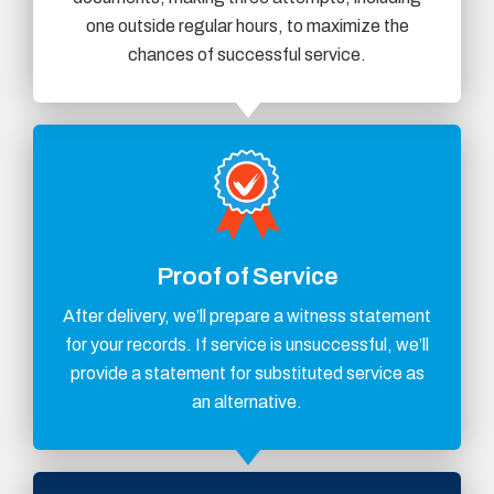
one outside regular hours, to maximize the
chances of successful service.
Proof of Service
After delivery, we’ll prepare a witness statement
for your records. If service is unsuccessful, we’ll
provide a statement for substituted service as
an alternative.