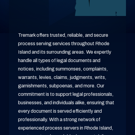
Tremark offers trusted, reliable, and secure
process serving services throughout Rhode
Island and its surrounding areas. We expertly
handle all types of legal documents and
notices, including summonses, complaints,
warrants, levies, claims, judgments, writs,
garnishments, subpoenas, and more. Our
commitment is to support legal professionals,
businesses, and individuals alike, ensuring that
every document is served efficiently and
professionally. With a strong network of
experienced process servers in Rhode Island,