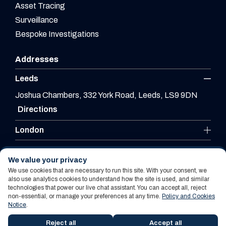
Asset Tracing
Surveillance
Bespoke Investigations
Addresses
Leeds
Joshua Chambers, 332 York Road, Leeds, LS9 9DN
Directions
London
Leicester
We value your privacy
We use cookies that are necessary to run this site. With your consent, we
also use analytics cookies to understand how the site is used, and similar
technologies that power our live chat assistant. You can accept all, reject
Website By PS Website Design Ltd
non-essential, or manage your preferences at any time.
Policy and Cookies
Notice
.
Policy and Cookies Notice
Terms Of Use
Reject all
Accept all