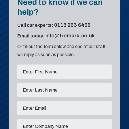
Need to know if we can
help?
0113 263 6466
Call our experts:
info@tremark.co.uk
Email today:
Or fill out the form below and one of our staff
will reply as soon as possible.