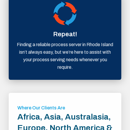
Repeat!
Finding a reliable process server in Rhode Island
isn’t always easy, but we’re here to assist with
your process serving needs whenever you
require.
Where Our Clients Are
Africa, Asia, Australasia,
Europe, North America &