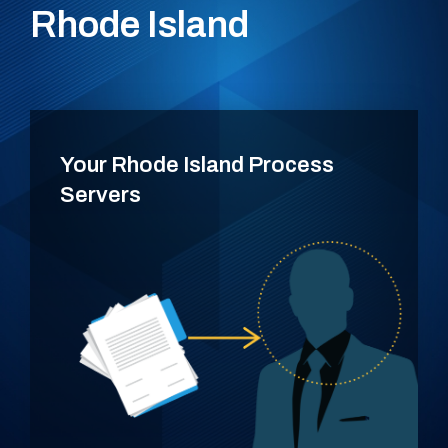
Rhode Island
Your Rhode Island Process
Servers