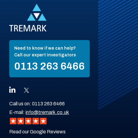
Need to know if we can help?
Call our expert investigators
0113 263 6466
Call us on:
0113 263 6466
E-mail:
info@tremark.co.uk
Read our Google Reviews