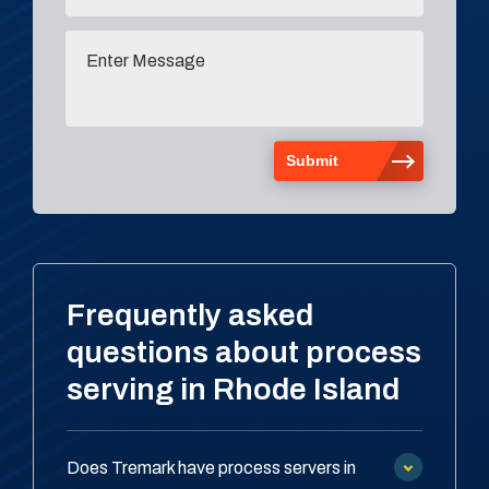
Frequently asked
questions about process
serving in Rhode Island
Does Tremark have process servers in