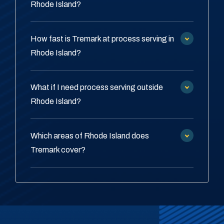
Rhode Island?
How fast is Tremark at process serving in
Rhode Island?
What if I need process serving outside
Rhode Island?
Which areas of Rhode Island does
Tremark cover?