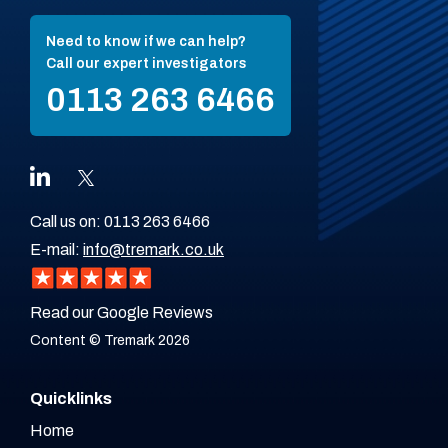
Need to know if we can help?
Call our expert investigators
0113 263 6466
Call us on:
0113 263 6466
E-mail:
info@tremark.co.uk
Read our Google Reviews
Content © Tremark 2026
Quicklinks
Home