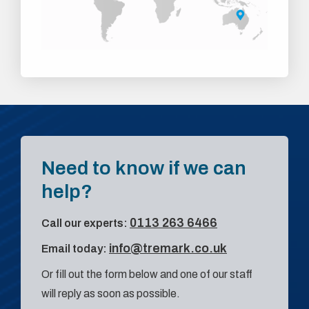
Need to know if we can
help?
0113 263 6466
Call our experts:
info@tremark.co.uk
Email today:
Or fill out the form below and one of our staff
will reply as soon as possible.