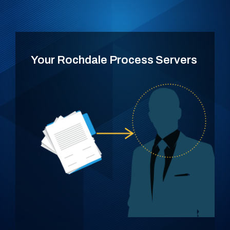
Your Rochdale Process Servers