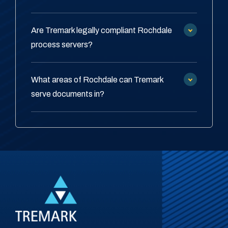
Are Tremark legally compliant Rochdale
process servers?
What areas of Rochdale can Tremark
serve documents in?