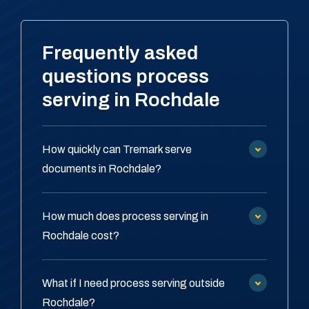
Frequently asked
questions process
serving in Rochdale
How quickly can Tremark serve
documents in Rochdale?
How much does process serving in
Rochdale cost?
What if I need process serving outside
Rochdale?