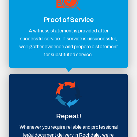
Proof of Service
A witness statement is provided after
successful service. If service is unsuccessful,
we’ll gather evidence and prepare a statement
for substituted service.
Repeat!
Whenever you require reliable and professional
legal document delivery in Rochdale, we're