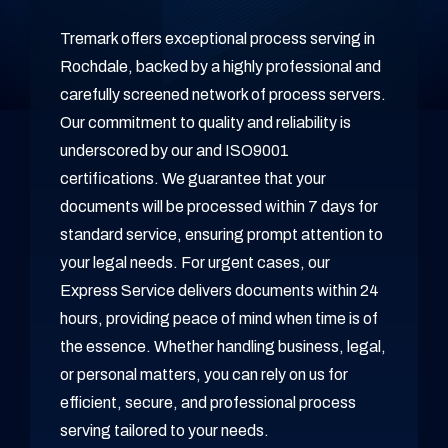
Tremark offers exceptional process serving in
Rochdale, backed by a highly professional and
carefully screened network of process servers.
Our commitment to quality and reliability is
underscored by our and ISO9001
certifications. We guarantee that your
documents will be processed within 7 days for
standard service, ensuring prompt attention to
your legal needs. For urgent cases, our
Express Service delivers documents within 24
hours, providing peace of mind when time is of
the essence. Whether handling business, legal,
or personal matters, you can rely on us for
efficient, secure, and professional process
serving tailored to your needs.