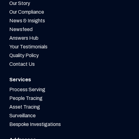
Our Story
Our Compliance
News & Insights
Newsfeed
Answers Hub
Your Testimonials
Quality Policy
Contact Us
Services
Process Serving
People Tracing
Asset Tracing
Surveillance
Bespoke Investigations