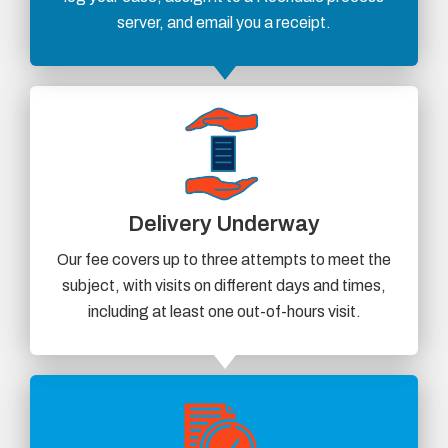
server, and email you a receipt.
Delivery Underway
Our fee covers up to three attempts to meet the
subject, with visits on different days and times,
including at least one out-of-hours visit.