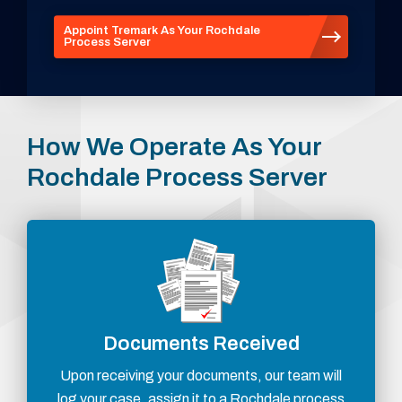
Appoint Tremark As Your Rochdale
Process Server
How We Operate As Your
Rochdale Process Server
Documents Received
Upon receiving your documents, our team will
log your case, assign it to a Rochdale process