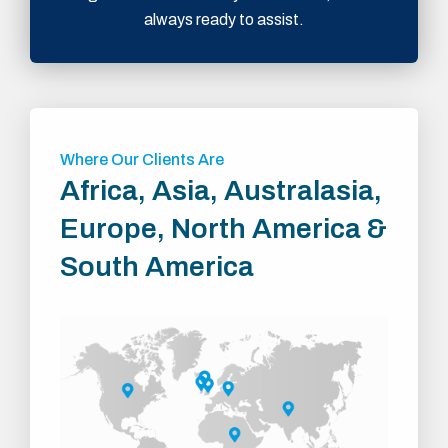
always ready to assist.
Where Our Clients Are
Africa, Asia, Australasia,
Europe, North America &
South America