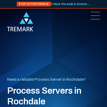
Follow the walk & donate →
STEP UP FOR ORACLE
Need a reliable Process Server in Rochdale?
Process Servers in
Rochdale