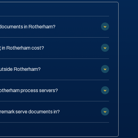
 documents in Rotherham?
 in Rotherham cost?
 outside Rotherham?
Rotherham process servers?
remark serve documents in?