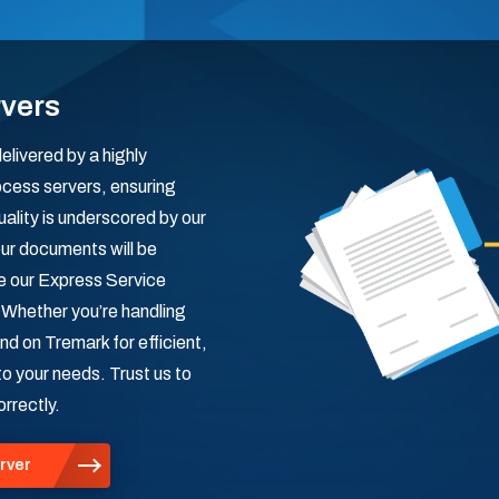
rvers
livered by a highly
ocess servers, ensuring
uality is underscored by our
ur documents will be
le our Express Service
. Whether you’re handling
nd on Tremark for efficient,
to your needs. Trust us to
rrectly.
rver