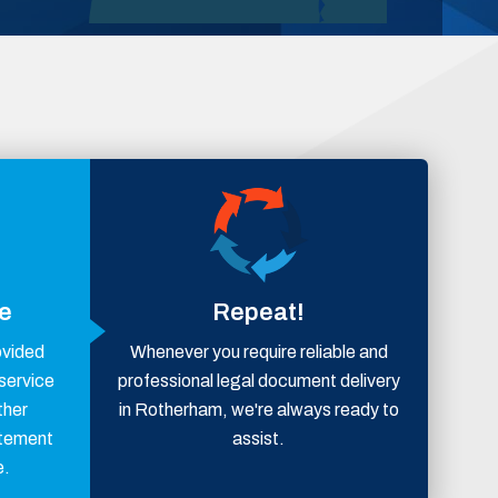
ce
Repeat!
ovided
Whenever you require reliable and
 service
professional legal document delivery
ther
in Rotherham, we're always ready to
atement
assist.
e.