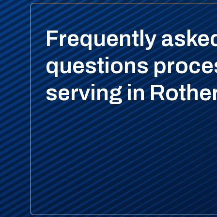
Frequently aske
questions proce
serving in Roth