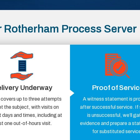
r Rotherham Process Server
livery Underway
Proof of Servi
 covers up to three attempts
A witness statement is pr
t the subject, with visits on
after successful service. If
t days and times, including at
is unsuccessful, we’ll ga
st one out-of-hours visit.
evidence and prepare a st
for substituted servic