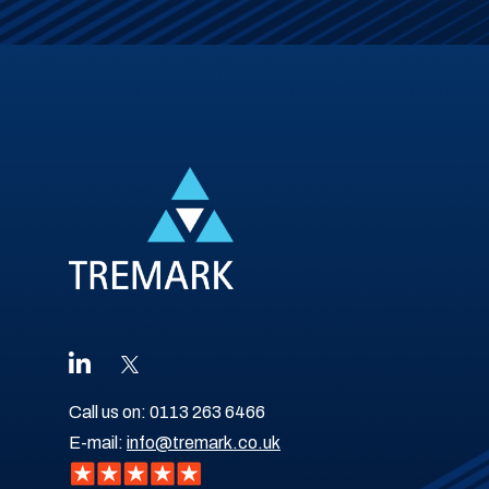
Call us on:
0113 263 6466
E-mail:
info@tremark.co.uk