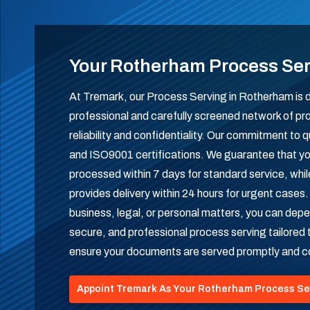
Your Rotherham Process Se
At Tremark, our Process Serving in Rotherham is de
professional and carefully screened network of pr
reliability and confidentiality. Our commitment to q
and ISO9001 certifications. We guarantee that yo
processed within 7 days for standard service, whi
provides delivery within 24 hours for urgent cases
business, legal, or personal matters, you can depe
secure, and professional process serving tailored 
ensure your documents are served promptly and co
Appoint Tremark As Your Rotherham Process Se