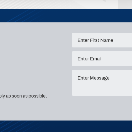
eply as soon as possible.