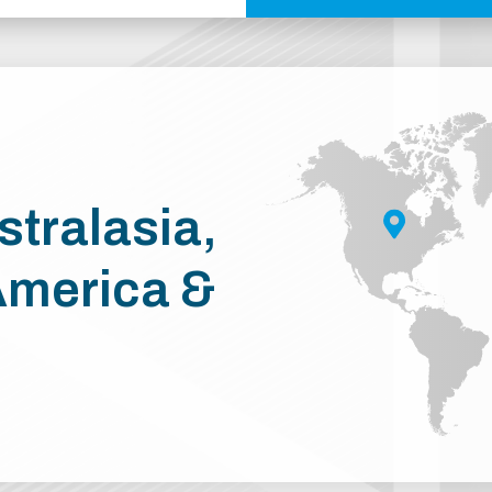
stralasia,
America &