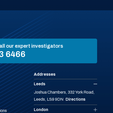
all our expert investigators
3 6466
Addresses
Leeds
Joshua Chambers, 332 York Road,
Leeds, LS9 9DN
Directions
London
ions