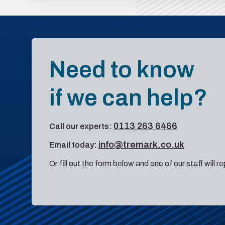
Need to know
if we can help?
0113 263 6466
Call our experts:
info@tremark.co.uk
Email today:
Or fill out the form below and one of our staff will r