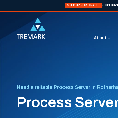
Our Direc
STEP UP FOR ORACLE
About
Need a reliable Process Server in Rother
Process Serve