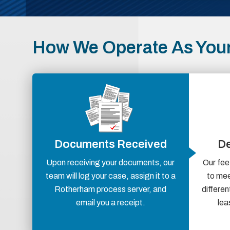
How We Operate As You
Documents Received
De
Upon receiving your documents, our
Our fee
team will log your case, assign it to a
to mee
Rotherham process server, and
differen
email you a receipt.
lea