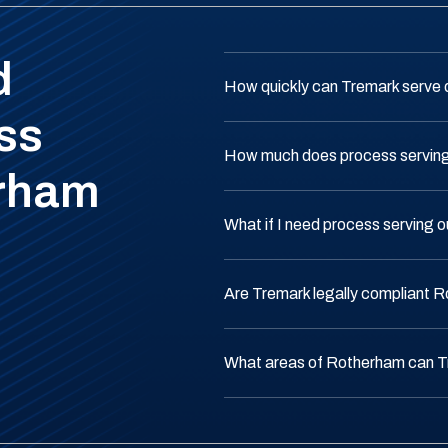
d
How quickly can Tremark serve
ss
How much does process serving
erham
What if I need process serving
Are Tremark legally compliant 
What areas of Rotherham can T