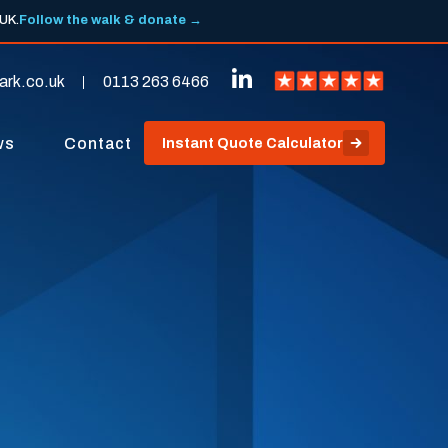
 UK.
Follow the walk & donate →
ark.co.uk
0113 263 6466
ws
Contact
Instant Quote Calculator