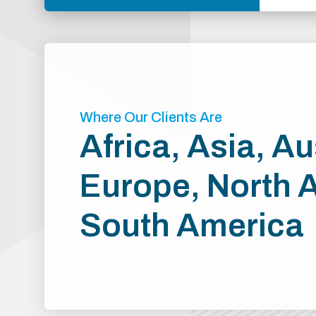
Where Our Clients Are
Africa, Asia, Au
Europe, North 
South America