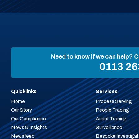
Need to know if we can help? C
0113 26
Quicklinks
Services
Home
Process Serving
Our Story
People Tracing
Our Compliance
Asset Tracing
News & Insights
Surveillance
Newsfeed
Bespoke Investigat