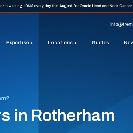
tor is walking 10KM every day this August for Oracle Head and Neck Cancer
info@trem
Expertise
Locations
Guides
Ne
ham?
rs in Rotherham