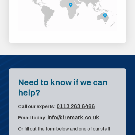
Need to know if we can
help?
0113 263 6466
Call our experts:
info@tremark.co.uk
Email today:
Or fill out the form below and one of our staff