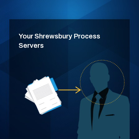
Your Shrewsbury Process
Servers