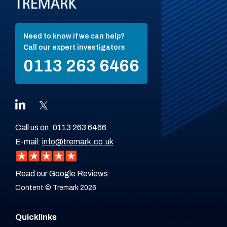
Need to know if we can help?
Call our expert investigators
0113 263 6466
Call us on:
0113 263 6466
E-mail:
info@tremark.co.uk
Read our Google Reviews
Content © Tremark 2026
Quicklinks