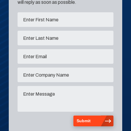
will reply as soon as possible.