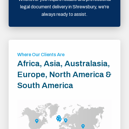
legal document delivery in Shrewsbury, we're
always ready to assist.
Where Our Clients Are
Africa, Asia, Australasia,
Europe, North America &
South America