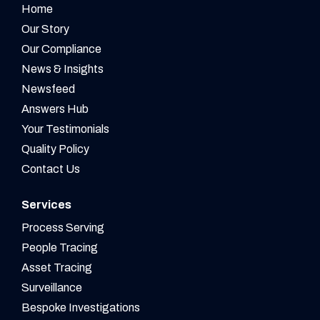
Home
Our Story
Our Compliance
News & Insights
Newsfeed
Answers Hub
Your Testimonials
Quality Policy
Contact Us
Services
Process Serving
People Tracing
Asset Tracing
Surveillance
Bespoke Investigations