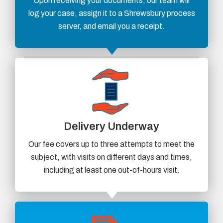
Upon receiving your documents, our team will
log your case, assign it to a Shrewsbury process
server, and email you a receipt.
Delivery Underway
Our fee covers up to three attempts to meet the
subject, with visits on different days and times,
including at least one out-of-hours visit.