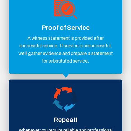
Proof of Service
A witness statement is provided after
successful service. If service is unsuccessful,
we’ll gather evidence and prepare a statement
for substituted service.
Repeat!
Whenever you require reliable and professional