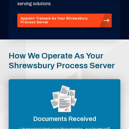
serving solutions.
Appoint Tremark As Your Shrewsbury
Process Server
How We Operate As Your
Shrewsbury Process Server
Documents Received