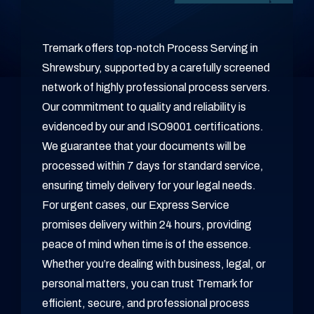
Tremark offers top-notch Process Serving in
Shrewsbury, supported by a carefully screened
network of highly professional process servers.
Our commitment to quality and reliability is
evidenced by our and ISO9001 certifications.
We guarantee that your documents will be
processed within 7 days for standard service,
ensuring timely delivery for your legal needs.
For urgent cases, our Express Service
promises delivery within 24 hours, providing
peace of mind when time is of the essence.
Whether you’re dealing with business, legal, or
personal matters, you can trust Tremark for
efficient, secure, and professional process