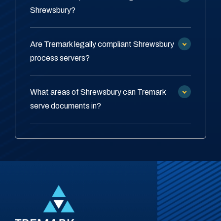
Shrewsbury?
Are Tremark legally compliant Shrewsbury
process servers?
What areas of Shrewsbury can Tremark
serve documents in?