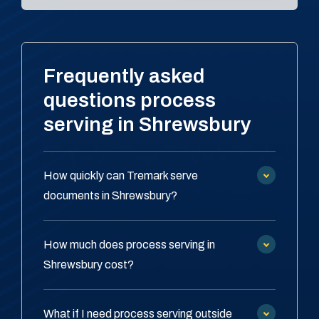
Frequently asked
questions process
serving in Shrewsbury
How quickly can Tremark serve
documents in Shrewsbury?
How much does process serving in
Shrewsbury cost?
What if I need process serving outside