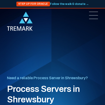
Follow the walk & donate →
STEP UP FOR ORACLE
Need a reliable Process Server in Shrewsbury?
Process Servers in
Shrewsbury