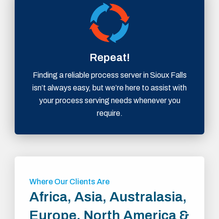
Repeat!
Finding a reliable process server in Sioux Falls
isn’t always easy, but we’re here to assist with
your process serving needs whenever you
require.
Where Our Clients Are
Africa, Asia, Australasia,
Europe, North America &