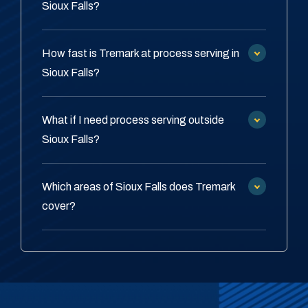
Sioux Falls?
How fast is Tremark at process serving in
Sioux Falls?
What if I need process serving outside
Sioux Falls?
Which areas of Sioux Falls does Tremark
cover?