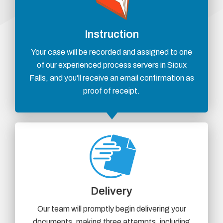
Instruction
Your case will be recorded and assigned to one
of our experienced process servers in Sioux
Falls, and you'll receive an email confirmation as
proof of receipt.
Delivery
Our team will promptly begin delivering your
documents, making three attempts, including