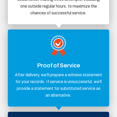
one outside regular hours, to maximize the
chances of successful service.
Proof of Service
After delivery, we’ll prepare a witness statement
for your records. If service is unsuccessful, we’ll
provide a statement for substituted service as
an alternative.