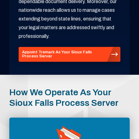
dependable document delivery. Moreover, our
nationwide reach allows us to manage cases
extending beyond state lines, ensuring that
your legal matters are addressed swiftly and
professionally.
Appoint Tremark As Your Sioux Falls
Process Server
How We Operate As Your
Sioux Falls Process Server