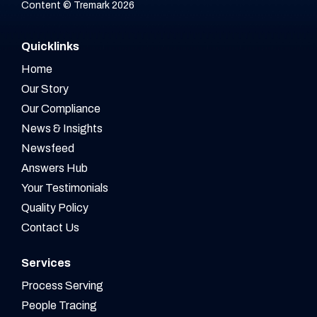
Content © Tremark 2026
Quicklinks
Home
Our Story
Our Compliance
News & Insights
Newsfeed
Answers Hub
Your Testimonials
Quality Policy
Contact Us
Services
Process Serving
People Tracing