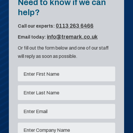
Need to know if we can
help?
0113 263 6466
Call our experts:
info@tremark.co.uk
Email today:
Or fill out the form below and one of our staff
will reply as soon as possible.