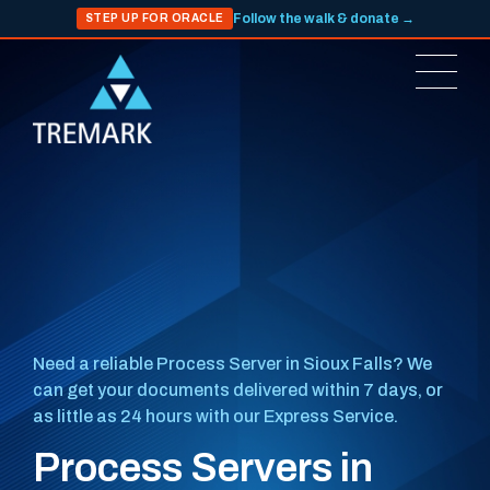
Follow the walk & donate →
STEP UP FOR ORACLE
Need a reliable Process Server in Sioux Falls? We
can get your documents delivered within 7 days, or
as little as 24 hours with our Express Service.
Process Servers in