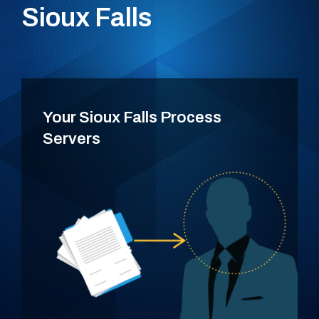
Sioux Falls
Your Sioux Falls Process
Servers