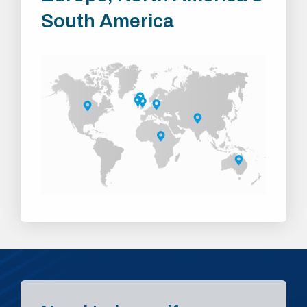
South America