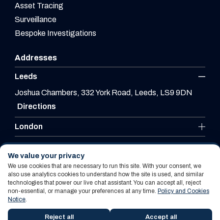
Asset Tracing
Surveillance
Bespoke Investigations
Addresses
Leeds
Joshua Chambers, 332 York Road, Leeds, LS9 9DN
Directions
London
Leicester
We value your privacy
We use cookies that are necessary to run this site. With your consent, we
also use analytics cookies to understand how the site is used, and similar
technologies that power our live chat assistant. You can accept all, reject
Website By PS Website Design Ltd
non-essential, or manage your preferences at any time.
Policy and Cookies
Notice
.
Policy and Cookies Notice
Terms Of Use
Reject all
Accept all