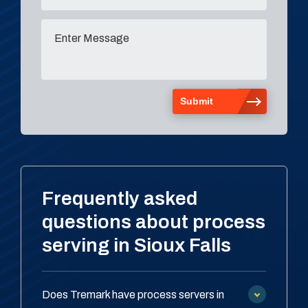
Frequently asked
questions about process
serving in Sioux Falls
Does Tremark have process servers in