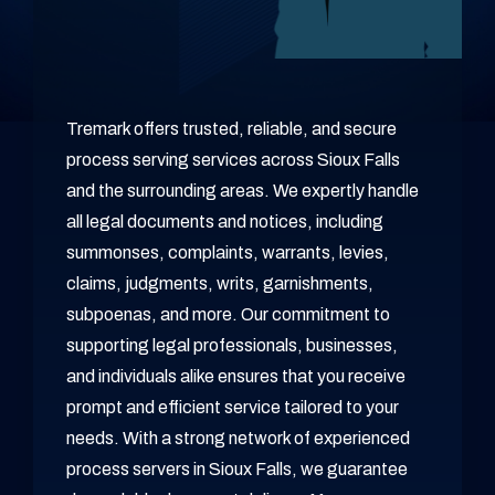
Tremark offers trusted, reliable, and secure
process serving services across Sioux Falls
and the surrounding areas. We expertly handle
all legal documents and notices, including
summonses, complaints, warrants, levies,
claims, judgments, writs, garnishments,
subpoenas, and more. Our commitment to
supporting legal professionals, businesses,
and individuals alike ensures that you receive
prompt and efficient service tailored to your
needs. With a strong network of experienced
process servers in Sioux Falls, we guarantee