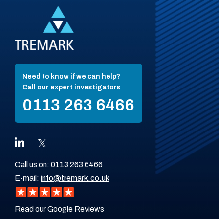
Need to know if we can help?
Call our expert investigators
0113 263 6466
Call us on:
0113 263 6466
E-mail:
info@tremark.co.uk
Read our Google Reviews