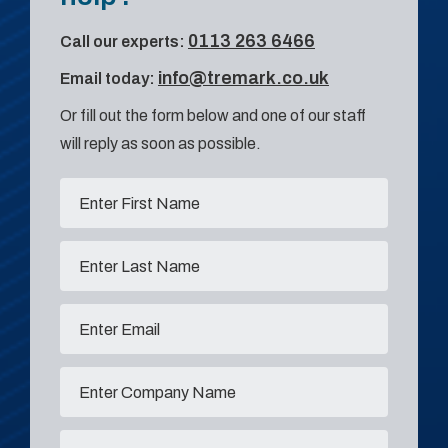
0113 263 6466
Call our experts:
info@tremark.co.uk
Email today:
Or fill out the form below and one of our staff
will reply as soon as possible.