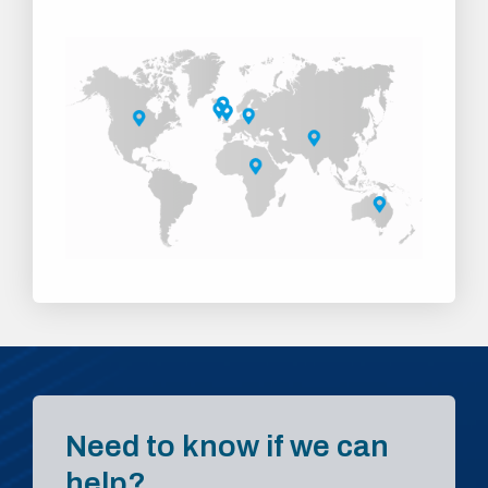
Need to know if we can
help?