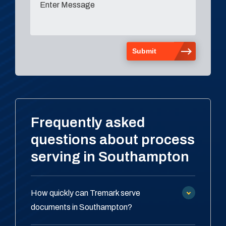
Frequently asked
questions about process
serving in Southampton
How quickly can Tremark serve
documents in Southampton?