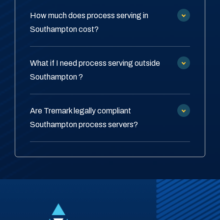
How much does process serving in
Southampton cost?
What if I need process serving outside
Southampton ?
Are Tremark legally compliant
Southampton process servers?