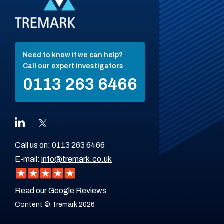
Need to know if we can help?
Call our expert investigators
0113 263 6466
Call us on:
0113 263 6466
E-mail:
info@tremark.co.uk
Read our Google Reviews
Content © Tremark 2026