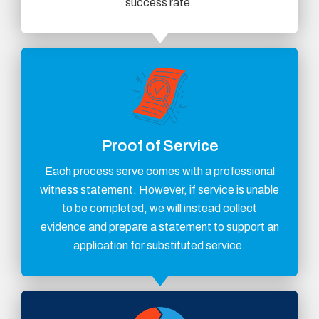
success rate.
Proof of Service
Each process serve comes with a professional
witness statement. However, if service is unable
to be completed, we will instead collect
evidence and prepare a statement to support an
application for substituted service.