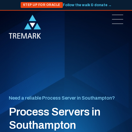
Follow the walk & donate →
STEP UP FOR ORACLE
Need a reliable Process Server in Southampton?
Process Servers in
Southampton