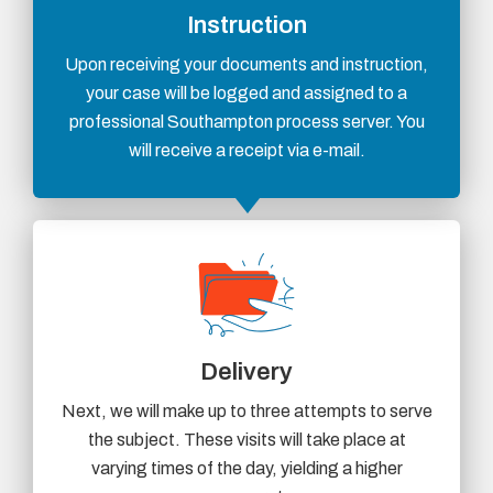
Instruction
Upon receiving your documents and instruction,
your case will be logged and assigned to a
professional Southampton process server. You
will receive a receipt via e-mail.
Delivery
Next, we will make up to three attempts to serve
the subject. These visits will take place at
varying times of the day, yielding a higher