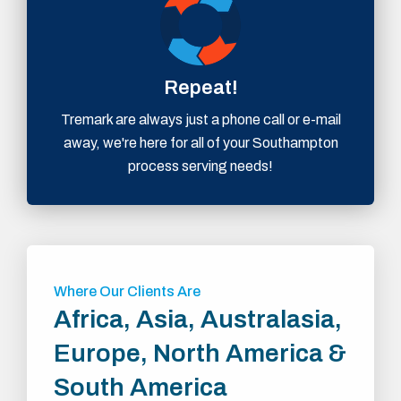
Repeat!
Tremark are always just a phone call or e-mail
away, we're here for all of your Southampton
process serving needs!
Where Our Clients Are
Africa, Asia, Australasia,
Europe, North America &
South America