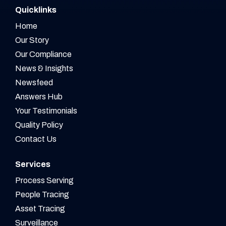
Quicklinks
Home
Our Story
Our Compliance
News & Insights
Newsfeed
Answers Hub
Your Testimonials
Quality Policy
Contact Us
Services
Process Serving
People Tracing
Asset Tracing
Surveillance