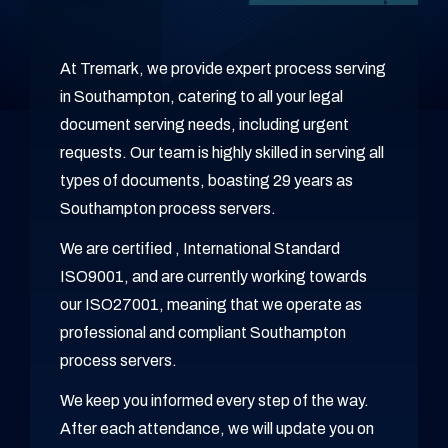
At Tremark, we provide expert process serving
in Southampton, catering to all your legal
document serving needs, including urgent
requests. Our team is highly skilled in serving all
types of documents, boasting 29 years as
Southampton process servers.
We are certified , International Standard
ISO9001, and are currently working towards
our ISO27001, meaning that we operate as
professional and compliant Southampton
process servers.
We keep you informed every step of the way.
After each attendance, we will update you on