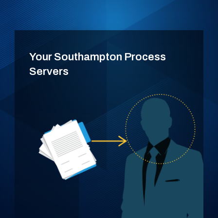
Your Southampton Process
Servers