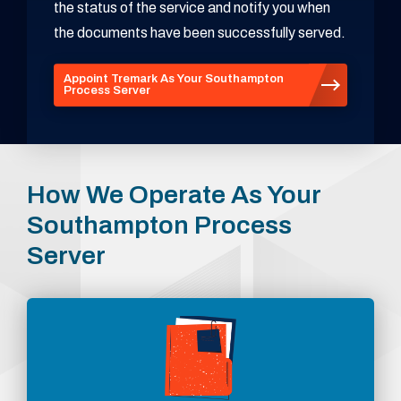
the status of the service and notify you when
the documents have been successfully served.
Appoint Tremark As Your Southampton
Process Server
How We Operate As Your
Southampton Process
Server