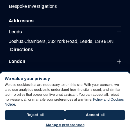
Bespoke Investigations
Addresses
Leeds
Joshua Chambers, 332 York Road, Leeds, LS9 9DN
Directions
London
Leicester
We value your privacy
We use cookies that are necessary to run this site. With your consent, we
also use analytics cookies to understand how the site is used, and similar
technologies that power our live chat assistant. You can accept all, reject
Website By PS Website Design Ltd
non-essential, or manage your preferences at any time.
Policy and Cookies
Notice
.
Policy and Cookies Notice
Terms Of Use
Reject all
Accept all
Manage preferences