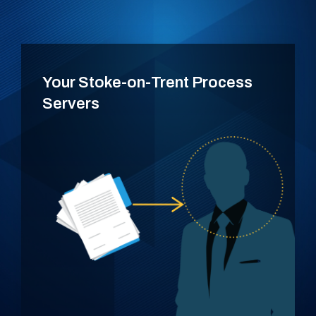
Your Stoke-on-Trent Process
Servers