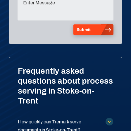
Frequently asked
questions about process
serving in Stoke-on-
Trent
How quickly can Tremark serve
documents in Stoke-on-Trent?