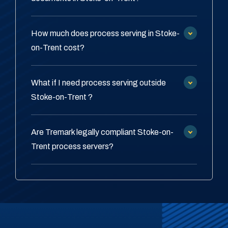
How much does process serving in Stoke-
on-Trent cost?
What if I need process serving outside
Stoke-on-Trent ?
Are Tremark legally compliant Stoke-on-
Trent process servers?