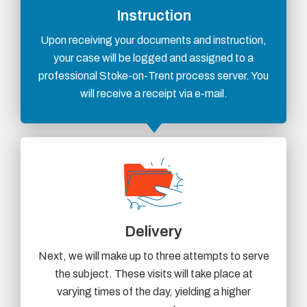
Instruction
Upon receiving your documents and instruction,
your case will be logged and assigned to a
professional Stoke-on-Trent process server. You
will receive a receipt via e-mail.
Delivery
Next, we will make up to three attempts to serve
the subject. These visits will take place at
varying times of the day, yielding a higher