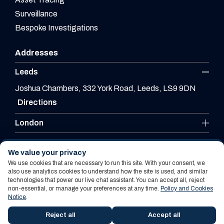
Surveillance
Bespoke Investigations
Addresses
Leeds
Joshua Chambers, 332 York Road, Leeds, LS9 9DN
Directions
London
Leicester
We value your privacy
We use cookies that are necessary to run this site. With your consent, we
also use analytics cookies to understand how the site is used, and similar
technologies that power our live chat assistant. You can accept all, reject
Website By PS Website Design Ltd
non-essential, or manage your preferences at any time.
Policy and Cookies
Notice
.
Policy and Cookies Notice
Terms Of Use
Reject all
Accept all