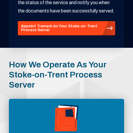
the status of the service and notify you when
the documents have been successfully served.
Appoint Tremark As Your Stoke-on-Trent
Process Server
How We Operate As Your
Stoke-on-Trent Process
Server