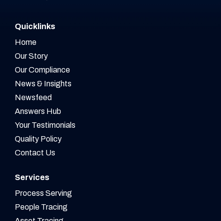
Quicklinks
Home
Our Story
Our Compliance
News & Insights
Newsfeed
Answers Hub
Your Testimonials
Quality Policy
Contact Us
Services
Process Serving
People Tracing
Asset Tracing