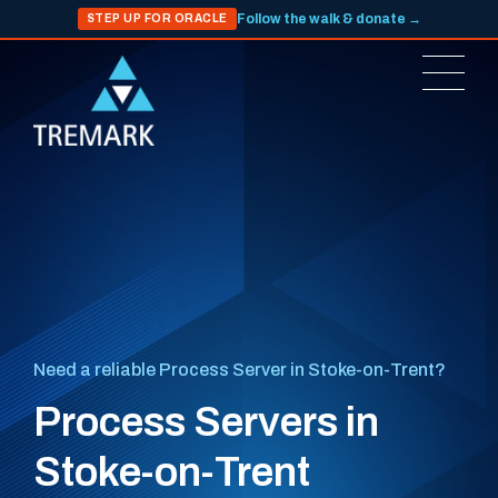
Follow the walk & donate →
STEP UP FOR ORACLE
Need a reliable Process Server in Stoke-on-Trent?
Process Servers in
Stoke-on-Trent