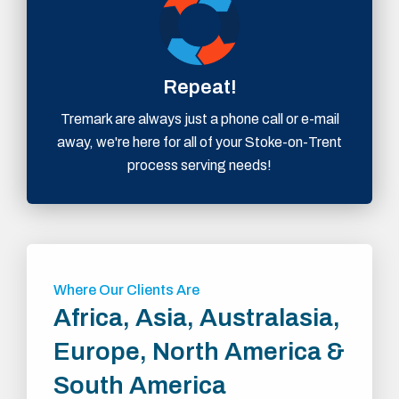
Repeat!
Tremark are always just a phone call or e-mail
away, we're here for all of your Stoke-on-Trent
process serving needs!
Where Our Clients Are
Africa, Asia, Australasia,
Europe, North America &
South America