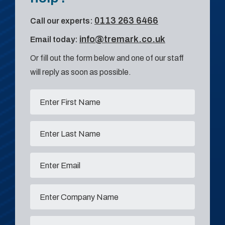
0113 263 6466
Call our experts:
info@tremark.co.uk
Email today:
Or fill out the form below and one of our staff
will reply as soon as possible.