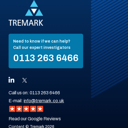
Need to know if we can help?
Call our expert investigators
0113 263 6466
Call us on:
0113 263 6466
E-mail:
info@tremark.co.uk
Read our Google Reviews
Content © Tremark 2026