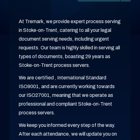
At Tremark, we provide expert process serving
in Stoke-on-Trent, catering to all your legal
document serving needs, including urgent
requests. Our team is highly skilled in serving all
types of documents, boasting 29 years as
Stoke-on-Trent process servers.
We are certified , International Standard
ISO9001, and are currently working towards
our ISO27001, meaning that we operate as
professional and compliant Stoke-on-Trent
process servers.
We keep you informed every step of the way.
After each attendance, we will update you on