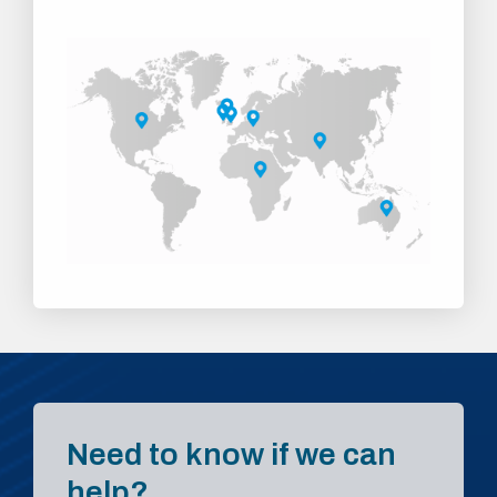
Need to know if we can
help?