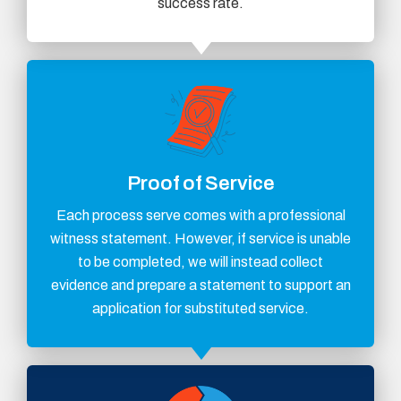
success rate.
Proof of Service
Each process serve comes with a professional
witness statement. However, if service is unable
to be completed, we will instead collect
evidence and prepare a statement to support an
application for substituted service.