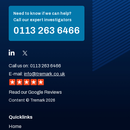
Need to know if we can help?
Call our expert investigators
0113 263 6466
Call us on:
0113 263 6466
E-mail:
info@tremark.co.uk
Read our Google Reviews
Content © Tremark 2026
Quicklinks
Home