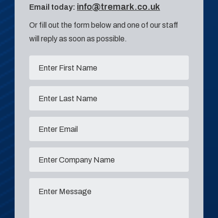
info@tremark.co.uk
Email today:
Or fill out the form below and one of our staff
will reply as soon as possible.