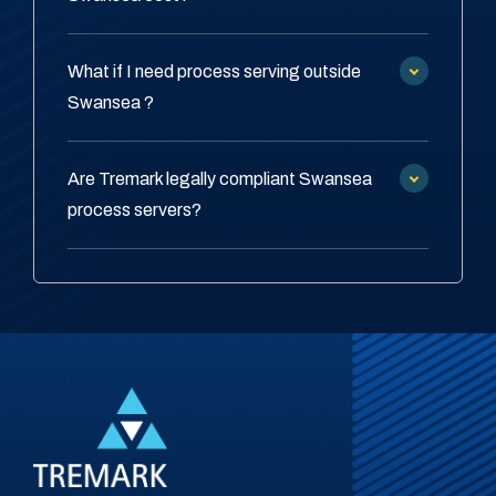
What if I need process serving outside
Swansea ?
Are Tremark legally compliant Swansea
process servers?