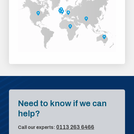
Need to know if we can
help?
0113 263 6466
Call our experts: