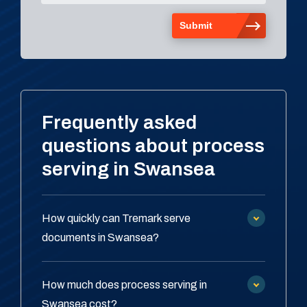
Frequently asked
questions about process
serving in Swansea
How quickly can Tremark serve
documents in Swansea?
How much does process serving in
Swansea cost?