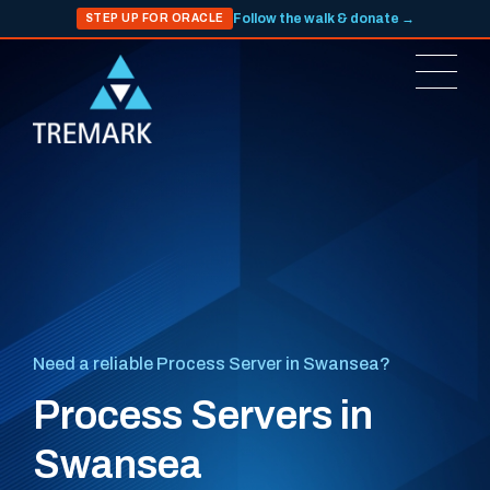
Follow the walk & donate →
STEP UP FOR ORACLE
Need a reliable Process Server in Swansea?
Process Servers in
Swansea