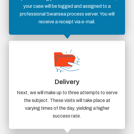
your case will be logged and assigned to a
professional Swansea process server. You will
receive a receipt via e-mail.
Delivery
Next, we will make up to three attempts to serve
the subject. These visits will take place at
varying times of the day, yielding a higher
success rate.