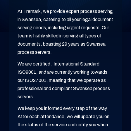
At Tremark, we provide expert process serving
in Swansea, catering to all your legal document
serving needs, including urgent requests. Our
team is highly skilled in serving all types of
documents, boasting 29 years as Swansea
process servers.
We are certified , International Standard
ISO9001, and are currently working towards
our ISO27001, meaning that we operate as
professional and compliant Swansea process
servers.
We keep you informed every step of the way.
After each attendance, we will update you on
the status of the service and notify you when