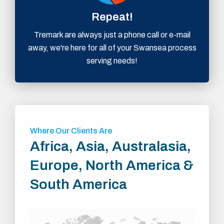
Repeat!
Tremark are always just a phone call or e-mail
away, we're here for all of your Swansea process
serving needs!
Where Our Clients Are
Africa, Asia, Australasia,
Europe, North America &
South America