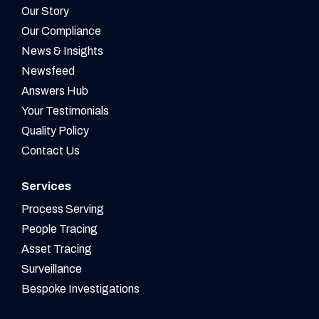
Our Story
Our Compliance
News & Insights
Newsfeed
Answers Hub
Your Testimonials
Quality Policy
Contact Us
Services
Process Serving
People Tracing
Asset Tracing
Surveillance
Bespoke Investigations