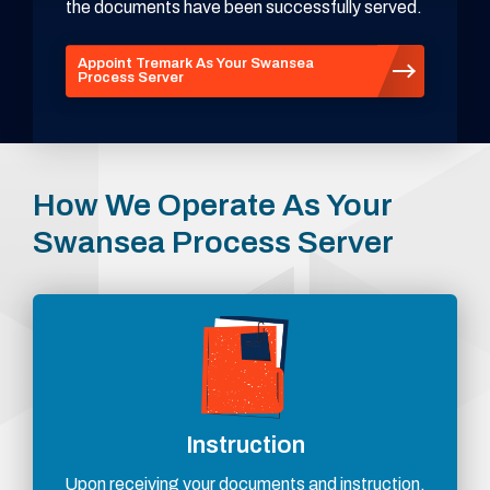
the documents have been successfully served.
Appoint Tremark As Your Swansea
Process Server
How We Operate As Your
Swansea Process Server
Instruction
Upon receiving your documents and instruction,