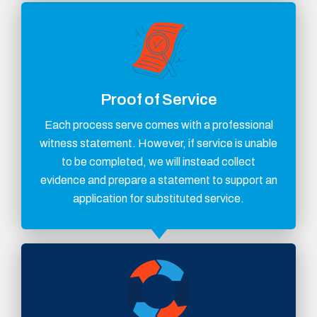
Proof of Service
Each process serve comes with a professional
witness statement. However, if service is unable
to be completed, we will instead collect
evidence and prepare a statement to support an
application for substituted service.