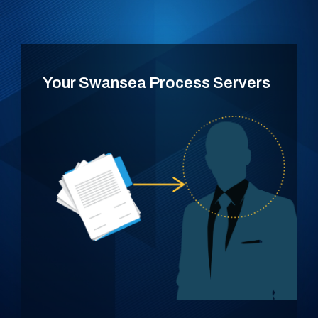
Your Swansea Process Servers