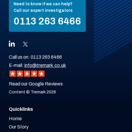
Need to know if we can help?
Call our expert investigators
0113 263 6466
Call us on:
0113 263 6466
E-mail:
info@tremark.co.uk
Read our Google Reviews
Content © Tremark 2026
Quicklinks
Home
Our Story