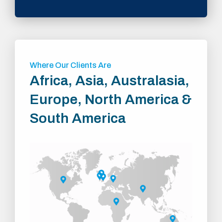
Where Our Clients Are
Africa, Asia, Australasia,
Europe, North America &
South America