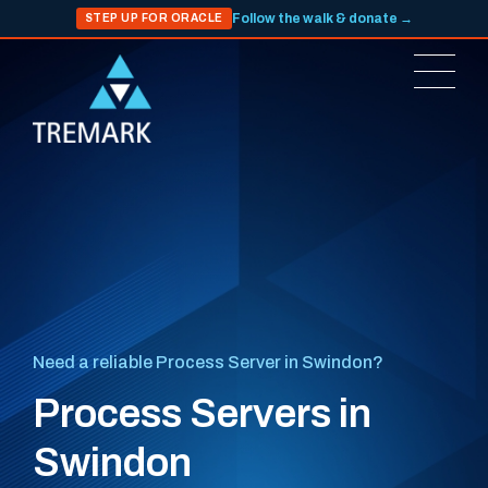
Follow the walk & donate →
STEP UP FOR ORACLE
Need a reliable Process Server in Swindon?
Process Servers in
Swindon