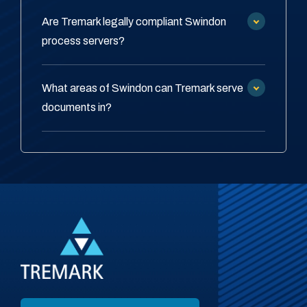
Are Tremark legally compliant Swindon
process servers?
What areas of Swindon can Tremark serve
documents in?