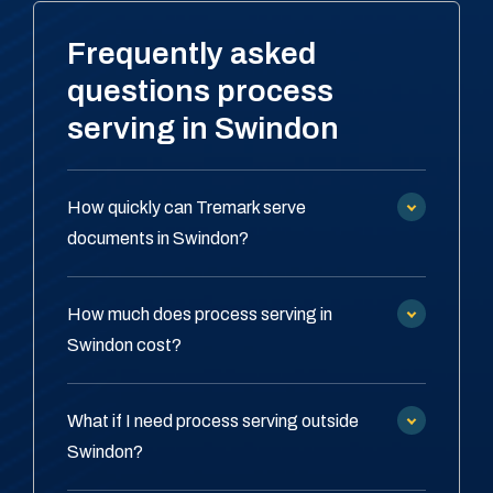
Frequently asked
questions process
serving in Swindon
How quickly can Tremark serve
documents in Swindon?
How much does process serving in
Swindon cost?
What if I need process serving outside
Swindon?