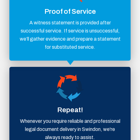
Proof of Service
A witness statement is provided after
successful service. If service is unsuccessful,
we’ll gather evidence and prepare a statement
for substituted service.
Repeat!
Whenever you require reliable and professional
legal document delivery in Swindon, we're
always ready to assist.