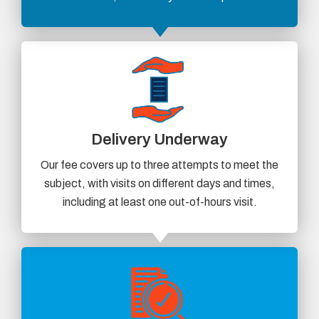
Delivery Underway
Our fee covers up to three attempts to meet the
subject, with visits on different days and times,
including at least one out-of-hours visit.