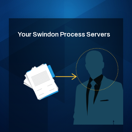
Your Swindon Process Servers