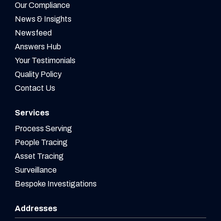
Our Compliance
News & Insights
Newsfeed
Answers Hub
Your Testimonials
Quality Policy
Contact Us
Services
Process Serving
People Tracing
Asset Tracing
Surveillance
Bespoke Investigations
Addresses