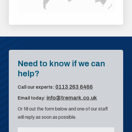
Need to know if we can
help?
0113 263 6466
Call our experts:
info@tremark.co.uk
Email today:
Or fill out the form below and one of our staff
will reply as soon as possible.