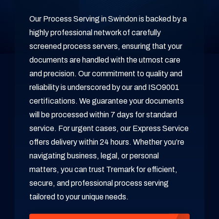
Our Process Serving in Swindon is backed by a
highly professional network of carefully
screened process servers, ensuring that your
documents are handled with the utmost care
and precision. Our commitment to quality and
reliability is underscored by our and ISO9001
certifications. We guarantee your documents
will be processed within 7 days for standard
service. For urgent cases, our Express Service
offers delivery within 24 hours. Whether you’re
navigating business, legal, or personal
matters, you can trust Tremark for efficient,
secure, and professional process serving
tailored to your unique needs.