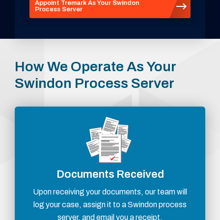
Appoint Tremark As Your Swindon
Process Server
How We Operate As Your
Swindon Process Server
Documents Received
Upon receiving your documents, our team will
log your case, assign it to a Swindon process
server, and email you a receipt.