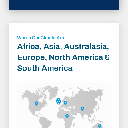
Where Our Clients Are
Africa, Asia, Australasia,
Europe, North America &
South America