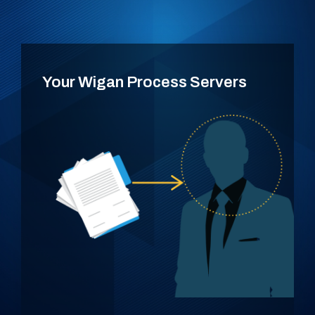
Your Wigan Process Servers