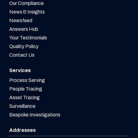
Our Compliance
News & Insights
Newsfeed
Answers Hub
Your Testimonials
Quality Policy
Contact Us
Services
Process Serving
People Tracing
Asset Tracing
Surveillance
Bespoke Investigations
Addresses