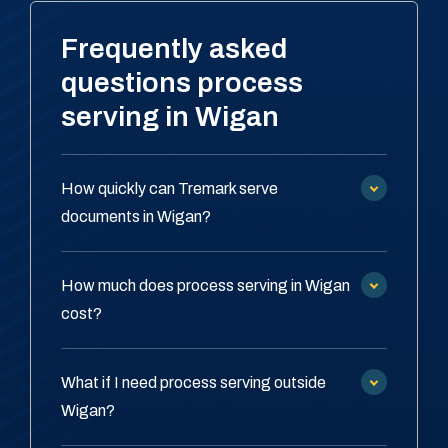
Frequently asked
questions process
serving in Wigan
How quickly can Tremark serve
documents in Wigan?
How much does process serving in Wigan
cost?
What if I need process serving outside
Wigan?