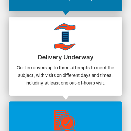
Delivery Underway
Our fee covers up to three attempts to meet the
subject, with visits on different days and times,
including at least one out-of-hours visit.