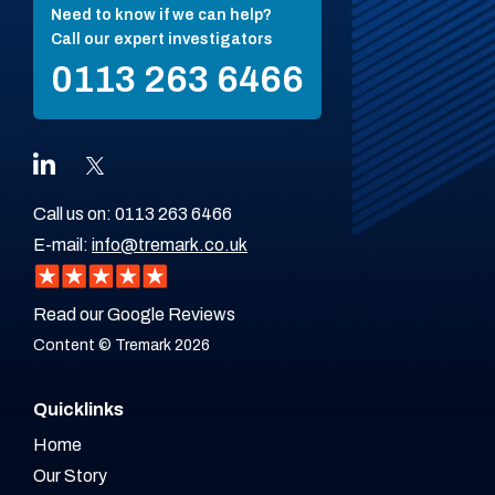
Need to know if we can help?
Call our expert investigators
0113 263 6466
Call us on:
0113 263 6466
E-mail:
info@tremark.co.uk
Read our Google Reviews
Content © Tremark 2026
Quicklinks
Home
Our Story