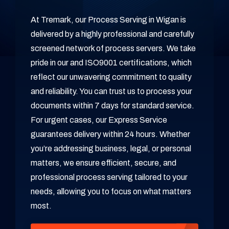
At Tremark, our Process Serving in Wigan is
delivered by a highly professional and carefully
screened network of process servers. We take
pride in our and ISO9001 certifications, which
reflect our unwavering commitment to quality
and reliability. You can trust us to process your
documents within 7 days for standard service.
For urgent cases, our Express Service
guarantees delivery within 24 hours. Whether
you’re addressing business, legal, or personal
matters, we ensure efficient, secure, and
professional process serving tailored to your
needs, allowing you to focus on what matters
most.