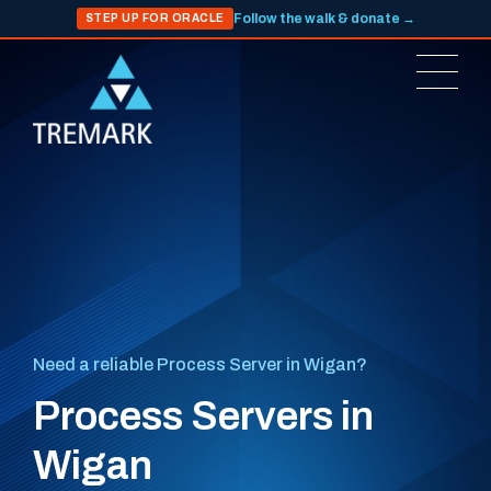
Follow the walk & donate →
STEP UP FOR ORACLE
Need a reliable Process Server in Wigan?
Process Servers in
Wigan