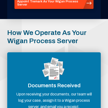
Appoint Tremark As Your Wigan Process
Server
How We Operate As Your
Wigan Process Server
Documents Received
Upon receiving your documents, our team will
log your case, assign it to a Wigan process
server, and email you a receipt.