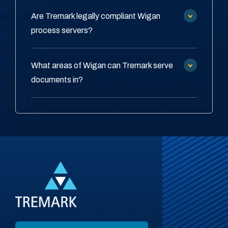
Are Tremark legally compliant Wigan
process servers?
What areas of Wigan can Tremark serve
documents in?