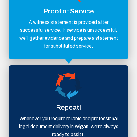
Proof of Service
A witness statement is provided after
successful service. If service is unsuccessful,
we’ll gather evidence and prepare a statement
for substituted service.
Repeat!
Whenever you require reliable and professional
legal document delivery in Wigan, we're always
ready to assist.