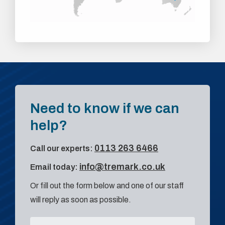
Need to know if we can
help?
0113 263 6466
Call our experts:
info@tremark.co.uk
Email today:
Or fill out the form below and one of our staff
will reply as soon as possible.