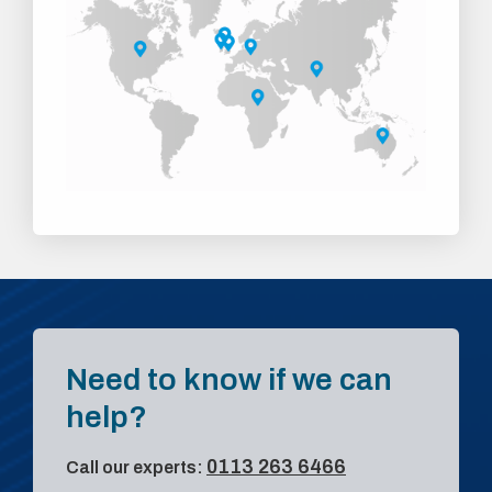
Need to know if we can
help?
0113 263 6466
Call our experts: