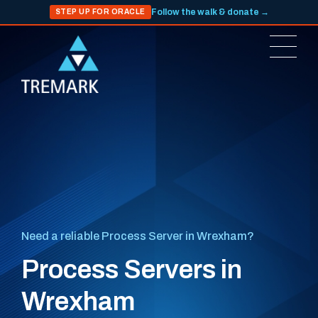
Follow the walk & donate →
STEP UP FOR ORACLE
Need a reliable Process Server in Wrexham?
Process Servers in
Wrexham