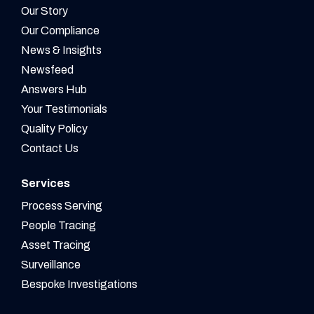
Our Story
Our Compliance
News & Insights
Newsfeed
Answers Hub
Your Testimonials
Quality Policy
Contact Us
Services
Process Serving
People Tracing
Asset Tracing
Surveillance
Bespoke Investigations