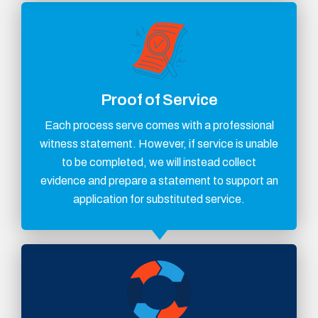
Proof of Service
Each process serve comes with a professional
witness statement. However, if service is unable
to be completed, we will instead collect
evidence and prepare a statement to support an
application for substituted service.