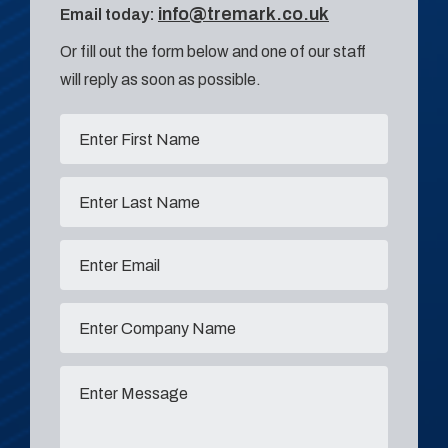
info@tremark.co.uk
Email today:
Or fill out the form below and one of our staff
will reply as soon as possible.