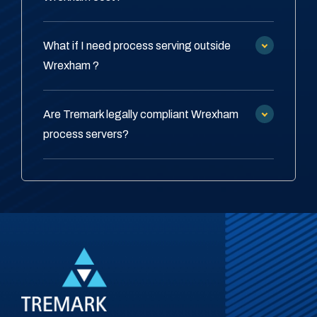
What if I need process serving outside
Wrexham ?
Are Tremark legally compliant Wrexham
process servers?