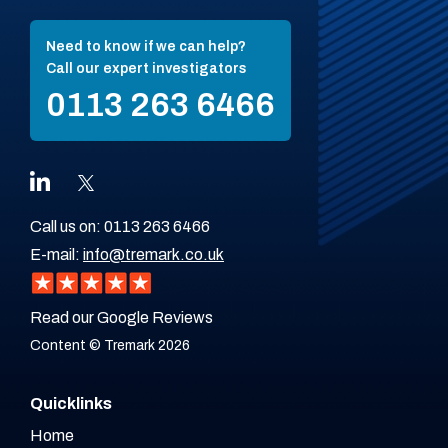
Need to know if we can help?
Call our expert investigators
0113 263 6466
Call us on:
0113 263 6466
E-mail:
info@tremark.co.uk
Read our Google Reviews
Content © Tremark 2026
Quicklinks
Home