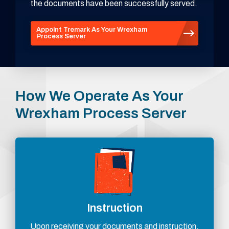
the documents have been successfully served.
Appoint Tremark As Your Wrexham
Process Server
How We Operate As Your
Wrexham Process Server
Instruction
Upon receiving your documents and instruction,