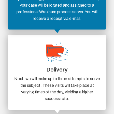
your case will be logged and assigned to a
professional Wrexham process server. You will
receive a receipt via e-mail.
Delivery
Next, we will make up to three attempts to serve
the subject. These visits will take place at
varying times of the day, yielding a higher
success rate.