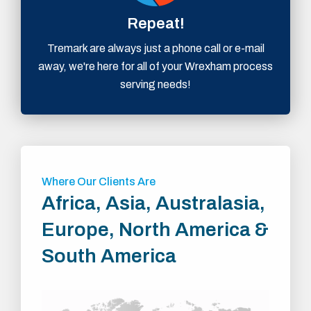
Repeat!
Tremark are always just a phone call or e-mail
away, we're here for all of your Wrexham process
serving needs!
Where Our Clients Are
Africa, Asia, Australasia,
Europe, North America &
South America