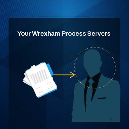
Your Wrexham Process Servers