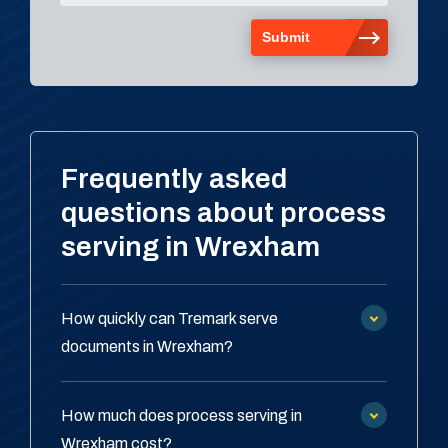
Frequently asked
questions about process
serving in Wrexham
How quickly can Tremark serve
documents in Wrexham?
How much does process serving in
Wrexham cost?