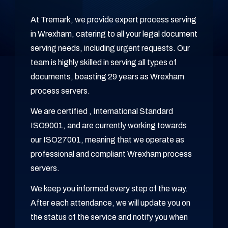
At Tremark, we provide expert process serving
in Wrexham, catering to all your legal document
serving needs, including urgent requests. Our
team is highly skilled in serving all types of
documents, boasting 29 years as Wrexham
process servers.
We are certified , International Standard
ISO9001, and are currently working towards
our ISO27001, meaning that we operate as
professional and compliant Wrexham process
servers.
We keep you informed every step of the way.
After each attendance, we will update you on
the status of the service and notify you when