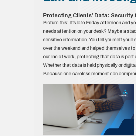
Protecting Clients’ Data: Security
Picture this: It’s late Friday afternoon and yo
needs attention on your desk? Maybe a stack
sensitive information. You tell yourself you’ll
over the weekend and helped themselves to 
our line of work, protecting that data is par
Whether that data is held physically or digita
Because one careless moment can compromise 