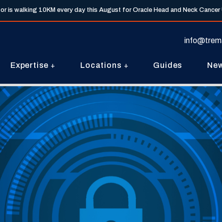
tor is walking 10KM every day this August for Oracle Head and Neck Cancer
info@trem
Expertise
Locations
Guides
Ne