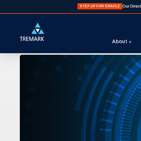
Our Direc
STEP UP FOR ORACLE
About