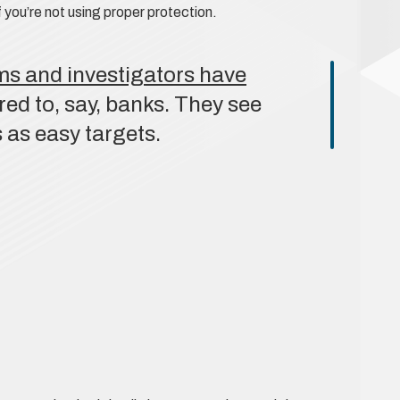
 you’re not using proper protection.
ms and investigators have
d to, say, banks. They see
 as easy targets.