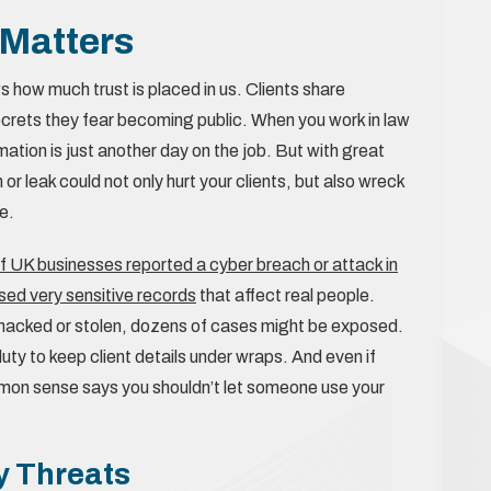
 Matters
s how much trust is placed in us. Clients share
secrets they fear becoming public. When you work in law
mation is just another day on the job. But with great
or leak could not only hurt your clients, but also wreck
e.
f UK businesses reported a cyber breach or attack in
ed very sensitive records
that affect real people.
e is hacked or stolen, dozens of cases might be exposed.
 duty to keep client details under wraps. And even if
ommon sense says you shouldn’t let someone use your
 Threats