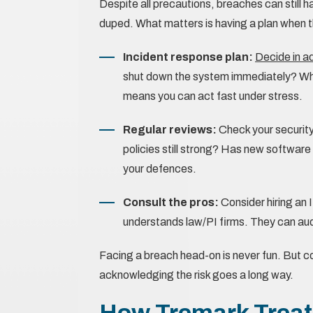
Despite all precautions, breaches can still 
duped. What matters is having a plan when th
Incident response plan:
Decide in 
shut down the system immediately? Who 
means you can act fast under stress.
Regular reviews:
Check your securit
policies still strong? Has new softwar
your defences.
Consult the pros:
Consider hiring an 
understands law/PI firms. They can aud
Facing a breach head-on is never fun. But c
acknowledging the risk goes a long way.
How Tremark Treats