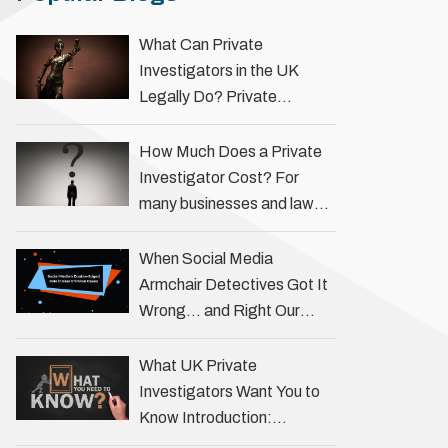
What Can Private
Investigators in the UK
Legally Do? Private
investigators in the UK play
an important role in helping
How Much Does a Private
individuals, businesses, and
Investigator Cost? For
legal professionals gather
many businesses and law
…
firms, one key question is:
how much does a private
When Social Media
investigator cost? The
Armchair Detectives Got It
answer …
Wrong… and Right Our
fascination with true crime
has always been strong,
What UK Private
drawing us into the details
Investigators Want You to
of investigations …
Know Introduction:
Unveiling the Truth Behind