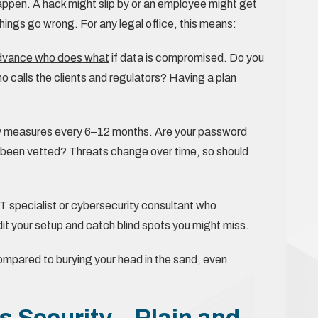
happen. A hack might slip by or an employee might get
ings go wrong. For any legal office, this means:
advance who does what
if data is compromised. Do you
calls the clients and regulators? Having a plan
y measures every 6–12 months. Are your password
e been vetted? Threats change over time, so should
IT specialist or cybersecurity consultant who
it your setup and catch blind spots you might miss.
ompared to burying your head in the sand, even
 Security – Plain and