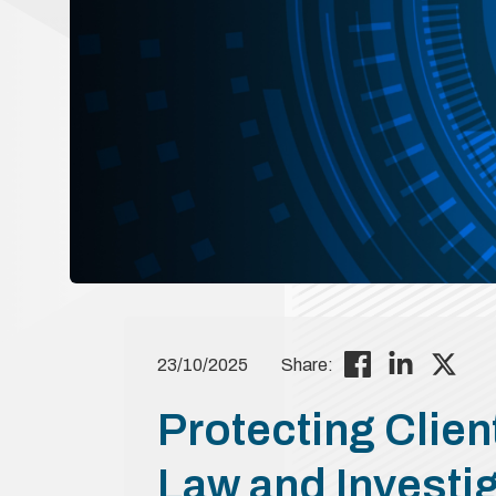
23/10/2025
Share:
Protecting Client
Law and Investi