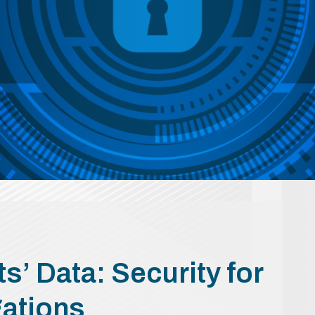
s’ Data: Security for
gations