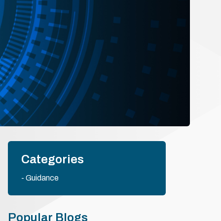
Categories
Guidance
Popular Blogs