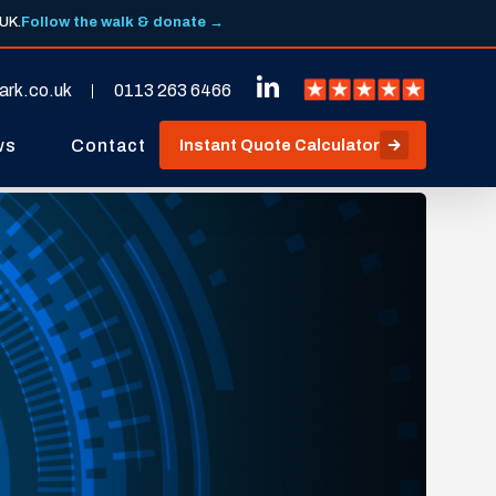
 UK.
Follow the walk & donate →
ark.co.uk
0113 263 6466
ws
Contact
Instant Quote Calculator