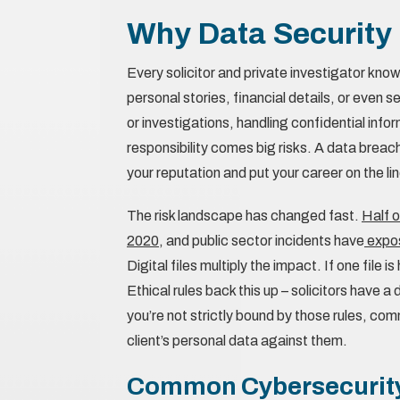
Why Data Security
Every solicitor and private investigator know
personal stories, financial details, or even 
or investigations, handling confidential infor
responsibility comes big risks. A data breach 
your reputation and put your career on the lin
The risk landscape has changed fast.
Half o
2020
, and public sector incidents have
expos
Digital files multiply the impact. If one fil
Ethical rules back this up – solicitors have a
you’re not strictly bound by those rules, c
client’s personal data against them.
Common Cybersecurity