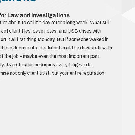
 for Law and Investigations
u’re about to call it a day after a long week. What still
 of client files, case notes, and USB drives with
 sort it all first thing Monday. But if someone walked in
those documents, the fallout could be devastating. In
t of the job – maybe even the most important part.
lly, its protection underpins everything we do.
not only client trust, but your entire reputation.