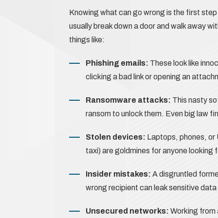
Knowing what can go wrong is the first step t
usually break down a door and walk away with
things like:
Phishing emails:
These look like inn
clicking a bad link or opening an attach
Ransomware attacks:
This nasty so
ransom to unlock them. Even big law fi
Stolen devices:
Laptops, phones, or US
taxi) are goldmines for anyone looking f
Insider mistakes:
A disgruntled forme
wrong recipient can leak sensitive data 
Unsecured networks:
Working from 