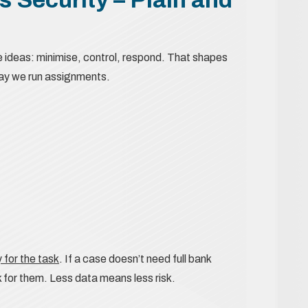
e ideas: minimise, control, respond. That shapes
way we run assignments.
 for the task
. If a case doesn’t need full bank
 for them. Less data means less risk.