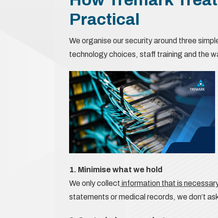
Practical
We organise our security around three simpl
technology choices, staff training and the 
1. Minimise what we hold
We only collect
information that is necessary
statements or medical records, we don’t ask