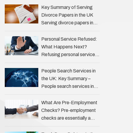
the Profession Private
Key Summary of Serving
investigators (PIs) in the UK
Divorce Papers in the UK
play an often misunderstood
Serving divorce papers in
role …
the UK to your spouse is
necessary to start the legal
Personal Service Refused:
process …
What Happens Next?
Refusing personal service
of legal documents can
complicate matters for
People Search Services in
process servers, solicitors,
the UK: Key Summary –
and creditors alike.
People search services in
However, legal principles
the UK (often called ‘people
ensure …
tracers’ help locate
What Are Pre-Employment
individuals for various
Checks? Pre-employment
reasons, including …
checks are essentially a
vetting process that goes