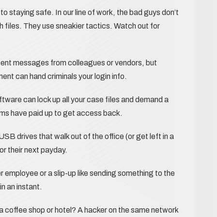
o staying safe. In our line of work, the bad guys don’t
 files. They use sneakier tactics. Watch out for
ocent messages from colleagues or vendors, but
ment can hand criminals your login info.
ftware can lock up all your case files and demand a
rms have paid up to get access back.
B drives that walk out of the office (or get left in a
or their next payday.
r employee or a slip-up like sending something to the
in an instant.
a coffee shop or hotel? A hacker on the same network