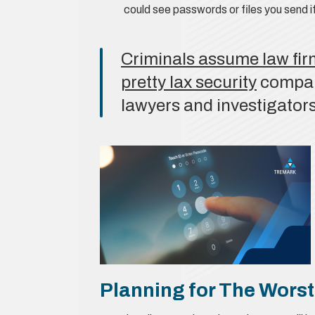
could see passwords or files you send if
Criminals assume law fir
pretty lax security
compare
lawyers and investigators
Planning for The Worst