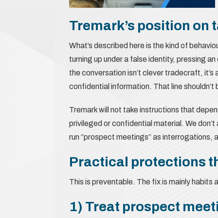
Tremark’s position on ta
What’s described here is the kind of behavio
turning up under a false identity, pressing an
the conversation isn’t clever tradecraft, it
confidential information. That line shouldn’t 
Tremark will not take instructions that depend
privileged or confidential material. We don
run “prospect meetings” as interrogations, an
Practical protections t
This is preventable. The fix is mainly habits 
1) Treat prospect meeti