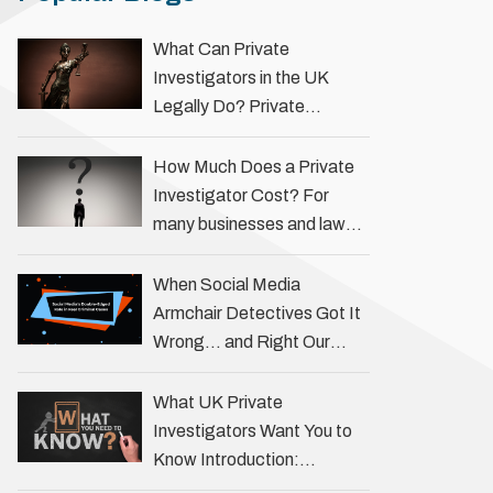
What Can Private
Investigators in the UK
Legally Do? Private
investigators in the UK play
an important role in helping
How Much Does a Private
individuals, businesses, and
Investigator Cost? For
legal professionals gather
many businesses and law
…
firms, one key question is:
how much does a private
When Social Media
investigator cost? The
Armchair Detectives Got It
answer …
Wrong… and Right Our
fascination with true crime
has always been strong,
What UK Private
drawing us into the details
Investigators Want You to
of investigations …
Know Introduction:
Unveiling the Truth Behind