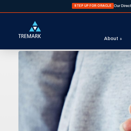
Our Direc
STEP UP FOR ORACLE
About