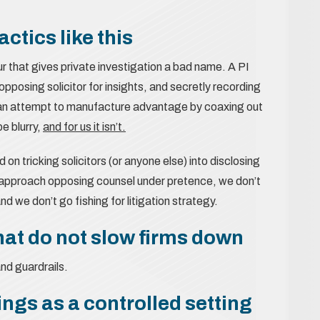
ctics like this
ur that gives private investigation a bad name. A PI
 opposing solicitor for insights, and secretly recording
’s an attempt to manufacture advantage by coaxing out
be blurry,
and for us it isn’t.
 on tricking solicitors (or anyone else) into disclosing
’t approach opposing counsel under pretence, we don’t
d we don’t go fishing for litigation strategy.
hat do not slow firms down
and guardrails.
ngs as a controlled setting