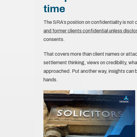
time
The SRA’s position on confidentiality is not
and former clients confidential unless disclos
consents.
That covers more than client names or attach
settlement thinking, views on credibility, w
approached. Put another way, insights can
hands.