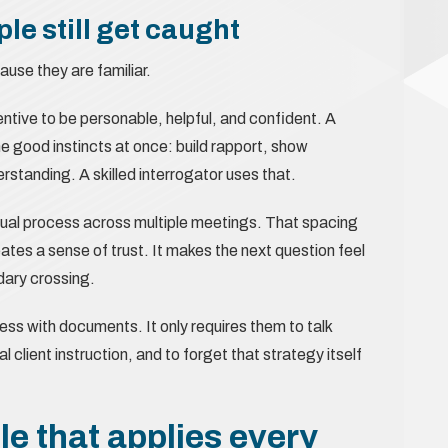
le still get caught
use they are familiar.
tive to be personable, helpful, and confident. A
he good instincts at once: build rapport, show
anding. A skilled interrogator uses that.
ual process across multiple meetings. That spacing
eates a sense of trust. It makes the next question feel
ndary crossing.
less with documents. It only requires them to talk
l client instruction, and to forget that strategy itself
le that applies every