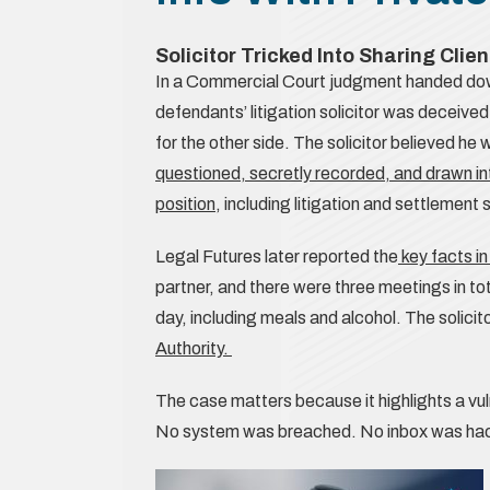
Solicitor Tricked Into Sharing Clien
In a Commercial Court judgment handed do
defendants’ litigation solicitor was deceive
for the other side. The solicitor believed he 
questioned, secretly recorded, and drawn int
position
, including litigation and settlement 
Legal Futures later reported the
key facts i
partner, and there were three meetings in to
day, including meals and alcohol. The solici
Authority.
The case matters because it highlights a vulne
No system was breached. No inbox was hac