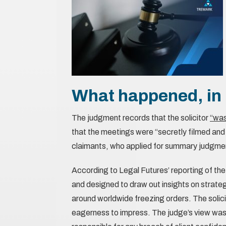
What happened, in 
The judgment records that the solicitor
“was
that the meetings were “secretly filmed and
claimants, who applied for summary judgme
According to Legal Futures’ reporting of the
and designed to draw out insights on strateg
around worldwide freezing orders. The solici
eagerness to impress. The judge’s view was 