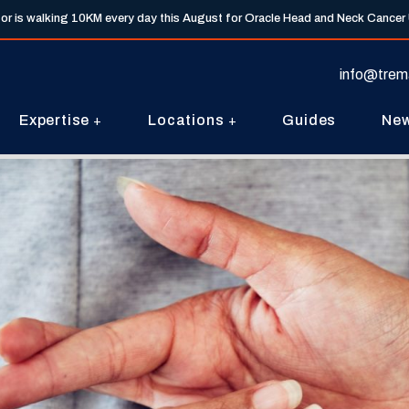
tor is walking 10KM every day this August for Oracle Head and Neck Cancer
info@trem
Expertise
Locations
Guides
Ne