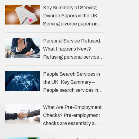
the Profession Private
Key Summary of Serving
investigators (PIs) in the UK
Divorce Papers in the UK
play an often misunderstood
Serving divorce papers in
role …
the UK to your spouse is
necessary to start the legal
Personal Service Refused:
process …
What Happens Next?
Refusing personal service
of legal documents can
complicate matters for
People Search Services in
process servers, solicitors,
the UK: Key Summary –
and creditors alike.
People search services in
However, legal principles
the UK (often called ‘people
ensure …
tracers’ help locate
What Are Pre-Employment
individuals for various
Checks? Pre-employment
reasons, including …
checks are essentially a
vetting process that goes