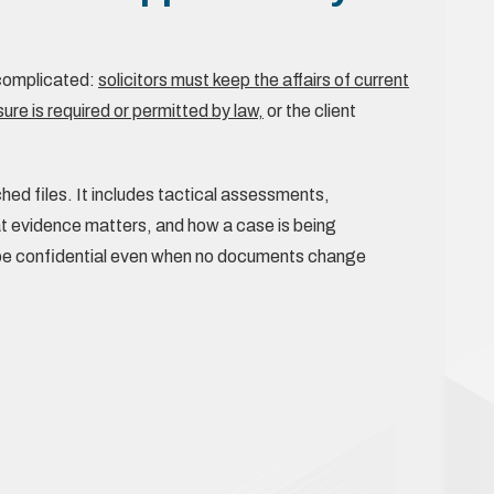
 complicated:
solicitors must keep the affairs of current
ure is required or permitted by law,
or the client
ed files. It includes tactical assessments,
hat evidence matters, and how a case is being
 be confidential even when no documents change