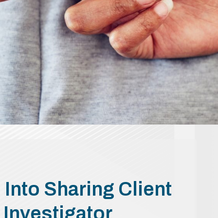
 Into Sharing Client
 Investigator