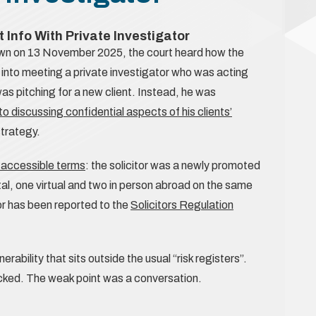
t Info With Private Investigator
wn on 13 November 2025, the court heard how the
d into meeting a private investigator who was acting
was pitching for a new client. Instead, he was
o discussing confidential aspects of his clients’
strategy.
n accessible terms
: the solicitor was a newly promoted
tal, one virtual and two in person abroad on the same
tor has been reported to the
Solicitors Regulation
rability that sits outside the usual “risk registers”.
ked. The weak point was a conversation.