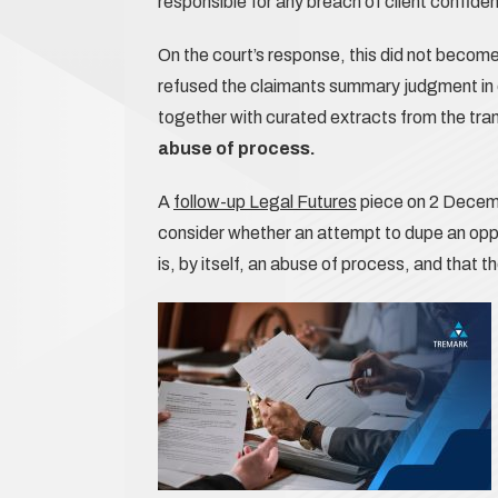
responsible for any breach of client confident
On the court’s response, this did not become
refused the claimants summary judgment in 
together with curated extracts from the tra
abuse of process.
A
follow-up Legal Futures
piece on 2 Decemb
consider whether an attempt to dupe an oppos
is, by itself, an abuse of process, and that 