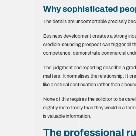
Why sophisticated peop
The details are uncomfortable precisely beca
Business development creates a strong incen
credible-sounding prospect can trigger all t
competence, demonstrate commercial underst
The judgment and reporting describe a grad
matters. It normalises the relationship. It cr
like a natural continuation rather than a bou
None of this requires the solicitor to be care
slightly more freely than they would in a forma
is valuable information.
The professional ru