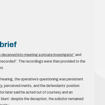
brief
 deceived into meeting a private investigator”
and
 recorded”. The recordings were then provided to the
nt.
 hearing, the operative’s questioning was persistent
y, perceived merits, and the defendants’ position
tor later said he acted out of courtesy and an
blunt: despite the deception, the solicitor remained