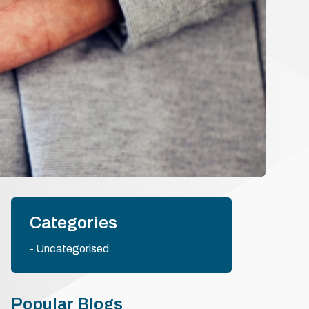
Categories
Uncategorised
Popular Blogs