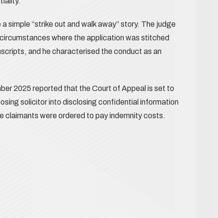
iality.
 a simple “strike out and walk away” story. The judge
circumstances where the application was stitched
nscripts, and he characterised the conduct as an
er 2025 reported that the Court of Appeal is set to
ing solicitor into disclosing confidential information
the claimants were ordered to pay indemnity costs.