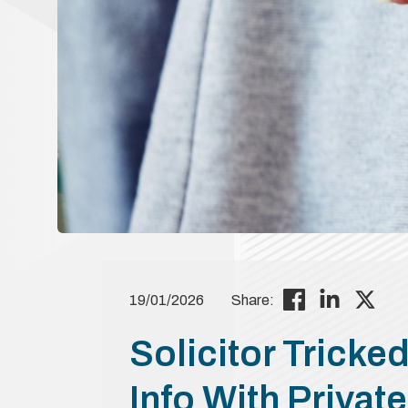
19/01/2026
Share:
Solicitor Tricked
Info With Private