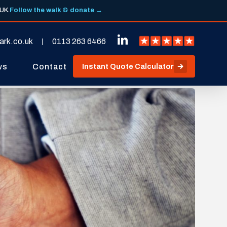
 UK.
Follow the walk & donate →
ark.co.uk
0113 263 6466
ws
Contact
Instant Quote Calculator