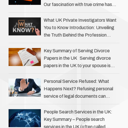
Our fascination with true crime has
always been strong, drawing us into
the details of investigations …
What UK Private Investigators Want
You to Know Introduction: Unveiling
the Truth Behind the Profession
Private investigators (PIs) in the UK
play an often misunderstood role …
Key Summary of Serving Divorce
Papers in the UK Serving divorce
papers in the UK to your spouse is
necessary to start the legal process
…
Personal Service Refused: What
Happens Next? Refusing personal
service of legal documents can
complicate matters for process
servers, solicitors, and creditors alike.
People Search Services in the UK:
However, legal principles ensure …
Key Summary – People search
services in the UK (often called