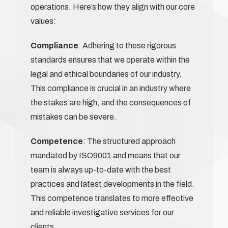
operations. Here’s how they align with our core
values:
Compliance
: Adhering to these rigorous
standards ensures that we operate within the
legal and ethical boundaries of our industry.
This compliance is crucial in an industry where
the stakes are high, and the consequences of
mistakes can be severe.
Competence
: The structured approach
mandated by ISO9001 and means that our
team is always up-to-date with the best
practices and latest developments in the field.
This competence translates to more effective
and reliable investigative services for our
clients.