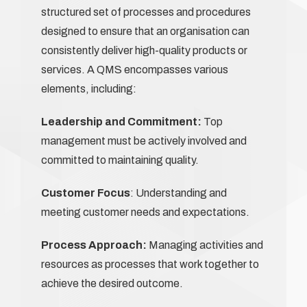
structured set of processes and procedures
designed to ensure that an organisation can
consistently deliver high-quality products or
services. A QMS encompasses various
elements, including:
Leadership and Commitment:
Top
management must be actively involved and
committed to maintaining quality.
Customer Focus
: Understanding and
meeting customer needs and expectations.
Process Approach:
Managing activities and
resources as processes that work together to
achieve the desired outcome.