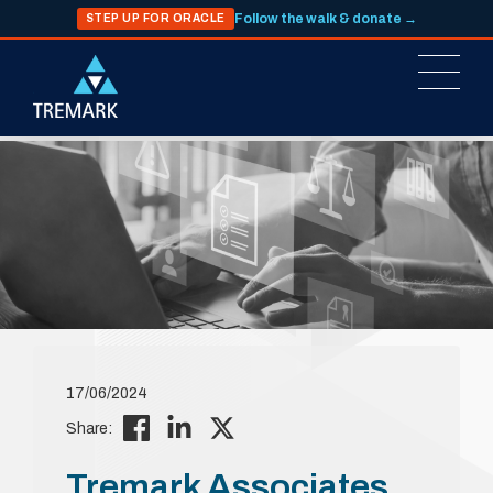
Follow the walk & donate →
STEP UP FOR ORACLE
17/06/2024
Share:
Tremark Associates