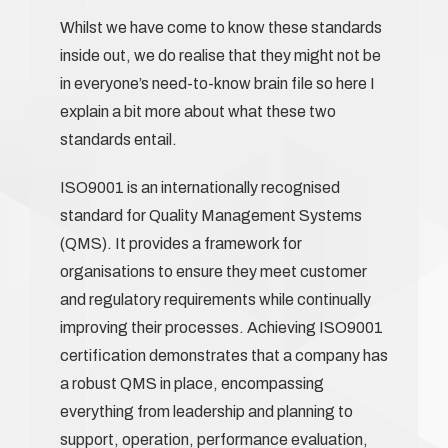
Whilst we have come to know these standards
inside out, we do realise that they might not be
in everyone’s need-to-know brain file so here I
explain a bit more about what these two
standards entail.
ISO9001 is an internationally recognised
standard for Quality Management Systems
(QMS). It provides a framework for
organisations to ensure they meet customer
and regulatory requirements while continually
improving their processes. Achieving ISO9001
certification demonstrates that a company has
a robust QMS in place, encompassing
everything from leadership and planning to
support, operation, performance evaluation,