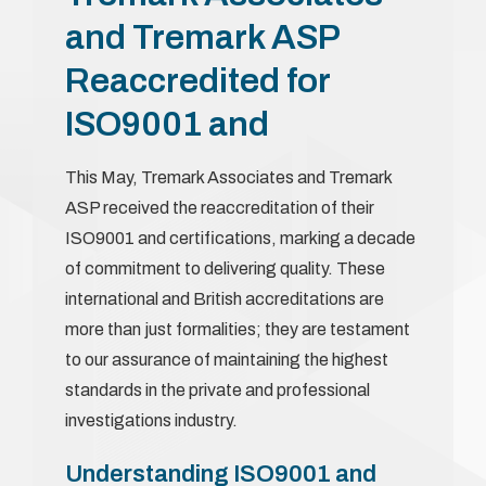
and Tremark ASP
Reaccredited for
ISO9001 and
This May, Tremark Associates and Tremark
ASP received the reaccreditation of their
ISO9001 and certifications, marking a decade
of commitment to delivering quality. These
international and British accreditations are
more than just formalities; they are testament
to our assurance of maintaining the highest
standards in the private and professional
investigations industry.
Understanding ISO9001 and