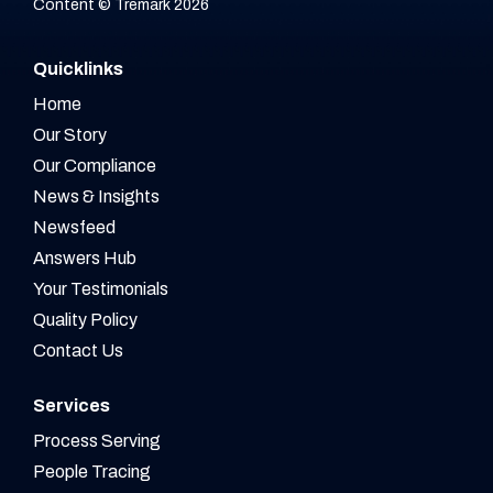
Content © Tremark 2026
Quicklinks
Home
Our Story
Our Compliance
News & Insights
Newsfeed
Answers Hub
Your Testimonials
Quality Policy
Contact Us
Services
Process Serving
People Tracing