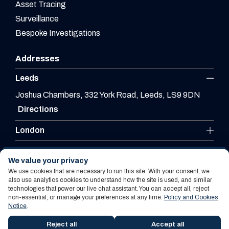
Asset Tracing
Surveillance
Bespoke Investigations
Addresses
Leeds
Joshua Chambers, 332 York Road, Leeds, LS9 9DN
Directions
London
Leicester
We value your privacy
We use cookies that are necessary to run this site. With your consent, we
also use analytics cookies to understand how the site is used, and similar
technologies that power our live chat assistant. You can accept all, reject
Website By PS Website Design Ltd
non-essential, or manage your preferences at any time.
Policy and Cookies
Notice
.
Policy and Cookies Notice
Terms Of Use
Reject all
Accept all