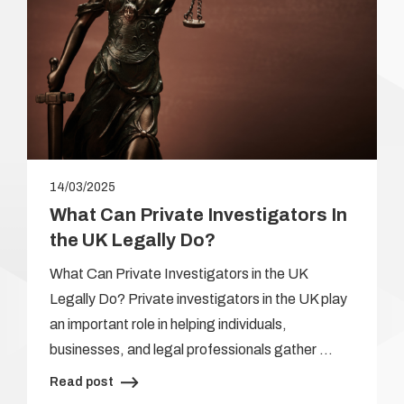
14/03/2025
What Can Private Investigators In
the UK Legally Do?
What Can Private Investigators in the UK
Legally Do? Private investigators in the UK play
an important role in helping individuals,
businesses, and legal professionals gather …
Read post