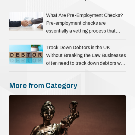
‘people tracers’ help locate individuals
for various reasons, including …
What Are Pre-Employment Checks?
Pre-employment checks are
essentially a vetting process that
goes beyond interviews to confirm
everything a candidate has claimed.
Track Down Debtors in the UK
They involve verifying a …
Without Breaking the Law Businesses
often need to track down debtors who
have disappeared or are avoiding
payment. In the …
More from Category