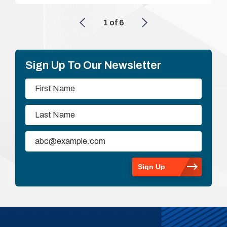
1
of
6
Sign Up To Our Newsletter