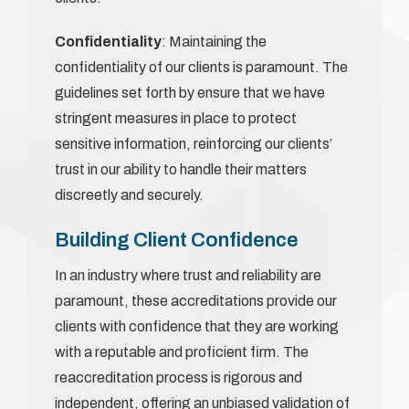
Confidentiality
: Maintaining the
confidentiality of our clients is paramount. The
guidelines set forth by ensure that we have
stringent measures in place to protect
sensitive information, reinforcing our clients’
trust in our ability to handle their matters
discreetly and securely.
Building Client Confidence
In an industry where trust and reliability are
paramount, these accreditations provide our
clients with confidence that they are working
with a reputable and proficient firm. The
reaccreditation process is rigorous and
independent, offering an unbiased validation of