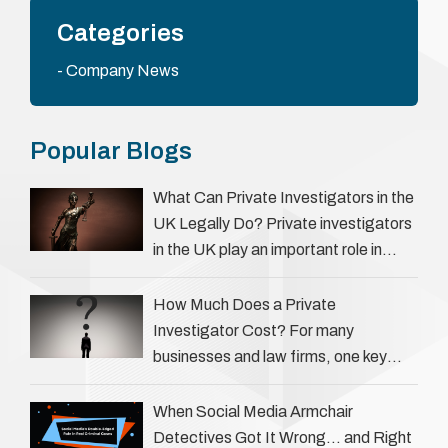
Categories
Company News
Popular Blogs
What Can Private Investigators in the
UK Legally Do? Private investigators
in the UK play an important role in
helping individuals, businesses, and
legal professionals gather …
How Much Does a Private
Investigator Cost? For many
businesses and law firms, one key
question is: how much does a private
investigator cost? The answer …
When Social Media Armchair
Detectives Got It Wrong… and Right