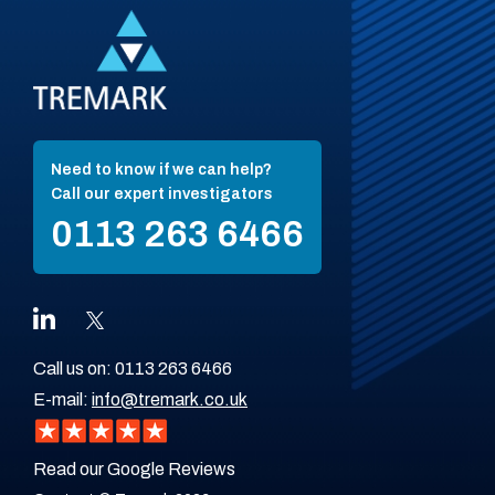
Need to know if we can help?
Call our expert investigators
0113 263 6466
Call us on:
0113 263 6466
E-mail:
info@tremark.co.uk
Read our Google Reviews