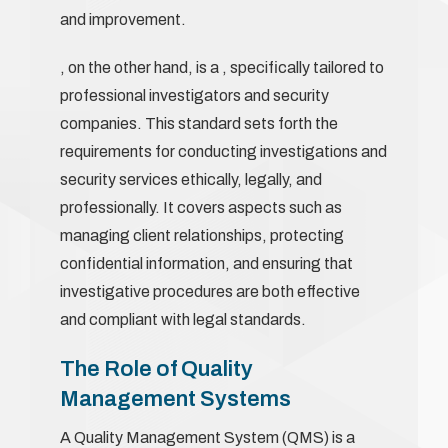
and improvement.
, on the other hand, is a , specifically tailored to
professional investigators and security
companies. This standard sets forth the
requirements for conducting investigations and
security services ethically, legally, and
professionally. It covers aspects such as
managing client relationships, protecting
confidential information, and ensuring that
investigative procedures are both effective
and compliant with legal standards.
The Role of Quality
Management Systems
A Quality Management System (QMS) is a