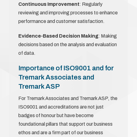
Continuous Improvement
: Regularly
reviewing and improving processes to enhance
performance and customer satisfaction.
Evidence-Based Decision Making
: Making
decisions based on the analysis and evaluation
of data.
Importance of ISO9001 and for
Tremark Associates and
Tremark ASP
For Tremark Associates and Tremark ASP, the
ISO9001 and accreditations are not just
badges of honour but have become
foundational pillars that support our business
ethos and are a firm part of our business