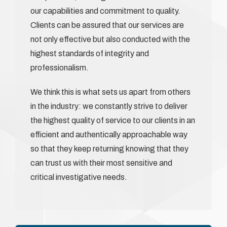
our capabilities and commitment to quality.
Clients can be assured that our services are
not only effective but also conducted with the
highest standards of integrity and
professionalism.
We think this is what sets us apart from others
in the industry: we constantly strive to deliver
the highest quality of service to our clients in an
efficient and authentically approachable way
so that they keep returning knowing that they
can trust us with their most sensitive and
critical investigative needs.