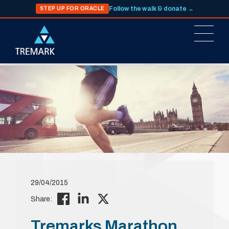
Follow the walk & donate →
STEP UP FOR ORACLE
29/04/2015
Share:
Tremarks Marathon