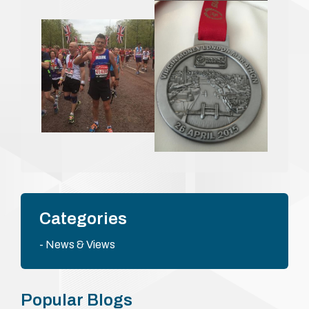
Categories
News & Views
Popular Blogs