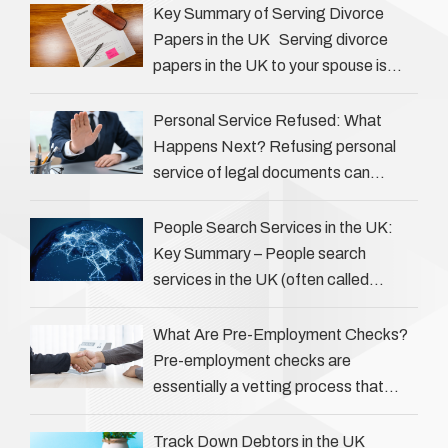
play an often misunderstood role …
Key Summary of Serving Divorce
Papers in the UK Serving divorce
papers in the UK to your spouse is
necessary to start the legal process
…
Personal Service Refused: What
Happens Next? Refusing personal
service of legal documents can
complicate matters for process
servers, solicitors, and creditors alike.
People Search Services in the UK:
However, legal principles ensure …
Key Summary – People search
services in the UK (often called
‘people tracers’ help locate individuals
for various reasons, including …
What Are Pre-Employment Checks?
Pre-employment checks are
essentially a vetting process that
goes beyond interviews to confirm
everything a candidate has claimed.
Track Down Debtors in the UK