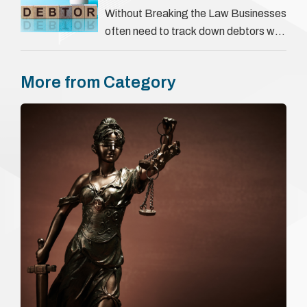
They involve verifying a …
Without Breaking the Law Businesses
often need to track down debtors who
have disappeared or are avoiding
payment. In the …
More from Category