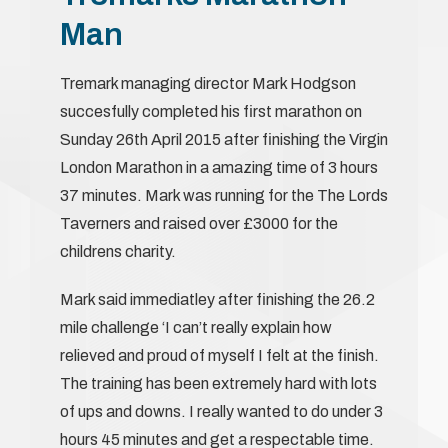
Man
Tremark managing director Mark Hodgson
succesfully completed his first marathon on
Sunday 26th April 2015 after finishing the Virgin
London Marathon in a amazing time of 3 hours
37 minutes. Mark was running for the The Lords
Taverners and raised over £3000 for the
childrens charity.
Mark said immediatley after finishing the 26.2
mile challenge ‘I can’t really explain how
relieved and proud of myself I felt at the finish.
The training has been extremely hard with lots
of ups and downs. I really wanted to do under 3
hours 45 minutes and get a respectable time.