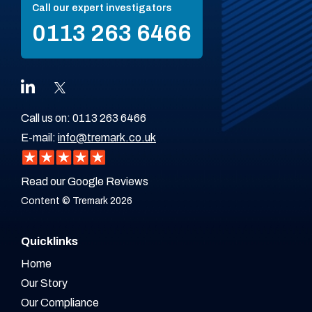
Call our expert investigators
0113 263 6466
Call us on:
0113 263 6466
E-mail:
info@tremark.co.uk
Read our Google Reviews
Content © Tremark 2026
Quicklinks
Home
Our Story
Our Compliance