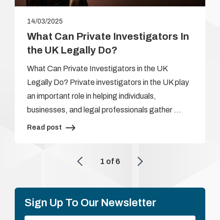
14/03/2025
What Can Private Investigators In
the UK Legally Do?
What Can Private Investigators in the UK
Legally Do? Private investigators in the UK play
an important role in helping individuals,
businesses, and legal professionals gather …
Read post
1
of
6
Sign Up To Our Newsletter