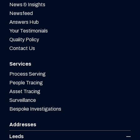
News & Insights
Newsfeed
Answers Hub
Your Testimonials
Quality Policy
Contact Us
Services
Process Serving
People Tracing
Asset Tracing
Surveillance
Bespoke Investigations
Addresses
Leeds