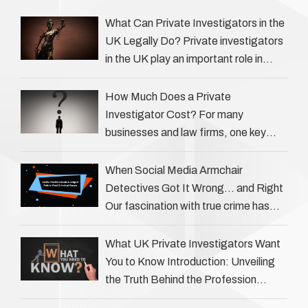
What Can Private Investigators in the
UK Legally Do? Private investigators
in the UK play an important role in
helping individuals, businesses, and
legal professionals gather …
How Much Does a Private
Investigator Cost? For many
businesses and law firms, one key
question is: how much does a private
investigator cost? The answer …
When Social Media Armchair
Detectives Got It Wrong… and Right
Our fascination with true crime has
always been strong, drawing us into
the details of investigations …
What UK Private Investigators Want
You to Know Introduction: Unveiling
the Truth Behind the Profession
Private investigators (PIs) in the UK