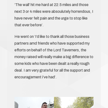
‘The wall’ hit me hard at 22.5 miles and those
next 3 or 4 miles were absoulutely horrendous, I
have never felt pain and the urge to stop like
that ever before’.
He went on ‘I’d like to thank all those business
partners amd friends who have supported my
efforts on behalf of the Lord Taverners, the
money raised will really make a big difference to
some kids who have been dealt a really rough
deal. I am very grateful for all the support and
encouragement i’ve had’.