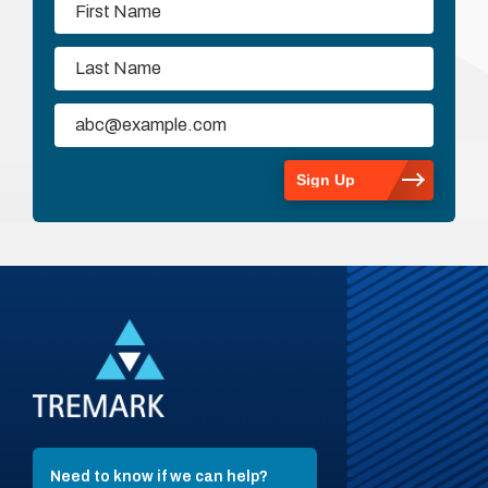
Need to know if we can help?