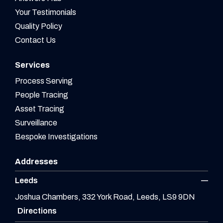
Your Testimonials
Quality Policy
Contact Us
Services
Process Serving
People Tracing
Asset Tracing
Surveillance
Bespoke Investigations
Addresses
Leeds
Joshua Chambers, 332 York Road, Leeds, LS9 9DN
Directions