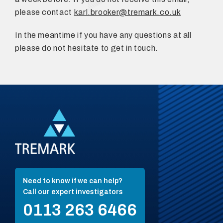
please contact
karl.brooker@tremark.co.uk
In the meantime if you have any questions at all
please do not hesitate to get in touch.
Need to know if we can help?
Call our expert investigators
0113 263 6466