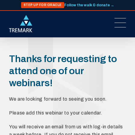
Follow the walk & donate →
STEP UP FOR ORACLE
Thanks for requesting to
attend one of our
webinars!
We are looking forward to seeing you soon.
Please add this webinar to your calendar.
You will receive an email from us with log-in details
a week before. If you do not receive this email,