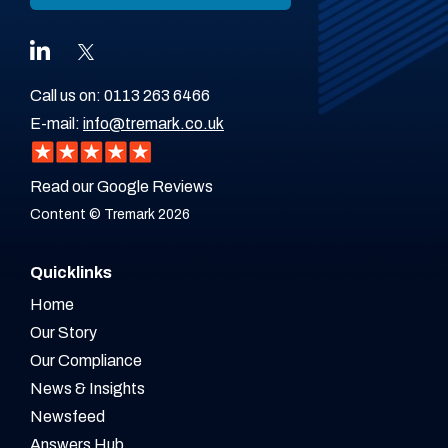
Call us on:
0113 263 6466
E-mail:
info@tremark.co.uk
Read our Google Reviews
Content © Tremark 2026
Quicklinks
Home
Our Story
Our Compliance
News & Insights
Newsfeed
Answers Hub