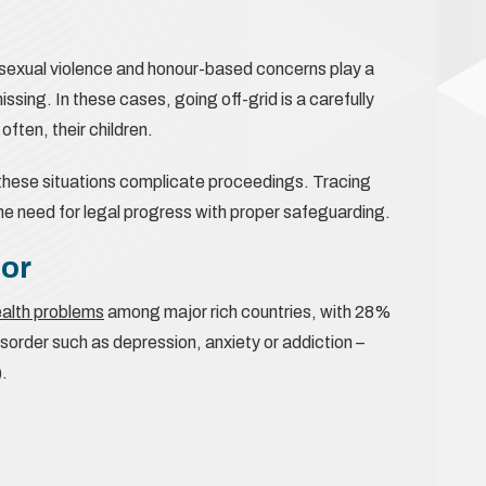
 sexual violence and honour-based concerns play a
sing. In these cases, going off-grid is a carefully
ften, their children.
w these situations complicate proceedings. Tracing
the need for legal progress with proper safeguarding.
tor
ealth problems
among major rich countries, with 28%
isorder such as depression, anxiety or addiction –
.