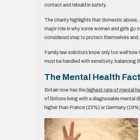
contact and rebuild in safety.
The charity highlights that domestic abuse,
major role in why some women and girls go mis
considered step to protect themselves and, o
Family law solicitors know only too well ho
must be handled with sensitivity, balancing 
The Mental Health Fac
Britain now has the
highest rate of mental h
of Britons living with a diagnosable mental d
higher than France (23%) or Germany (19%)