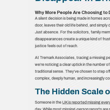
Why More People Are Choosing to D
A silent decision is being made in homes ac
door, leaves their old life behind, and simp
Just absence. For the solicitors, family mem
disappearances create a unique kind of frust
justice feels out of reach.
At Tremark Associates, tracing a missing p
we’re noticing a clear uptick in the number of
traditional sense. They’ve chosen to step of
complex, deeply human, and increasingly 
The Hidden Scale o
Someone in the
UK is reported missing eve
day. While most missing-person reports are r