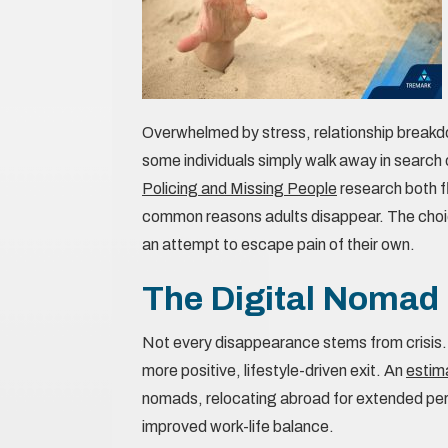
Overwhelmed by stress, relationship breakdow
some individuals simply walk away in search 
Policing and Missing People
research both f
common reasons adults disappear. The choice 
an attempt to escape pain of their own.
The Digital Nomad
Not every disappearance stems from crisis.
more positive, lifestyle-driven exit. An
estim
nomads, relocating abroad for extended peri
improved work-life balance.