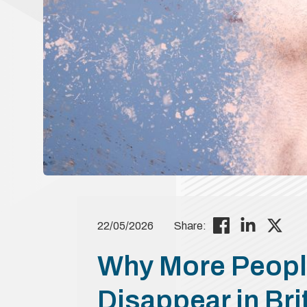
22/05/2026
Share:
Why More Peopl
Disappear in Bri