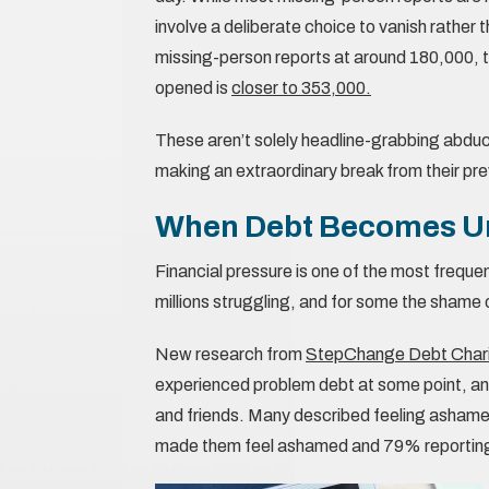
involve a deliberate choice to vanish rather t
missing-person reports at around 180,000, t
opened is
closer to 353,000.
These aren’t solely headline-grabbing abduc
making an extraordinary break from their pr
When Debt Becomes U
Financial pressure is one of the most freque
millions struggling, and for some the shame
New research from
StepChange Debt Charity
experienced problem debt at some point, an
and friends. Many described feeling ashame
made them feel ashamed and 79% reporting 