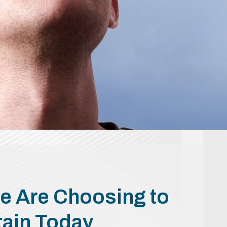
e Are Choosing to
tain Today