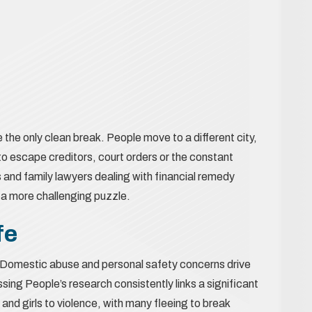
e the only clean break. People move to a different city,
 to escape creditors, court orders or the constant
rs and family lawyers dealing with financial remedy
 a more challenging puzzle.
fe
al. Domestic abuse and personal safety concerns drive
ing People’s research consistently links a significant
and girls to violence, with many fleeing to break