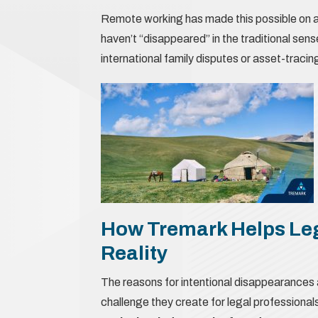
Remote working has made this possible on a 
haven’t “disappeared” in the traditional sense
international family disputes or asset-tracin
How Tremark Helps Le
Reality
The reasons for intentional disappearances 
challenge they create for legal professiona