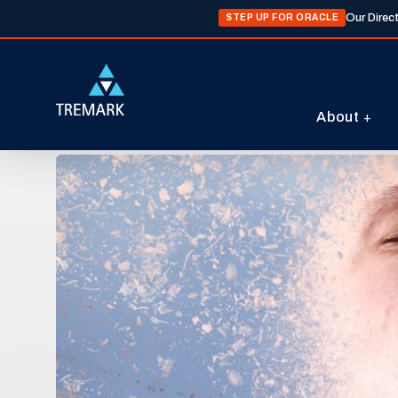
Our Direc
STEP UP FOR ORACLE
About