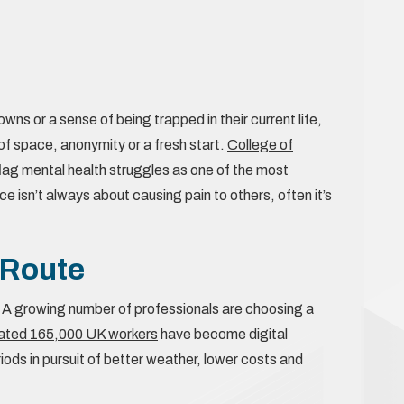
ns or a sense of being trapped in their current life,
of space, anonymity or a fresh start.
College of
lag mental health struggles as one of the most
isn’t always about causing pain to others, often it’s
 Route
 A growing number of professionals are choosing a
ated 165,000 UK workers
have become digital
ods in pursuit of better weather, lower costs and