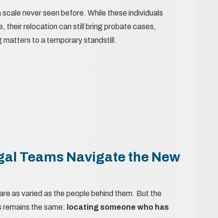
scale never seen before. While these individuals
, their relocation can still bring probate cases,
g matters to a temporary standstill.
gal Teams Navigate the New
are as varied as the people behind them. But the
ls remains the same:
locating someone who has