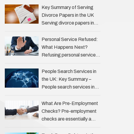
the Profession Private
Key Summary of Serving
investigators (PIs) in the UK
Divorce Papers in the UK
play an often misunderstood
Serving divorce papers in
role …
the UK to your spouse is
necessary to start the legal
Personal Service Refused:
process …
What Happens Next?
Refusing personal service
of legal documents can
complicate matters for
People Search Services in
process servers, solicitors,
the UK: Key Summary –
and creditors alike.
People search services in
However, legal principles
the UK (often called ‘people
ensure …
tracers’ help locate
What Are Pre-Employment
individuals for various
Checks? Pre-employment
reasons, including …
checks are essentially a
vetting process that goes