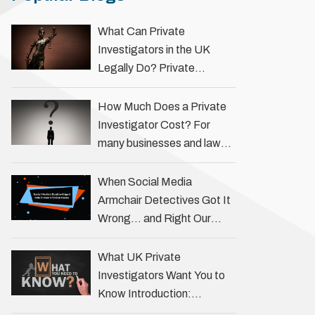
What Can Private
Investigators in the UK
Legally Do? Private
investigators in the UK play
an important role in helping
How Much Does a Private
individuals, businesses, and
Investigator Cost? For
legal professionals gather
many businesses and law
…
firms, one key question is:
how much does a private
When Social Media
investigator cost? The
Armchair Detectives Got It
answer …
Wrong… and Right Our
fascination with true crime
has always been strong,
What UK Private
drawing us into the details
Investigators Want You to
of investigations …
Know Introduction:
Unveiling the Truth Behind