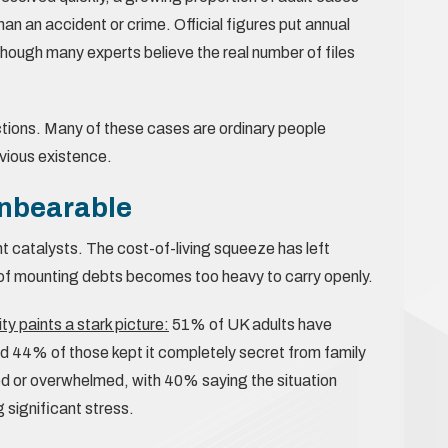
han an accident or crime. Official figures put annual
hough many experts believe the real number of files
tions. Many of these cases are ordinary people
evious existence.
nbearable
nt catalysts. The cost-of-living squeeze has left
 of mounting debts becomes too heavy to carry openly.
 paints a stark picture:
51% of UK adults have
d 44% of those kept it completely secret from family
d or overwhelmed, with 40% saying the situation
significant stress.