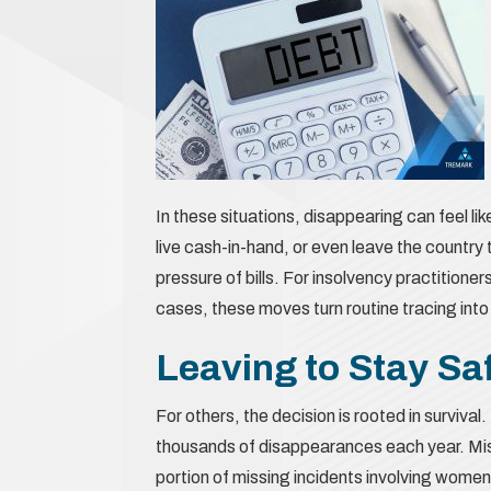
In these situations, disappearing can feel lik
live cash-in-hand, or even leave the country
pressure of bills. For insolvency practitione
cases, these moves turn routine tracing into
Leaving to Stay Sa
For others, the decision is rooted in surviv
thousands of disappearances each year. Miss
portion of missing incidents involving women 