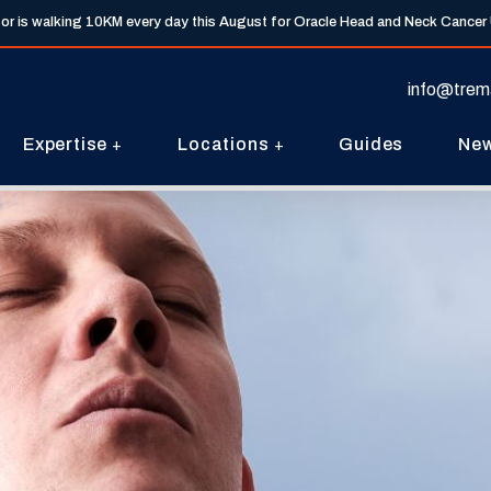
tor is walking 10KM every day this August for Oracle Head and Neck Cancer
info@trem
Expertise
Locations
Guides
Ne