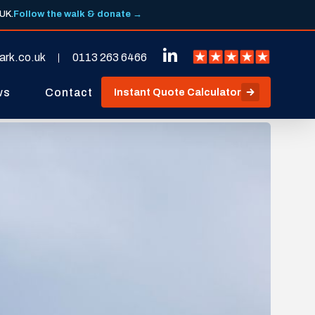
 UK.
Follow the walk & donate →
ark.co.uk
0113 263 6466
ws
Contact
Instant Quote Calculator