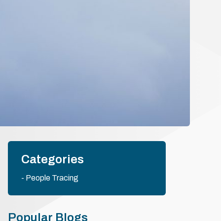
Categories
People Tracing
Popular Blogs