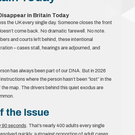
isappear in Britain Today
ross the UK every single day. Someone closes the front
ly doesn’t come back. No dramatic farewell. No note.
bers and courts left behind, these intentional
ration – cases stall, hearings are adjourned, and
erson has always been part of our DNA. But in 2026
 instructions where the person hasn’t been “lost” in the
f the map. The drivers behind this quiet exodus are
common.
f the Issue
ry 90 seconds
. That’s nearly 400 adults every single
esolved quickly, a growing proportion of adult cases